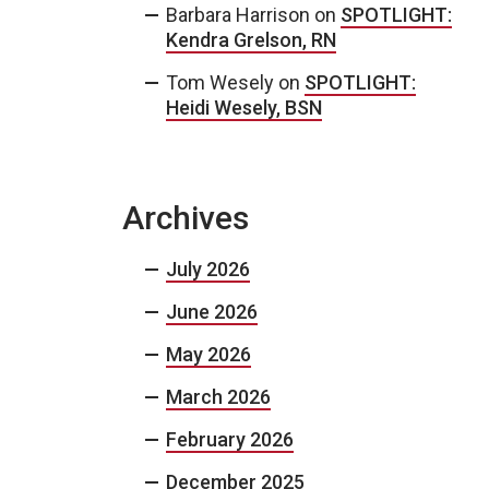
Barbara Harrison
on
SPOTLIGHT:
Kendra Grelson, RN
Tom Wesely
on
SPOTLIGHT:
Heidi Wesely, BSN
Archives
July 2026
June 2026
May 2026
March 2026
February 2026
December 2025