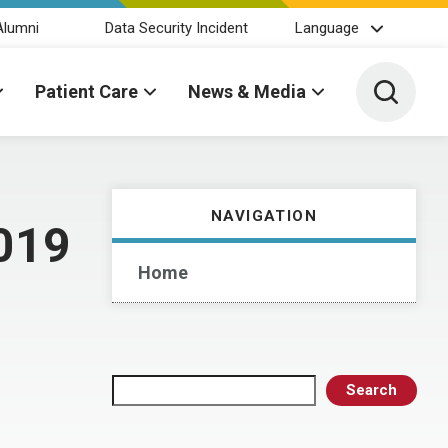
Alumni
Data Security Incident
Language
Toggle 
Patient Care
News & Media
NAVIGATION
2019
Home
Search
Search