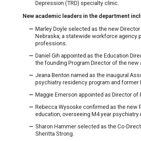
Depression (TRD) specialty clinic.
New academic leaders in the department inc
Marley Doyle selected as the new Director 
Nebraska; a statewide workforce agency pr
professions.
Daniel Gih appointed as the Education Dire
the founding Program Director of the new 
Jeana Benton named as the inaugural Asso
psychiatry residency program and former P
Maggie Emerson appointed as Director of P
Rebecca Wysoske confirmed as the new Ph
education, overseeing M4 year psychiatry r
Sharon Hammer selected as the Co-Directo
Sheritta Strong.