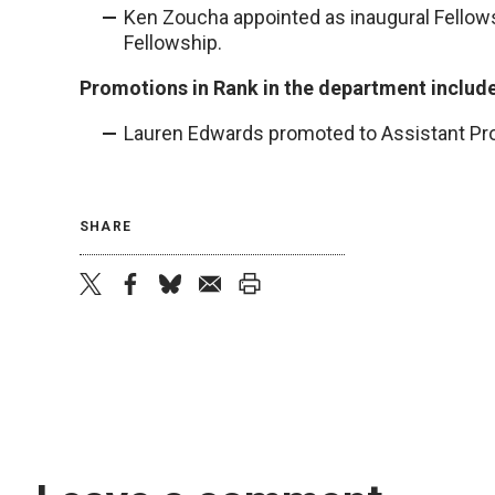
Ken Zoucha appointed as inaugural Fellows
Fellowship.
Promotions in Rank in the department includ
Lauren Edwards promoted to Assistant Pr
SHARE
twitter
facebook
bluesky
email
print