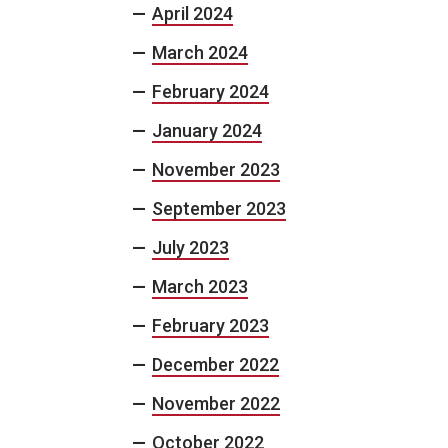
April 2024
March 2024
February 2024
January 2024
November 2023
September 2023
July 2023
March 2023
February 2023
December 2022
November 2022
October 2022