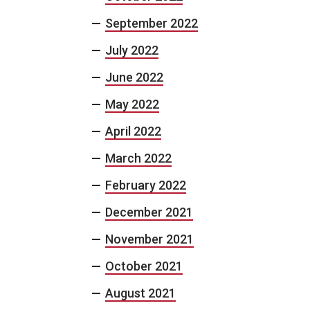
September 2022
July 2022
June 2022
May 2022
April 2022
March 2022
February 2022
December 2021
November 2021
October 2021
August 2021