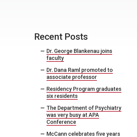
Recent Posts
Dr. George Blankenau joins
faculty
Dr. Dana Raml promoted to
associate professor
Residency Program graduates
six residents
The Department of Psychiatry
was very busy at APA
Conference
McCann celebrates five years