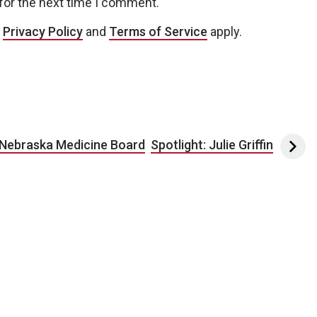
for the next time I comment.
e
Privacy Policy
and
Terms of Service
apply.
 Nebraska Medicine Board
Spotlight: Julie Griffin