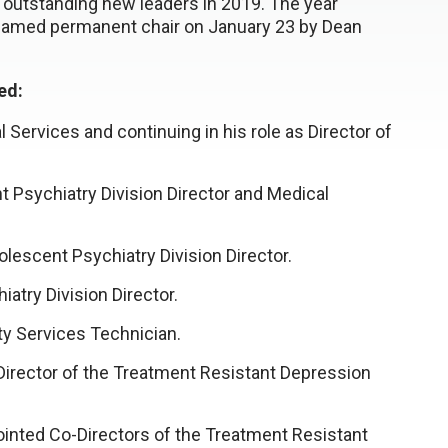
utstanding new leaders in 2019. The year
g named permanent chair on January 23 by Dean
ded:
 Services and continuing in his role as Director of
t Psychiatry Division Director and Medical
escent Psychiatry Division Director.
atry Division Director.
y Services Technician.
irector of the Treatment Resistant Depression
nted Co-Directors of the Treatment Resistant