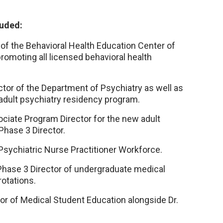
luded:
of the Behavioral Health Education Center of
omoting all licensed behavioral health
ctor of the Department of Psychiatry as well as
adult psychiatry residency program.
ciate Program Director for the new adult
hase 3 Director.
sychiatric Nurse Practitioner Workforce.
ase 3 Director of undergraduate medical
otations.
r of Medical Student Education alongside Dr.