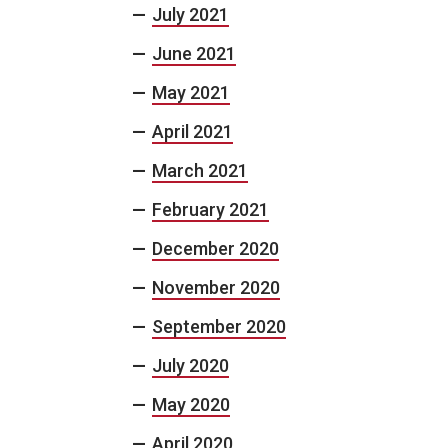
July 2021
June 2021
May 2021
April 2021
March 2021
February 2021
December 2020
November 2020
September 2020
July 2020
May 2020
April 2020