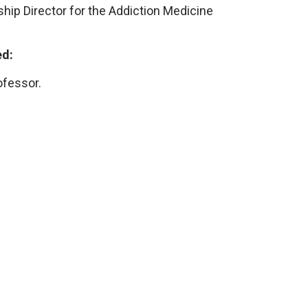
hip Director for the Addiction Medicine
ed:
ofessor.