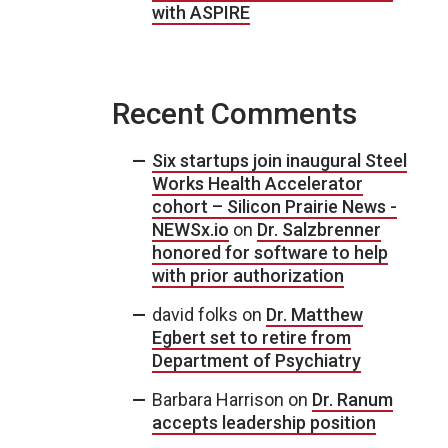
with ASPIRE
Recent Comments
Six startups join inaugural Steel
Works Health Accelerator
cohort – Silicon Prairie News -
NEWSx.io
on
Dr. Salzbrenner
honored for software to help
with prior authorization
david folks
on
Dr. Matthew
Egbert set to retire from
Department of Psychiatry
Barbara Harrison
on
Dr. Ranum
accepts leadership position