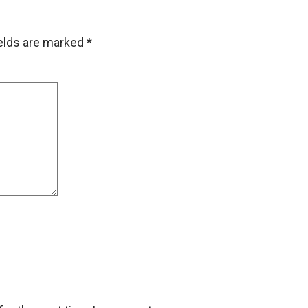
ields are marked
*