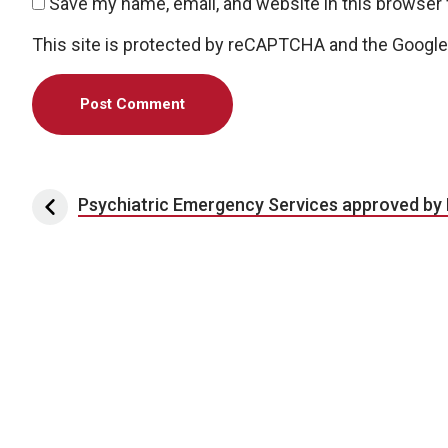
Save my name, email, and website in this browser 
This site is protected by reCAPTCHA and the Googl
Post navigation
Psychiatric Emergency Services approved by