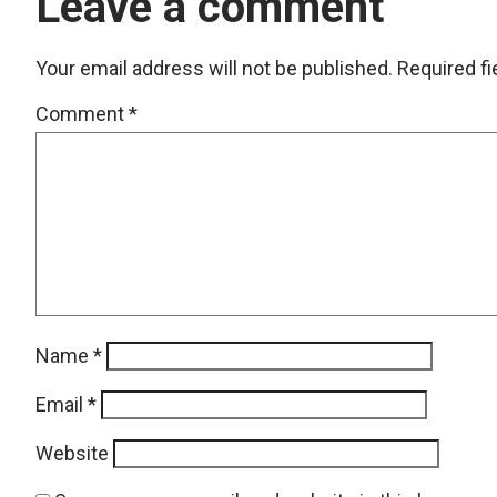
Leave a comment
Your email address will not be published.
Required f
Comment
*
Name
*
Email
*
Website