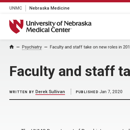
UNMC
Nebraska Medicine
University of Nebraska Medical Center
Home
Psychiatry
Faculty and staff take on new roles in 20
Faculty and staff t
Derek Sullivan
Jan 7, 2020
WRITTEN BY
PUBLISHED