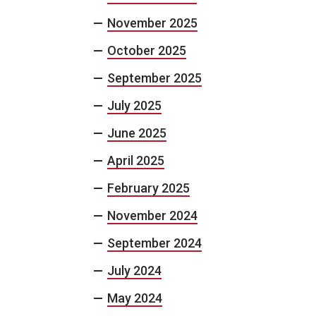
November 2025
October 2025
September 2025
July 2025
June 2025
April 2025
February 2025
November 2024
September 2024
July 2024
May 2024