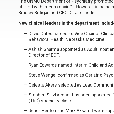
The UNMC Department of Psychiatry promoted o
started with interim chair Dr. Howard Liu bein
Bradley Britigan and CEO Dr. Jim Linder.
New clinical leaders in the department inclu
David Cates named as Vice Chair of Clinical
Behavioral Health, Nebraska Medicine.
Ashish Sharma appointed as Adult Inpatien
Director of ECT.
Ryan Edwards named Interim Child and Adol
Steve Wengel confirmed as Geriatric Psychi
Celeste Akers selected as Lead Communit
Stephen Salzbrenner has been appointed D
(TRD) specialty clinic.
Jeana Benton and Mark Aksamit were appoi