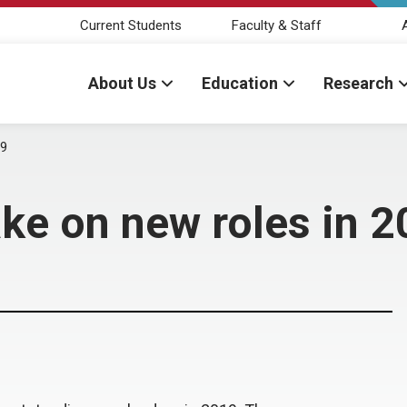
Current Students
Faculty & Staff
About Us
Education
Research
19
ake on new roles in 