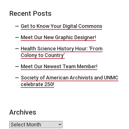
Recent Posts
Get to Know Your Digital Commons
Meet Our New Graphic Designer!
Health Science History Hour: ‘From
Colony to Country’
Meet Our Newest Team Member!
Society of American Archivists and UNMC
celebrate 250!
Archives
Archives