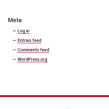
Meta
Log in
Entries feed
Comments feed
WordPress.org