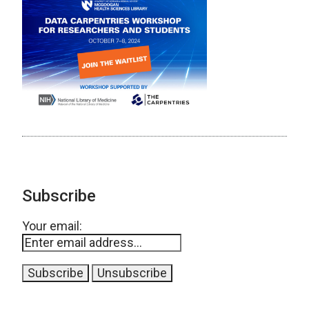
Subscribe
Your email: