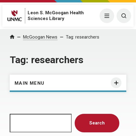
Leon S. McGoogan Health
Menu
Togg
Sciences Library
Home
McGoogan News
Tag:
researchers
Tag:
researchers
MAIN MENU
Search
Search