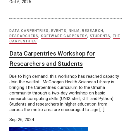
Oct 6, 2025
DATA CARPENTRIES
,
EVENTS
,
NNLM
,
RESEARCH
,
RESEARCHERS
,
SOFTWARE CARPENTRY
,
STUDENTS
,
THE
CARPENTRIES
Data Carpentries Workshop for
Researchers and Students
Due to high demand, this workshop has reached capacity.
Join the waitlist. McGoogan Health Sciences Library is
bringing The Carpentries curriculum to the Omaha
community through a two-day workshop on basic
research computing skills (UNIX shell, GIT and Python).
Students and researchers in higher education from
across the metro area are encouraged to sign […]
Sep 26, 2024