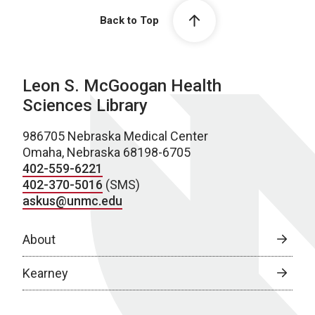
Back to Top
Leon S. McGoogan Health
Sciences Library
986705 Nebraska Medical Center
Omaha, Nebraska 68198-6705
402-559-6221
402-370-5016
(SMS)
askus@unmc.edu
About
Kearney