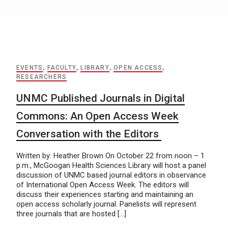
EVENTS
,
FACULTY
,
LIBRARY
,
OPEN ACCESS
,
RESEARCHERS
UNMC Published Journals in Digital
Commons: An Open Access Week
Conversation with the Editors
Written by: Heather Brown On October 22 from noon – 1
p.m., McGoogan Health Sciences Library will host a panel
discussion of UNMC based journal editors in observance
of International Open Access Week. The editors will
discuss their experiences starting and maintaining an
open access scholarly journal. Panelists will represent
three journals that are hosted […]