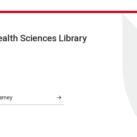
lth Sciences Library
arney