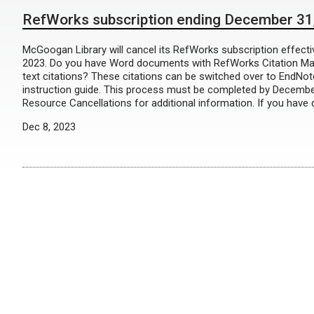
RefWorks subscription ending December 31
McGoogan Library will cancel its RefWorks subscription effect
2023. Do you have Word documents with RefWorks Citation Ma
text citations? These citations can be switched over to EndNot
instruction guide. This process must be completed by Decembe
Resource Cancellations for additional information. If you have 
Dec 8, 2023