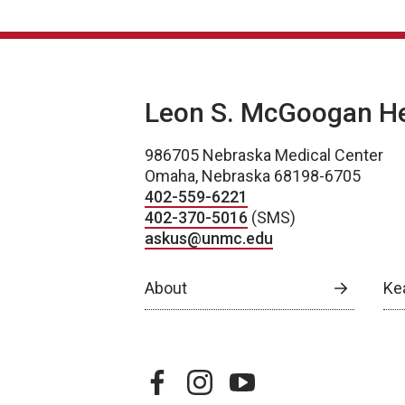
Leon S. McGoogan Hea
986705 Nebraska Medical Center
Omaha, Nebraska 68198-6705
402-559-6221
402-370-5016
(SMS)
askus@unmc.edu
About
Ke
facebook
instagram
youtube