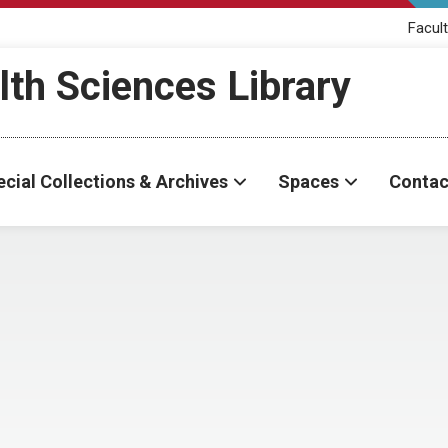
Facult
th Sciences Library
cial Collections & Archives
Spaces
Contac