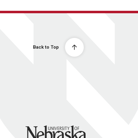
Back to Top
University of Nebraska