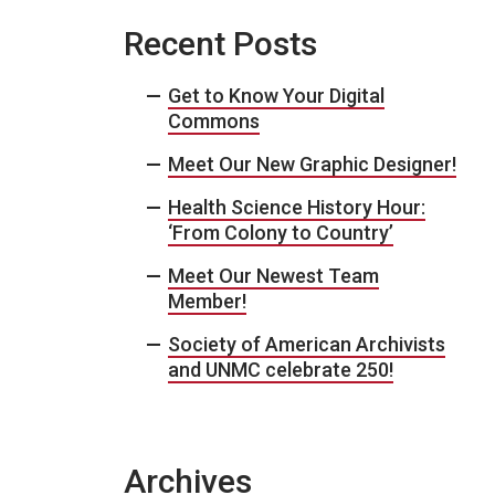
Recent Posts
Get to Know Your Digital
Commons
Meet Our New Graphic Designer!
Health Science History Hour:
‘From Colony to Country’
Meet Our Newest Team
Member!
Society of American Archivists
and UNMC celebrate 250!
Archives