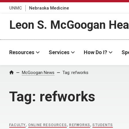
UNMC
Nebraska Medicine
Leon S. McGoogan Heal
Resources
Services
How Do I?
Spe
Home
McGoogan News
Tag:
refworks
Tag:
refworks
FACULTY
,
ONLINE RESOURCES
,
REFWORKS
,
STUDENTS