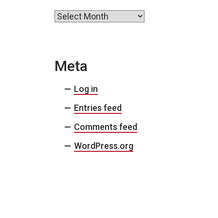
Archives
Meta
Log in
Entries feed
Comments feed
WordPress.org