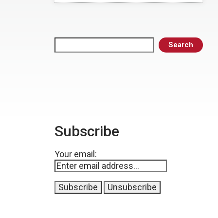
Search
Search
Subscribe
Your email: