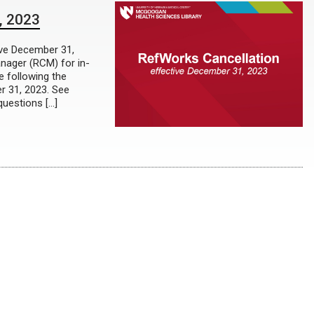
, 2023
ive December 31,
nager (RCM) for in-
e following the
r 31, 2023. See
questions […]