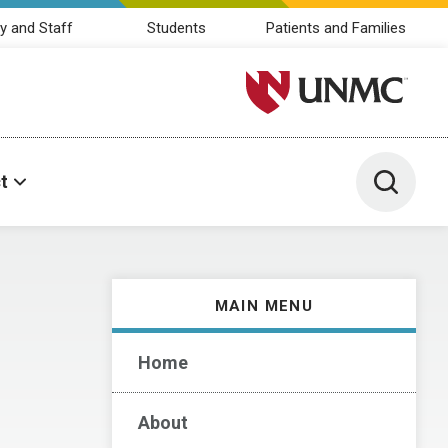
y and Staff
Students
Patients and Families
University of Nebraska M
Toggle 
t
MAIN MENU
Home
About