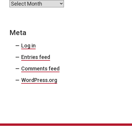
Archives
Meta
Log in
Entries feed
Comments feed
WordPress.org