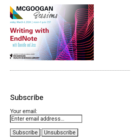
Subscribe
Your email: