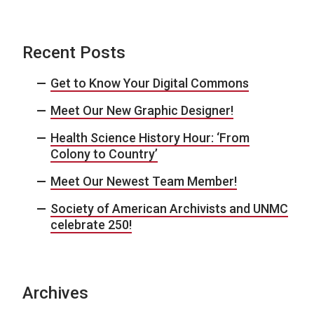
Recent Posts
Get to Know Your Digital Commons
Meet Our New Graphic Designer!
Health Science History Hour: ‘From
Colony to Country’
Meet Our Newest Team Member!
Society of American Archivists and UNMC
celebrate 250!
Archives