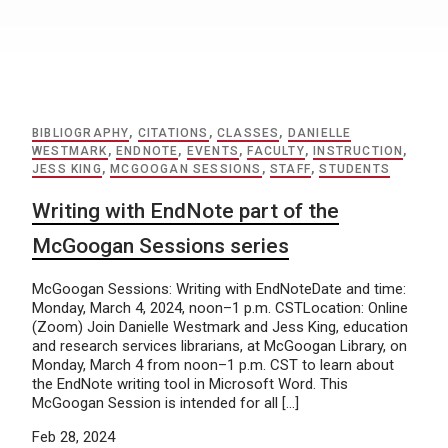
BIBLIOGRAPHY
,
CITATIONS
,
CLASSES
,
DANIELLE
WESTMARK
,
ENDNOTE
,
EVENTS
,
FACULTY
,
INSTRUCTION
,
JESS KING
,
MCGOOGAN SESSIONS
,
STAFF
,
STUDENTS
Writing with EndNote part of the
McGoogan Sessions series
McGoogan Sessions: Writing with EndNoteDate and time:
Monday, March 4, 2024, noon–1 p.m. CSTLocation: Online
(Zoom) Join Danielle Westmark and Jess King, education
and research services librarians, at McGoogan Library, on
Monday, March 4 from noon–1 p.m. CST to learn about
the EndNote writing tool in Microsoft Word. This
McGoogan Session is intended for all […]
Feb 28, 2024