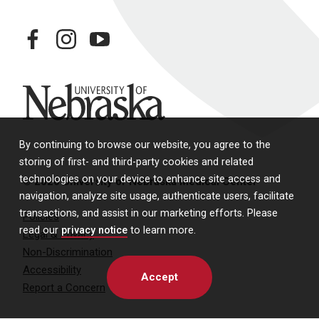
facebook
instagram
youtube
University of Nebraska
By continuing to browse our website, you agree to the
storing of first- and third-party cookies and related
technologies on your device to enhance site access and
© 2026 University of Nebraska Medical Center
navigation, analyze site usage, authenticate users, facilitate
transactions, and assist in our marketing efforts. Please
Policies
read our
privacy notice
to learn more.
Legal & Privacy
Non-Discrimination
Accessibility
Accept
Report a Concern