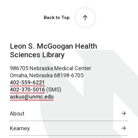
Back to Top
Leon S. McGoogan Health
Sciences Library
986705 Nebraska Medical Center
Omaha, Nebraska 68198-6705
402-559-6221
402-370-5016
(SMS)
askus@unmc.edu
About
Kearney