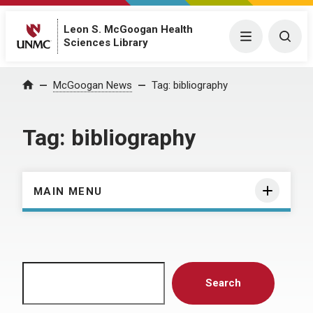
Leon S. McGoogan Health
Menu
Togg
Sciences Library
Home
McGoogan News
Tag:
bibliography
Tag:
bibliography
MAIN MENU
Search
Search