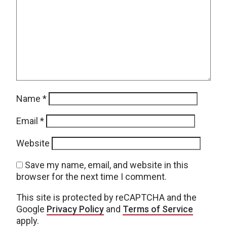
Name
*
Email
*
Website
Save my name, email, and website in this
browser for the next time I comment.
This site is protected by reCAPTCHA and the
Google
Privacy Policy
and
Terms of Service
apply.