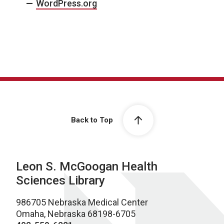
WordPress.org
Back to Top
Leon S. McGoogan Health
Sciences Library
986705 Nebraska Medical Center
Omaha, Nebraska 68198-6705