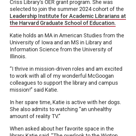
Criss Library’s OER grant program. She was
selected to join the summer 2024 cohort of the
Leadership Institute for Academic Librarians at
the Harvard Graduate School of Education.
Katie holds an MA in American Studies from the
University of Iowa and an MS in Library and
Information Science from the University of
Illinois.
“I thrive in mission-driven roles and am excited
to work with all of my wonderful McGoogan
colleagues to support the library and campus
mission!” said Katie.
In her spare time, Katie is active with her dogs.
She also admits to watching “an unhealthy
amount of reality TV.”
When asked about her favorite space in the
library Katie said, “The overlook to the Wigton