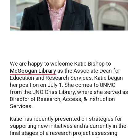
We are happy to welcome Katie Bishop to
McGoogan Library
as the Associate Dean for
Education and Research Services. Katie began
her position on July 1. She comes to UNMC
from the UNO Criss Library, where she served as
Director of Research, Access, & Instruction
Services.
Katie has recently presented on strategies for
supporting new initiatives and is currently in the
final stages of a research project assessing