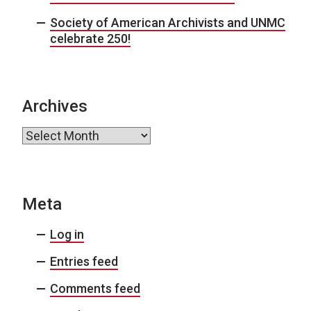
Society of American Archivists and UNMC
celebrate 250!
Archives
Archives
Meta
Log in
Entries feed
Comments feed