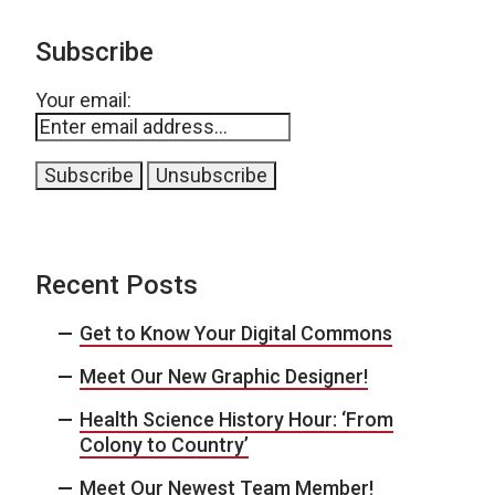
Subscribe
Your email:
Recent Posts
Get to Know Your Digital Commons
Meet Our New Graphic Designer!
Health Science History Hour: ‘From
Colony to Country’
Meet Our Newest Team Member!