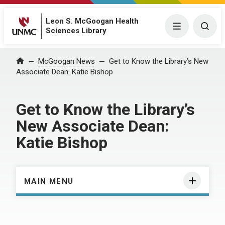
Leon S. McGoogan Health
Menu
Togg
Sciences Library
Home
McGoogan News
Get to Know the Library’s New
Associate Dean: Katie Bishop
Get to Know the Library’s
New Associate Dean:
Katie Bishop
MAIN MENU