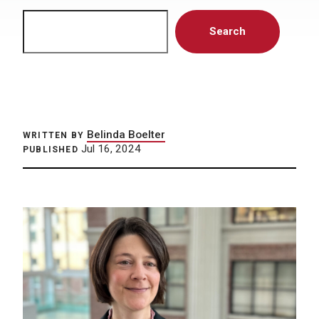
Search
Search
Belinda Boelter
WRITTEN BY
Jul 16, 2024
PUBLISHED