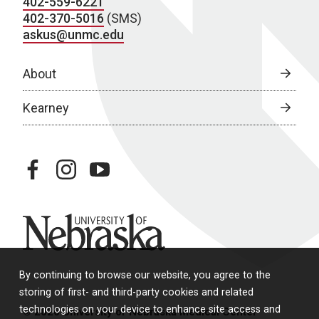
402-559-6221
402-370-5016
(SMS)
askus@unmc.edu
About
Kearney
facebook
instagram
youtube
University of Nebraska
By continuing to browse our website, you agree to the
storing of first- and third-party cookies and related
technologies on your device to enhance site access and
© 2026 University of Nebraska Medical Center