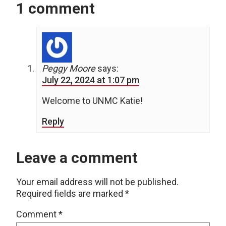
1 comment
Peggy Moore
says:
July 22, 2024 at 1:07 pm
Welcome to UNMC Katie!
Reply
Leave a comment
Your email address will not be published.
Required fields are marked
*
Comment
*