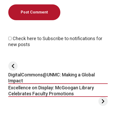
Check here to Subscribe to notifications for
new posts
Post navigation
DigitalCommons@UNMC: Making a Global
Impact
Excellence on Display: McGoogan Library
Celebrates Faculty Promotions