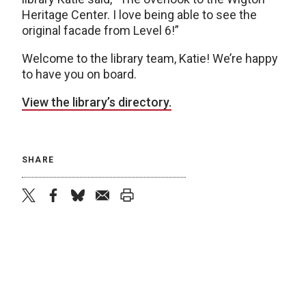
Heritage Center. I love being able to see the
original facade from Level 6!”
Welcome to the library team, Katie! We’re happy
to have you on board.
View the library’s directory.
SHARE
twitter
facebook
bluesky
email
print