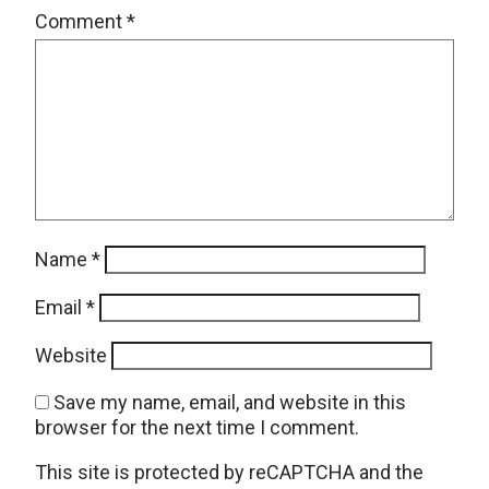
Comment
*
Name
*
Email
*
Website
Save my name, email, and website in this
browser for the next time I comment.
This site is protected by reCAPTCHA and the