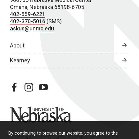
Omaha, Nebraska 68198-6705
402-559-6221
402-370-5016
(SMS)
askus@unmc.edu
About
Kearney
facebook
instagram
youtube
University of Nebraska
By continuing to browse our website, you agree to the