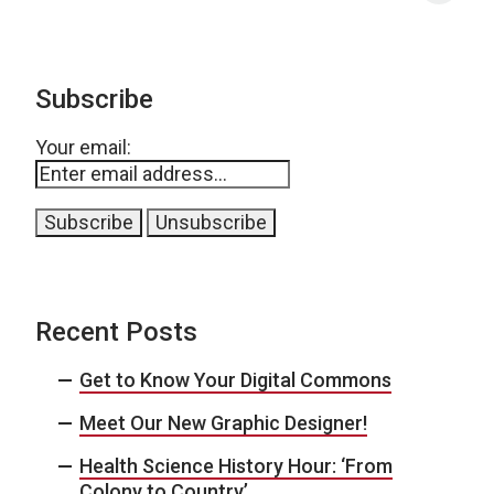
Subscribe
Your email:
Recent Posts
Get to Know Your Digital Commons
Meet Our New Graphic Designer!
Health Science History Hour: ‘From
Colony to Country’