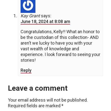
Kay Grant
says:
June 18, 2024 at 8:08 am
Congratulations, Kelly!! What an honor to
be the custodian of this collection- AND
aren’t we lucky to have you with your
vast wealth of knowledge and
experience. I look forward to seeing your
stories!
Reply
Leave a comment
Your email address will not be published.
Required fields are marked
*