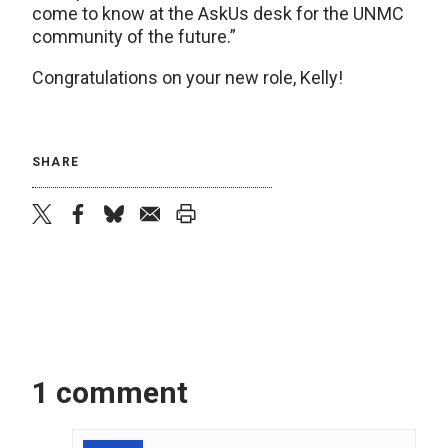
come to know at the AskUs desk for the UNMC
community of the future.”
Congratulations on your new role, Kelly!
SHARE
twitter
facebook
bluesky
email
print
1 comment