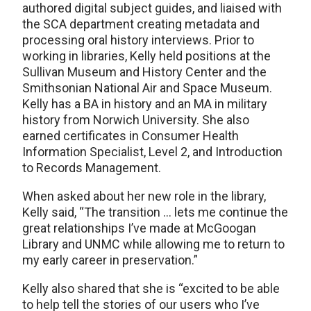
authored digital subject guides, and liaised with
the SCA department creating metadata and
processing oral history interviews. Prior to
working in libraries, Kelly held positions at the
Sullivan Museum and History Center and the
Smithsonian National Air and Space Museum.
Kelly has a BA in history and an MA in military
history from Norwich University. She also
earned certificates in Consumer Health
Information Specialist, Level 2, and Introduction
to Records Management.
When asked about her new role in the library,
Kelly said, “The transition … lets me continue the
great relationships I’ve made at McGoogan
Library and UNMC while allowing me to return to
my early career in preservation.”
Kelly also shared that she is “excited to be able
to help tell the stories of our users who I’ve