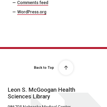
Comments feed
WordPress.org
Back to Top
Leon S. McGoogan Health
Sciences Library
986705 Nebraska Medical Center