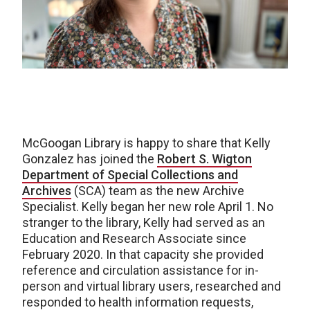
McGoogan Library is happy to share that Kelly
Gonzalez has joined the
Robert S. Wigton
Department of Special Collections and
Archives
(SCA) team as the new Archive
Specialist. Kelly began her new role April 1. No
stranger to the library, Kelly had served as an
Education and Research Associate since
February 2020. In that capacity she provided
reference and circulation assistance for in-
person and virtual library users, researched and
responded to health information requests,