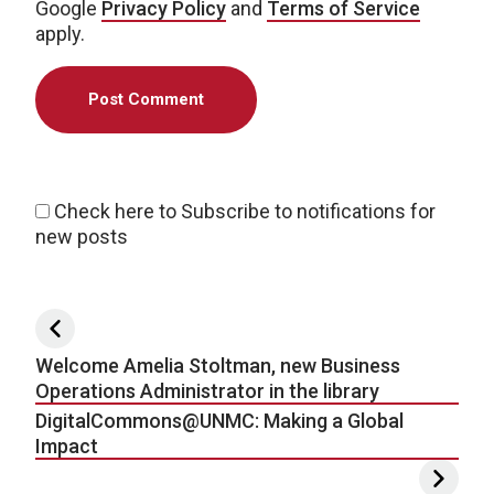
Google
Privacy Policy
and
Terms of Service
apply.
Check here to Subscribe to notifications for
new posts
Post navigation
Welcome Amelia Stoltman, new Business
Operations Administrator in the library
DigitalCommons@UNMC: Making a Global
Impact