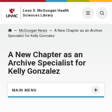
Leon S. McGoogan Health
Menu
Togg
Sciences Library
Home
McGoogan News
A New Chapter as an Archive
Specialist for Kelly Gonzalez
A New Chapter as an
Archive Specialist for
Kelly Gonzalez
MAIN MENU