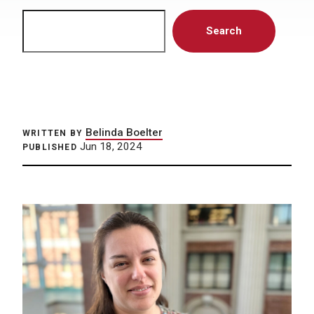
Search
Search
Belinda Boelter
WRITTEN BY
Jun 18, 2024
PUBLISHED