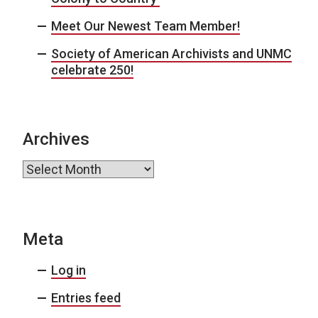
Meet Our Newest Team Member!
Society of American Archivists and UNMC
celebrate 250!
Archives
Archives
Meta
Log in
Entries feed