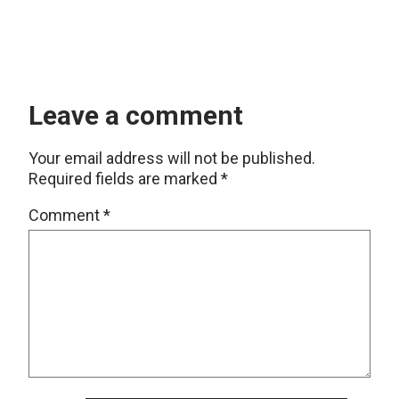
Leave a comment
Your email address will not be published.
Required fields are marked
*
Comment
*