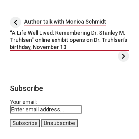
Post navigation
Author talk with Monica Schmidt
“A Life Well Lived: Remembering Dr. Stanley M.
Truhlsen” online exhibit opens on Dr. Truhlsen’s
birthday, November 13
Subscribe
Your email: