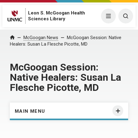
Leon S. McGoogan Health
Menu
Togg
Sciences Library
Home
McGoogan News
McGoogan Session: Native
Healers: Susan La Flesche Picotte, MD
McGoogan Session:
Native Healers: Susan La
Flesche Picotte, MD
MAIN MENU