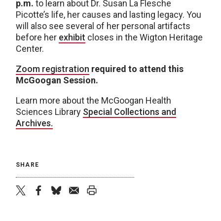
p.m.
to learn about Dr. Susan La Flesche
Picotte’s life, her causes and lasting legacy. You
will also see several of her personal artifacts
before her
exhibit
closes in the Wigton Heritage
Center.
Zoom registration
required to attend this
McGoogan Session.
Learn more about the McGoogan Health
Sciences Library
Special Collections and
Archives.
SHARE
twitter
facebook
bluesky
email
print