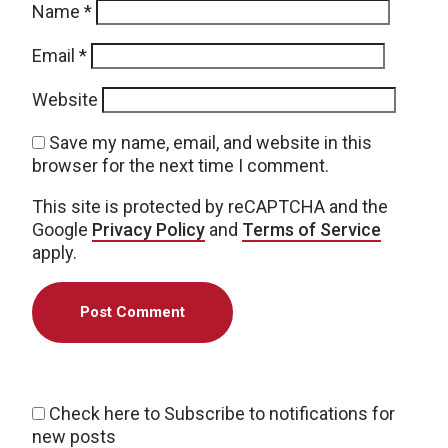
Name
*
Email
*
Website
Save my name, email, and website in this
browser for the next time I comment.
This site is protected by reCAPTCHA and the
Google
Privacy Policy
and
Terms of Service
apply.
Check here to Subscribe to notifications for
new posts