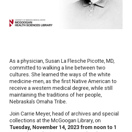
As a physician, Susan La Flesche Picotte, MD,
committed to walking a line between two
cultures. She learned the ways of the white
medicine-men, as the first Native American to
receive a western medical degree, while still
maintaining the traditions of her people,
Nebraska’s Omaha Tribe.
Join Carrie Meyer, head of archives and special
collections at the McGoogan Library, on
Tuesday, November 14, 2023 from noon to 1