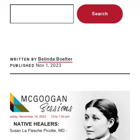
Search
Search
Belinda Boelter
WRITTEN BY
Nov 1, 2023
PUBLISHED