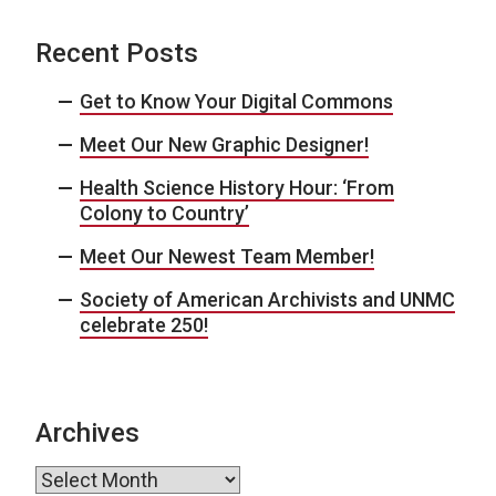
Recent Posts
Get to Know Your Digital Commons
Meet Our New Graphic Designer!
Health Science History Hour: ‘From
Colony to Country’
Meet Our Newest Team Member!
Society of American Archivists and UNMC
celebrate 250!
Archives
Archives