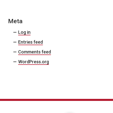
Meta
Log in
Entries feed
Comments feed
WordPress.org