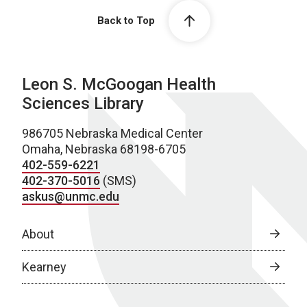
Back to Top
Leon S. McGoogan Health
Sciences Library
986705 Nebraska Medical Center
Omaha, Nebraska 68198-6705
402-559-6221
402-370-5016
(SMS)
askus@unmc.edu
About
Kearney