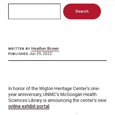
Search
Search
Heather Brown
WRITTEN BY
Jun 29, 2022
PUBLISHED
In honor of the Wigton Heritage Center’s one-
year anniversary, UNMC’s McGoogan Health
Sciences Library is announcing the center’s new
online exhibit portal
.