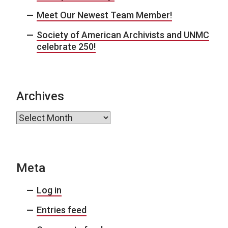
Meet Our Newest Team Member!
Society of American Archivists and UNMC
celebrate 250!
Archives
Archives
Meta
Log in
Entries feed