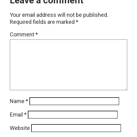
Leave a comment
Your email address will not be published.
Required fields are marked
*
Comment
*
Name
*
Email
*
Website