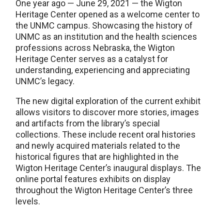
One year ago — June 29, 2021 — the Wigton
Heritage Center opened as a welcome center to
the UNMC campus. Showcasing the history of
UNMC as an institution and the health sciences
professions across Nebraska, the Wigton
Heritage Center serves as a catalyst for
understanding, experiencing and appreciating
UNMC’s legacy.
The new digital exploration of the current exhibit
allows visitors to discover more stories, images
and artifacts from the library’s special
collections. These include recent oral histories
and newly acquired materials related to the
historical figures that are highlighted in the
Wigton Heritage Center’s inaugural displays. The
online portal features exhibits on display
throughout the Wigton Heritage Center’s three
levels.