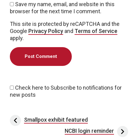
Save my name, email, and website in this
browser for the next time I comment.
This site is protected by reCAPTCHA and the
Google
Privacy Policy
and
Terms of Service
apply.
Check here to Subscribe to notifications for
new posts
Post navigation
Smallpox exhibit featured
NCBI login reminder