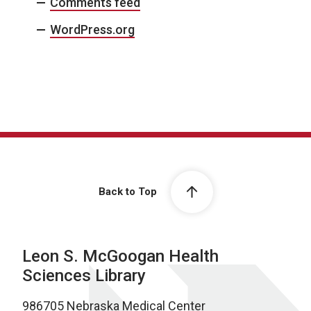
Comments feed
WordPress.org
Back to Top
Leon S. McGoogan Health
Sciences Library
986705 Nebraska Medical Center