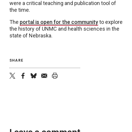
were a critical teaching and publication tool of
the time.
The
portal is open for the community
to explore
the history of UNMC and health sciences in the
state of Nebraska.
SHARE
twitter
facebook
bluesky
email
print