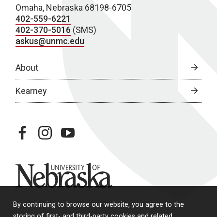
Omaha, Nebraska 68198-6705
402-559-6221
402-370-5016
(SMS)
askus@unmc.edu
About
Kearney
facebook
instagram
youtube
University of Nebraska
By continuing to browse our website, you agree to the
storing of first- and third-party cookies and related