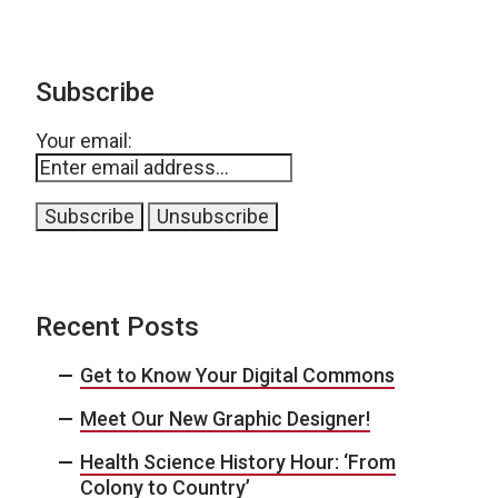
Subscribe
Your email:
Recent Posts
Get to Know Your Digital Commons
Meet Our New Graphic Designer!
Health Science History Hour: ‘From
Colony to Country’