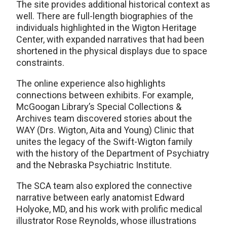
The site provides additional historical context as
well. There are full-length biographies of the
individuals highlighted in the Wigton Heritage
Center, with expanded narratives that had been
shortened in the physical displays due to space
constraints.
The online experience also highlights
connections between exhibits. For example,
McGoogan Library’s Special Collections &
Archives team discovered stories about the
WAY (Drs. Wigton, Aita and Young) Clinic that
unites the legacy of the Swift-Wigton family
with the history of the Department of Psychiatry
and the Nebraska Psychiatric Institute.
The SCA team also explored the connective
narrative between early anatomist Edward
Holyoke, MD, and his work with prolific medical
illustrator Rose Reynolds, whose illustrations