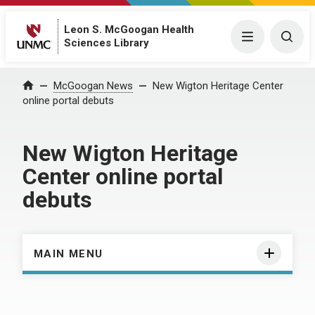
Leon S. McGoogan Health
Menu
Togg
Sciences Library
Home
McGoogan News
New Wigton Heritage Center
online portal debuts
New Wigton Heritage
Center online portal
debuts
MAIN MENU