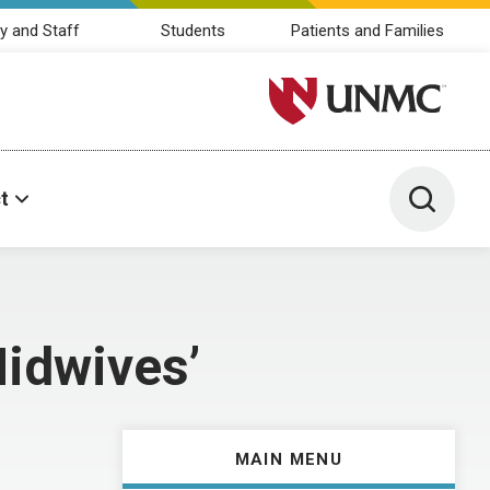
y and Staff
Students
Patients and Families
University of Nebraska M
Toggle 
t
Midwives’
MAIN MENU