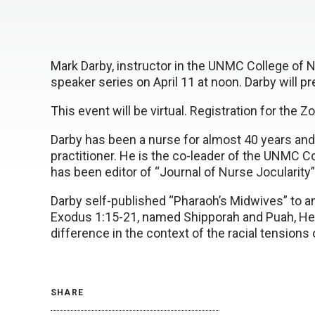
Mark Darby, instructor in the UNMC College of N
speaker series on April 11 at noon. Darby will p
This event will be virtual. Registration for the 
Darby has been a nurse for almost 40 years and i
practitioner. He is the co-leader of the UNMC Co
has been editor of “Journal of Nurse Jocularity”
Darby self-published “Pharaoh’s Midwives” to 
Exodus 1:15-21, named Shipporah and Puah, He
difference in the context of the racial tensions
SHARE