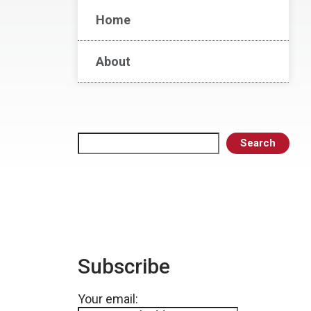
Home
About
Search
Search
Subscribe
Your email: