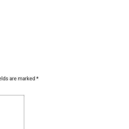
ields are marked
*