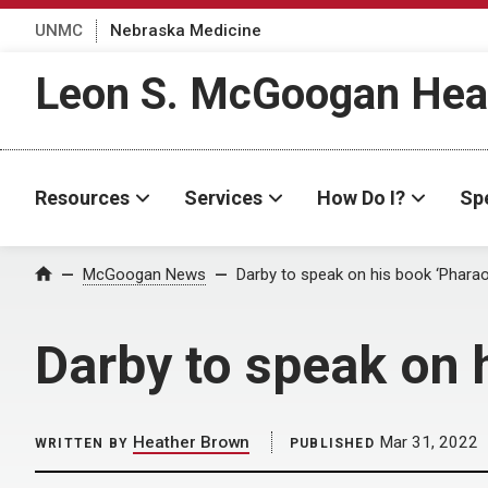
UNMC
Nebraska Medicine
Leon S. McGoogan Heal
Resources
Services
How Do I?
Spe
Home
McGoogan News
Darby to speak on his book ‘Pharao
Darby to speak on 
Heather Brown
Mar 31, 2022
WRITTEN BY
PUBLISHED