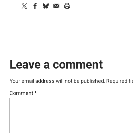
twitter
facebook
bluesky
email
print
Leave a comment
Your email address will not be published.
Required f
Comment
*