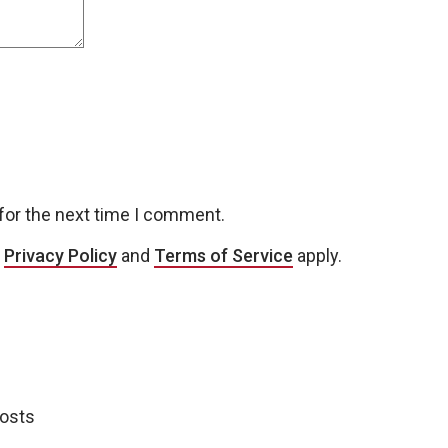
for the next time I comment.
e
Privacy Policy
and
Terms of Service
apply.
posts