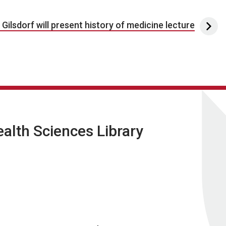
. Gilsdorf will present history of medicine lecture
lth Sciences Library