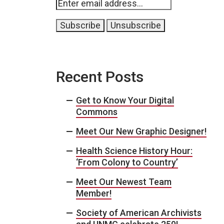
Recent Posts
Get to Know Your Digital
Commons
Meet Our New Graphic Designer!
Health Science History Hour:
‘From Colony to Country’
Meet Our Newest Team
Member!
Society of American Archivists