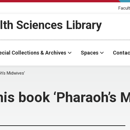
Facult
th Sciences Library
cial Collections & Archives
Spaces
Contac
h’s Midwives’
his book ‘Pharaoh’s 