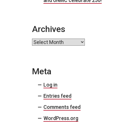
and UNMC celebrate 250!
Archives
Archives
Meta
Log in
Entries feed
Comments feed
WordPress.org