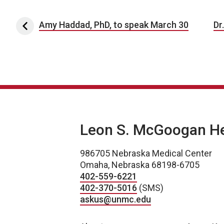
Post navigation
Amy Haddad, PhD, to speak March 30
Dr
Leon S. McGoogan Hea
986705 Nebraska Medical Center
Omaha, Nebraska 68198-6705
402-559-6221
402-370-5016
(SMS)
askus@unmc.edu