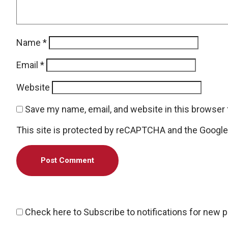
Name
*
Email
*
Website
Save my name, email, and website in this browser 
This site is protected by reCAPTCHA and the Googl
Check here to Subscribe to notifications for new 