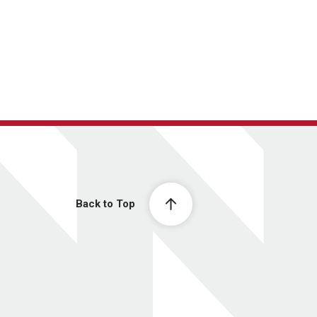
Back to Top