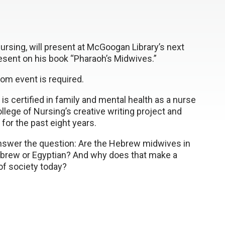
ursing, will present at McGoogan Library’s next
resent on his book “Pharaoh’s Midwives.”
Zoom event is required.
s certified in family and mental health as a nurse
llege of Nursing’s creative writing project and
 for the past eight years.
answer the question: Are the Hebrew midwives in
brew or Egyptian? And why does that make a
 of society today?