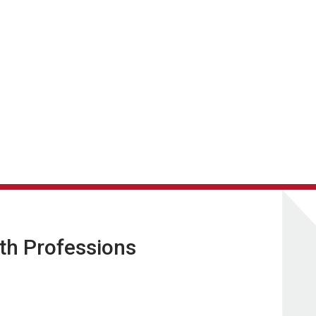
lth Professions