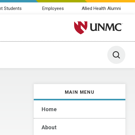
nt Students
Employees
Allied Health Alumni
University of Nebraska M
Toggle 
MAIN MENU
Home
About