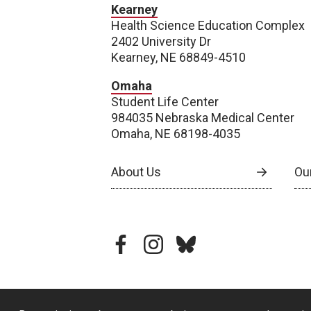
Kearney
Health Science Education Complex
2402 University Dr
Kearney, NE 68849-4510
Omaha
Student Life Center
984035 Nebraska Medical Center
Omaha, NE 68198-4035
About Us
Our
facebook
instagram
bluesky