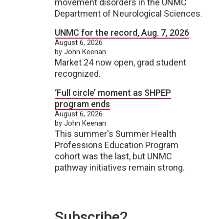
movement disorders in the UNMC
Department of Neurological Sciences.
UNMC for the record, Aug. 7, 2026
August 6, 2026
by John Keenan
Market 24 now open, grad student
recognized.
‘Full circle’ moment as SHPEP
program ends
August 6, 2026
by John Keenan
This summer's Summer Health
Professions Education Program
cohort was the last, but UNMC
pathway initiatives remain strong.
Subscribe2