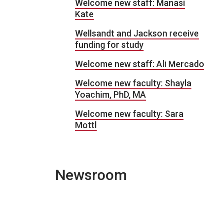
Welcome new staff: Manasi
Kate
Wellsandt and Jackson receive
funding for study
Welcome new staff: Ali Mercado
Welcome new faculty: Shayla
Yoachim, PhD, MA
Welcome new faculty: Sara
Mottl
Newsroom