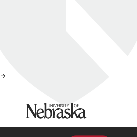
University of Nebraska