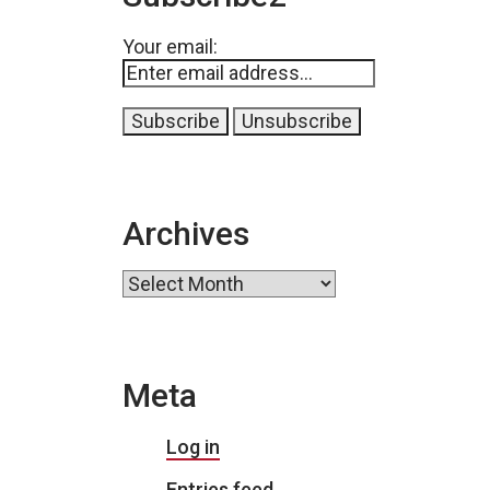
Your email:
Archives
Archives
Meta
Log in
Entries feed