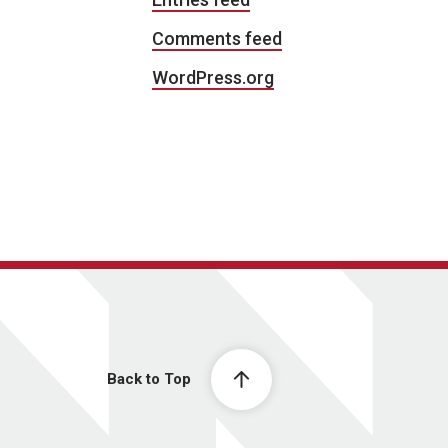
Comments feed
WordPress.org
Back to Top