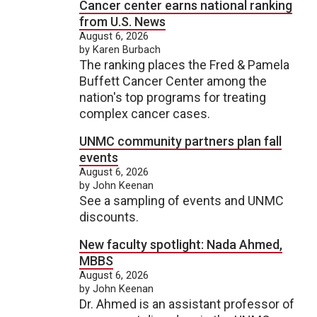
Cancer center earns national ranking
from U.S. News
August 6, 2026
by Karen Burbach
The ranking places the Fred & Pamela
Buffett Cancer Center among the
nation's top programs for treating
complex cancer cases.
UNMC community partners plan fall
events
August 6, 2026
by John Keenan
See a sampling of events and UNMC
discounts.
New faculty spotlight: Nada Ahmed,
MBBS
August 6, 2026
by John Keenan
Dr. Ahmed is an assistant professor of