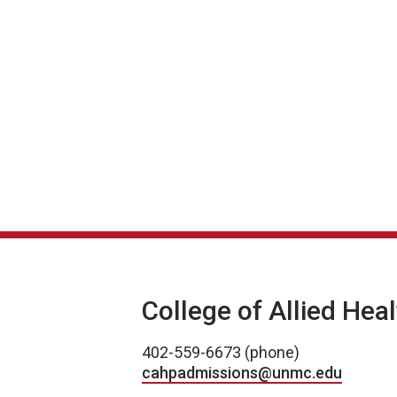
College of Allied Hea
402-559-6673 (phone)
cahpadmissions@unmc.edu