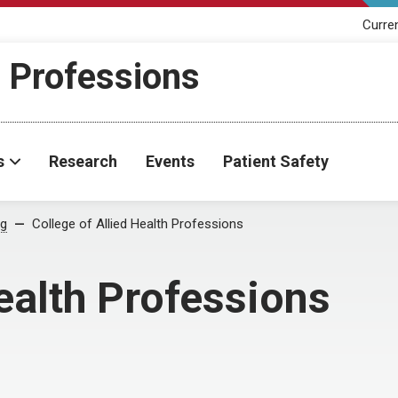
Curre
h Professions
s
Research
Events
Patient Safety
og
College of Allied Health Professions
ealth Professions