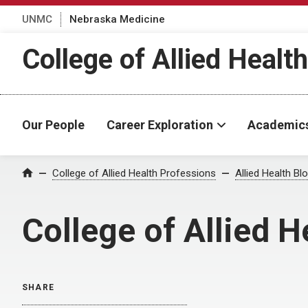
UNMC
Nebraska Medicine
College of Allied Healt
Our People
Career Exploration
Academic
Home
College of Allied Health Professions
Allied Health Bl
College of Allied H
SHARE