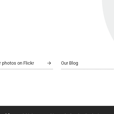
 photos on Flickr
Our Blog