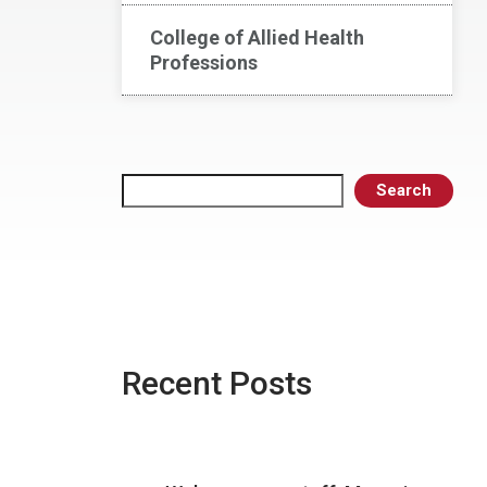
College of Allied Health
Professions
Search
Search
Recent Posts