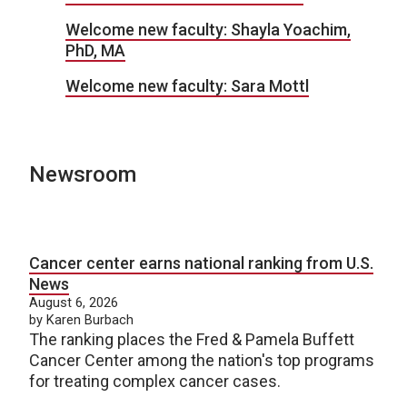
Welcome new faculty: Shayla Yoachim,
PhD, MA
Welcome new faculty: Sara Mottl
Newsroom
Cancer center earns national ranking from U.S.
News
August 6, 2026
by Karen Burbach
The ranking places the Fred & Pamela Buffett
Cancer Center among the nation's top programs
for treating complex cancer cases.