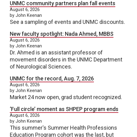
UNMC community partners plan fall events
August 6, 2026
by John Keenan
See a sampling of events and UNMC discounts.
New faculty spotlight: Nada Ahmed, MBBS
August 6, 2026
by John Keenan
Dr. Ahmed is an assistant professor of
movement disorders in the UNMC Department
of Neurological Sciences.
UNMC for the record, Aug. 7, 2026
August 6, 2026
by John Keenan
Market 24 now open, grad student recognized.
‘Full circle’ moment as SHPEP program ends
August 6, 2026
by John Keenan
This summer's Summer Health Professions
Education Program cohort was the last, but