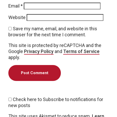
Email
*
Website
Save my name, email, and website in this
browser for the next time I comment.
This site is protected by reCAPTCHA and the
Google
Privacy Policy
and
Terms of Service
apply.
Check here to Subscribe to notifications for
new posts
This site uses Akismet to reduce spam.
Learn