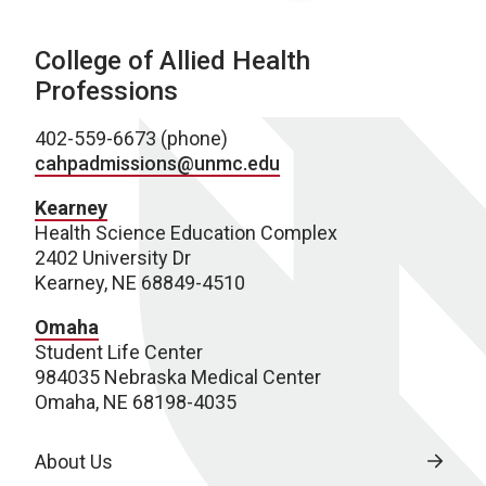
College of Allied Health
Professions
402-559-6673 (phone)
cahpadmissions@unmc.edu
Kearney
Health Science Education Complex
2402 University Dr
Kearney, NE 68849-4510
Omaha
Student Life Center
984035 Nebraska Medical Center
Omaha, NE 68198-4035
About Us