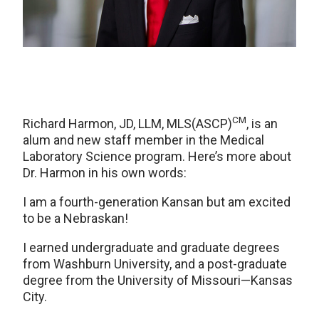
CM
Richard Harmon, JD, LLM, MLS(ASCP)
, is an
alum and new staff member in the Medical
Laboratory Science program. Here’s more about
Dr. Harmon in his own words:
I am a fourth-generation Kansan but am excited
to be a Nebraskan!
I earned undergraduate and graduate degrees
from Washburn University, and a post-graduate
degree from the University of Missouri—Kansas
City.