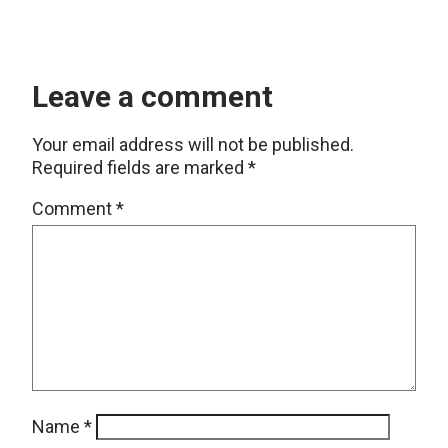
Leave a comment
Your email address will not be published.
Required fields are marked
*
Comment
*
Name
*