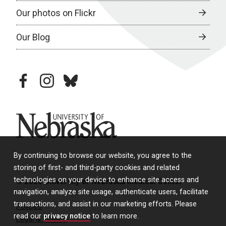
Our photos on Flickr
Our Blog
facebook
instagram
bluesky
University of Nebraska
By continuing to browse our website, you agree to the
storing of first- and third-party cookies and related
technologies on your device to enhance site access and
© 2026 University of Nebraska Medical Center
navigation, analyze site usage, authenticate users, facilitate
transactions, and assist in our marketing efforts. Please
Policies
read our
privacy notice
to learn more.
Legal & Privacy