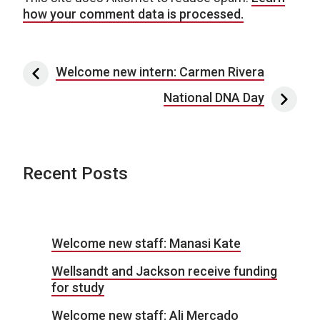
how your comment data is processed.
Post navigation
Welcome new intern: Carmen Rivera
National DNA Day
Recent Posts
Welcome new staff: Manasi Kate
Wellsandt and Jackson receive funding
for study
Welcome new staff: Ali Mercado