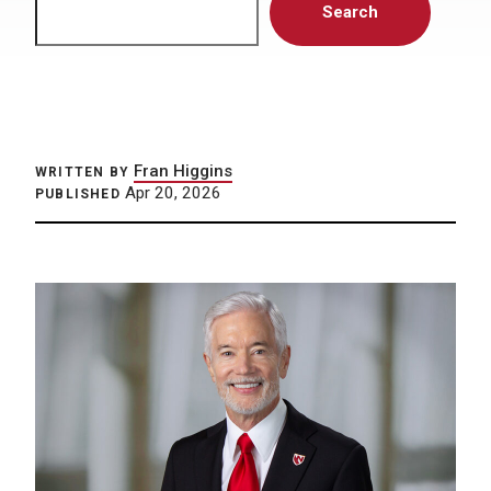
Search
Fran Higgins
WRITTEN BY
Apr 20, 2026
PUBLISHED