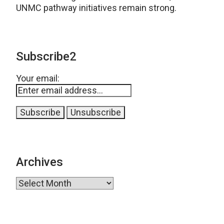
UNMC pathway initiatives remain strong.
Subscribe2
Your email:
Archives
Archives