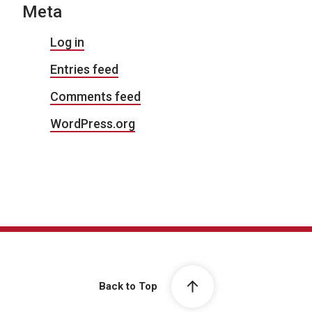
Meta
Log in
Entries feed
Comments feed
WordPress.org
Back to Top