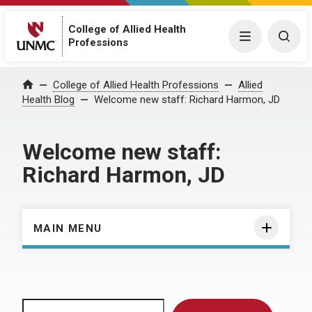
College of Allied Health
Menu
Togg
Professions
Home
College of Allied Health Professions
Allied
Health Blog
Welcome new staff: Richard Harmon, JD
Welcome new staff:
Richard Harmon, JD
MAIN MENU
Search