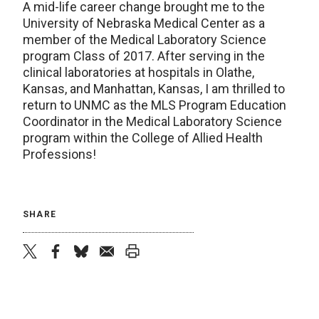
A mid-life career change brought me to the
University of Nebraska Medical Center as a
member of the Medical Laboratory Science
program Class of 2017. After serving in the
clinical laboratories at hospitals in Olathe,
Kansas, and Manhattan, Kansas, I am thrilled to
return to UNMC as the MLS Program Education
Coordinator in the Medical Laboratory Science
program within the College of Allied Health
Professions!
SHARE
twitter
facebook
bluesky
email
print