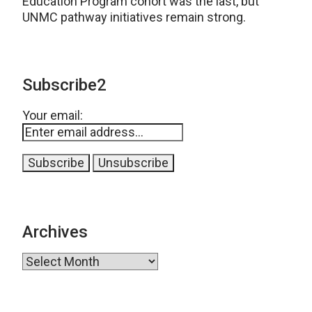
Education Program cohort was the last, but
UNMC pathway initiatives remain strong.
Subscribe2
Your email:
Archives
Archives