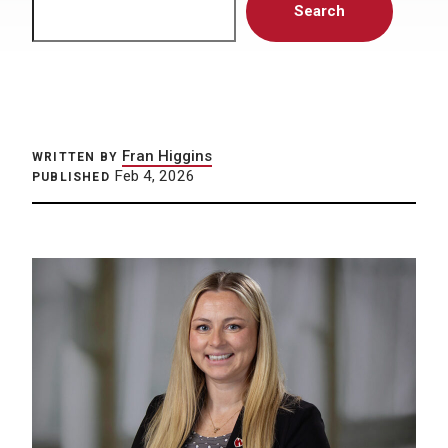
Search
Fran Higgins
WRITTEN BY
Feb 4, 2026
PUBLISHED