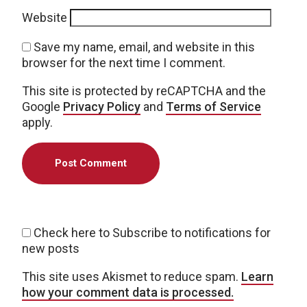
Website
Save my name, email, and website in this
browser for the next time I comment.
This site is protected by reCAPTCHA and the
Google
Privacy Policy
and
Terms of Service
apply.
Check here to Subscribe to notifications for
new posts
This site uses Akismet to reduce spam.
Learn
how your comment data is processed.