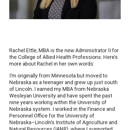
Rachel Ettle, MBA is the new Administrator II for
the College of Allied Health Professions. Here’s
more about Rachel in her own words:
I’m originally from Minnesota but moved to
Nebraska as a teenager and grew up just south
of Lincoln. I earned my MBA from Nebraska
Wesleyan University and have spent the past
nine years working within the University of
Nebraska system. I worked in the Finance and
Personnel Office for the University of
Nebraska–Lincoln’s Institute of Agriculture and
Natural Resources (IANR), where I supported