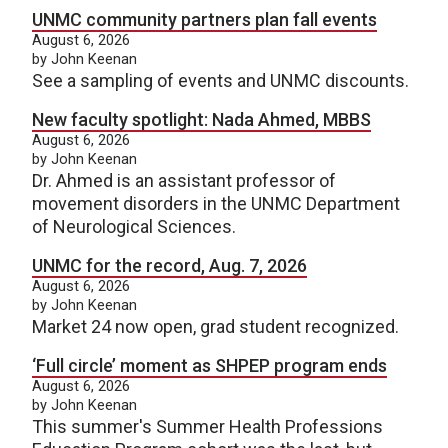
UNMC community partners plan fall events
August 6, 2026
by John Keenan
See a sampling of events and UNMC discounts.
New faculty spotlight: Nada Ahmed, MBBS
August 6, 2026
by John Keenan
Dr. Ahmed is an assistant professor of
movement disorders in the UNMC Department
of Neurological Sciences.
UNMC for the record, Aug. 7, 2026
August 6, 2026
by John Keenan
Market 24 now open, grad student recognized.
‘Full circle’ moment as SHPEP program ends
August 6, 2026
by John Keenan
This summer's Summer Health Professions