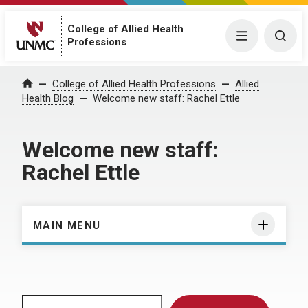
College of Allied Health
Menu
Togg
Professions
Home
College of Allied Health Professions
Allied
Health Blog
Welcome new staff: Rachel Ettle
Welcome new staff:
Rachel Ettle
MAIN MENU
Search