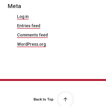
Meta
Log in
Entries feed
Comments feed
WordPress.org
Back to Top