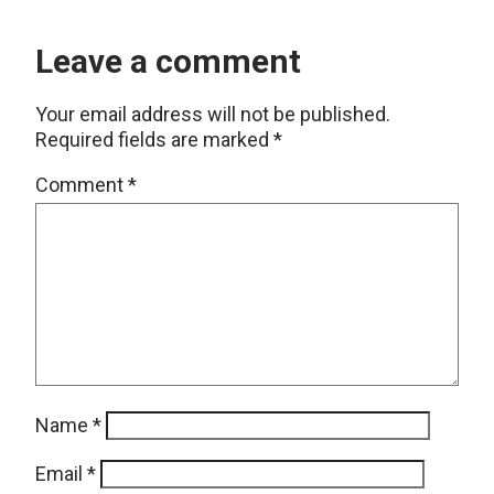
Leave a comment
Your email address will not be published.
Required fields are marked
*
Comment
*
Name
*
Email
*