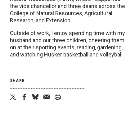
the vice chancellor and three deans across the
College of Natural Resources, Agricultural
Research, and Extension.
Outside of work, I enjoy spending time with my
husband and our three children, cheering them
on at their sporting events, reading, gardening,
and watching Husker basketball and volleyball.
SHARE
twitter
facebook
bluesky
email
print