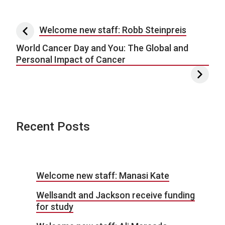
Post navigation
Welcome new staff: Robb Steinpreis
World Cancer Day and You: The Global and
Personal Impact of Cancer
Recent Posts
Welcome new staff: Manasi Kate
Wellsandt and Jackson receive funding
for study