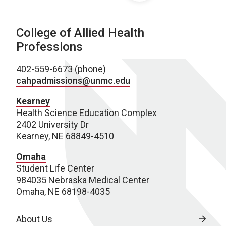
College of Allied Health
Professions
402-559-6673 (phone)
cahpadmissions@unmc.edu
Kearney
Health Science Education Complex
2402 University Dr
Kearney, NE 68849-4510
Omaha
Student Life Center
984035 Nebraska Medical Center
Omaha, NE 68198-4035
About Us