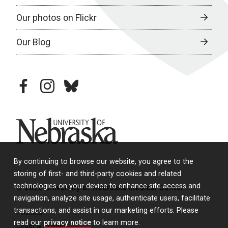
Our photos on Flickr
Our Blog
facebook
instagram
bluesky
University of Nebraska
By continuing to browse our website, you agree to the
storing of first- and third-party cookies and related
technologies on your device to enhance site access and
© 2026 University of Nebraska Medical Center
navigation, analyze site usage, authenticate users, facilitate
transactions, and assist in our marketing efforts. Please
Policies
read our
privacy notice
to learn more.
Legal & Privacy