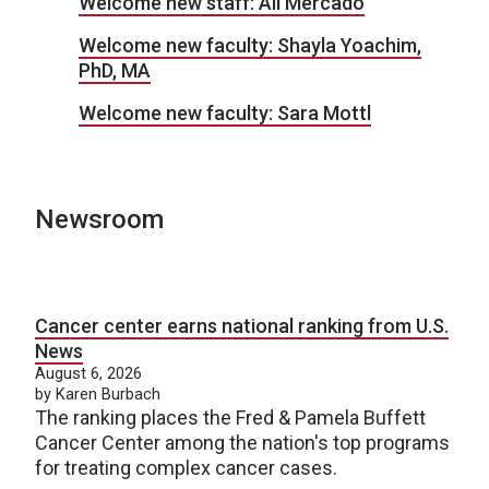
Welcome new staff: Ali Mercado
Welcome new faculty: Shayla Yoachim,
PhD, MA
Welcome new faculty: Sara Mottl
Newsroom
Cancer center earns national ranking from U.S.
News
August 6, 2026
by Karen Burbach
The ranking places the Fred & Pamela Buffett
Cancer Center among the nation's top programs
for treating complex cancer cases.