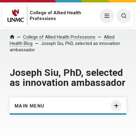
College of Allied Health
Menu
Togg
Professions
Home
College of Allied Health Professions
Allied
Health Blog
Joseph Siu, PhD, selected as innovation
ambassador
Joseph Siu, PhD, selected
as innovation ambassador
MAIN MENU