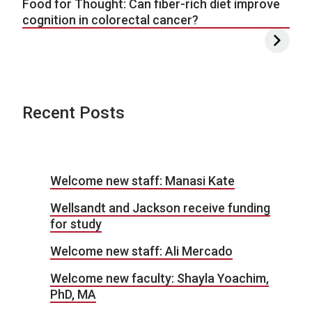
Food for Thought: Can fiber-rich diet improve
cognition in colorectal cancer?
Recent Posts
Welcome new staff: Manasi Kate
Wellsandt and Jackson receive funding
for study
Welcome new staff: Ali Mercado
Welcome new faculty: Shayla Yoachim,
PhD, MA