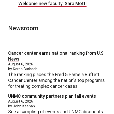
Welcome new faculty: Sara Mottl
Newsroom
Cancer center earns national ranking from U.S.
News
August 6, 2026
by Karen Burbach
The ranking places the Fred & Pamela Buffett
Cancer Center among the nation's top programs
for treating complex cancer cases.
UNMC community partners plan fall events
August 6, 2026
by John Keenan
See a sampling of events and UNMC discounts.