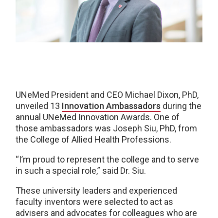
UNeMed President and CEO Michael Dixon, PhD,
unveiled 13
Innovation Ambassadors
during the
annual UNeMed Innovation Awards. One of
those ambassadors was Joseph Siu, PhD, from
the College of Allied Health Professions.
“I’m proud to represent the college and to serve
in such a special role,” said Dr. Siu.
These university leaders and experienced
faculty inventors were selected to act as
advisers and advocates for colleagues who are