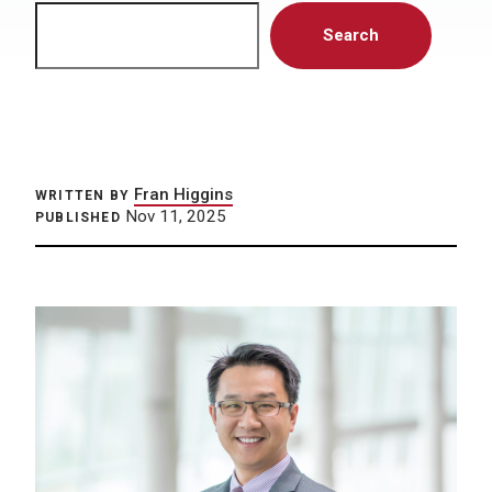
Search
Search
Fran Higgins
WRITTEN BY
Nov 11, 2025
PUBLISHED