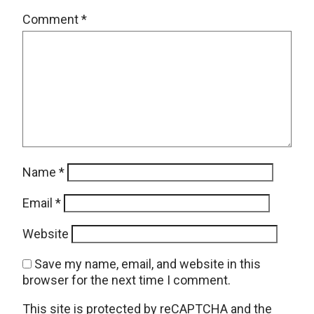
Comment
*
Name
*
Email
*
Website
Save my name, email, and website in this
browser for the next time I comment.
This site is protected by reCAPTCHA and the