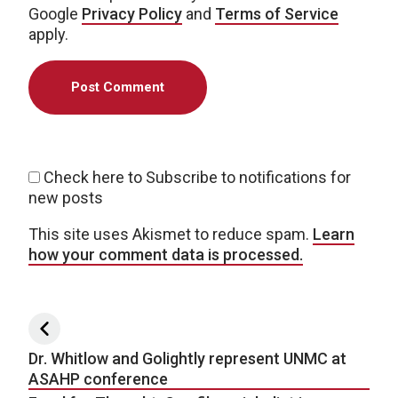
Google
Privacy Policy
and
Terms of Service
apply.
Check here to Subscribe to notifications for
new posts
This site uses Akismet to reduce spam.
Learn
how your comment data is processed.
Post navigation
Dr. Whitlow and Golightly represent UNMC at
ASAHP conference