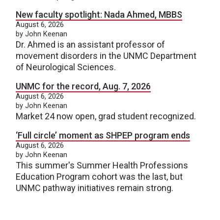
New faculty spotlight: Nada Ahmed, MBBS
August 6, 2026
by John Keenan
Dr. Ahmed is an assistant professor of
movement disorders in the UNMC Department
of Neurological Sciences.
UNMC for the record, Aug. 7, 2026
August 6, 2026
by John Keenan
Market 24 now open, grad student recognized.
‘Full circle’ moment as SHPEP program ends
August 6, 2026
by John Keenan
This summer's Summer Health Professions
Education Program cohort was the last, but
UNMC pathway initiatives remain strong.