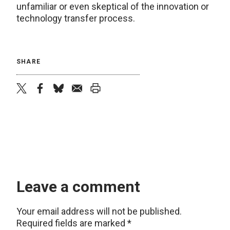
unfamiliar or even skeptical of the innovation or
technology transfer process.
SHARE
twitter
facebook
bluesky
email
print
Leave a comment
Your email address will not be published.
Required fields are marked
*