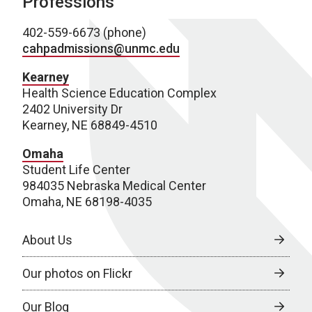
Professions
402-559-6673 (phone)
cahpadmissions@unmc.edu
Kearney
Health Science Education Complex
2402 University Dr
Kearney, NE 68849-4510
Omaha
Student Life Center
984035 Nebraska Medical Center
Omaha, NE 68198-4035
About Us
Our photos on Flickr
Our Blog