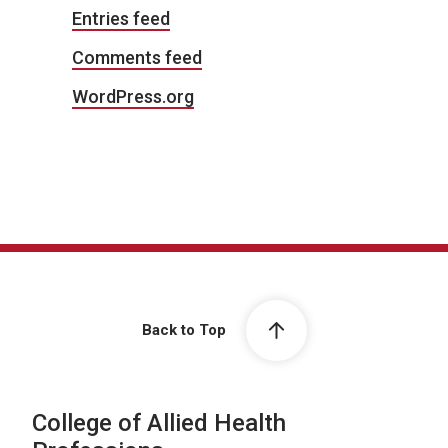
Entries feed
Comments feed
WordPress.org
Back to Top
College of Allied Health