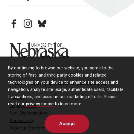
facebook
instagram
bluesky
University of Nebraska
By continuing to browse our website, you agree to the
storing of first- and third-party cookies and related
technologies on your device to enhance site access and
© 2026 University of Nebraska Medical Center
navigation, analyze site usage, authenticate users, facilitate
transactions, and assist in our marketing efforts. Please
Policies
read our
privacy notice
to learn more.
Legal & Privacy
Non-Discrimination
Accessibility
Accept
Report a Concern