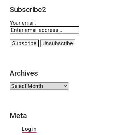
Subscribe2
Your email:
Archives
Archives
Meta
Log in