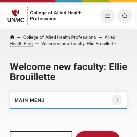
College of Allied Health
Menu
Togg
Professions
Home
College of Allied Health Professions
Allied
Health Blog
Welcome new faculty: Ellie Brouillette
Welcome new faculty: Ellie
Brouillette
MAIN MENU
Search