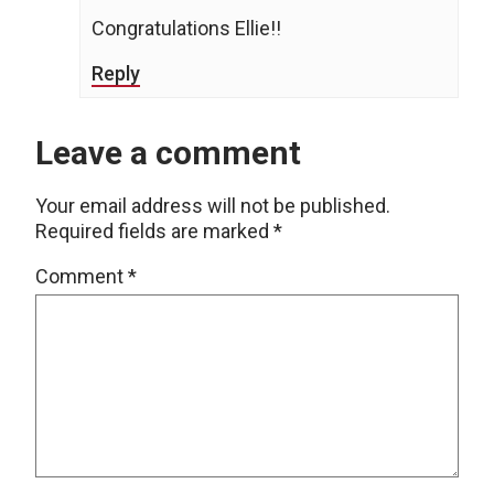
Congratulations Ellie!!
Reply
Leave a comment
Your email address will not be published.
Required fields are marked
*
Comment
*