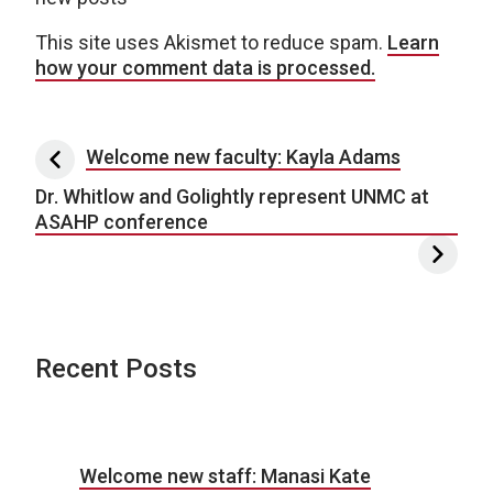
This site uses Akismet to reduce spam.
Learn
how your comment data is processed.
Post navigation
Welcome new faculty: Kayla Adams
Dr. Whitlow and Golightly represent UNMC at
ASAHP conference
Recent Posts
Welcome new staff: Manasi Kate