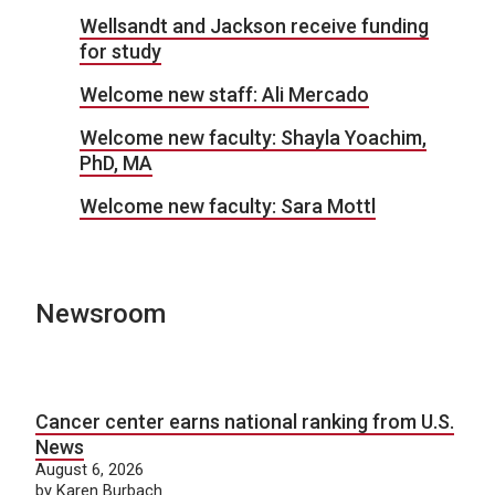
Wellsandt and Jackson receive funding
for study
Welcome new staff: Ali Mercado
Welcome new faculty: Shayla Yoachim,
PhD, MA
Welcome new faculty: Sara Mottl
Newsroom
Cancer center earns national ranking from U.S.
News
August 6, 2026
by Karen Burbach