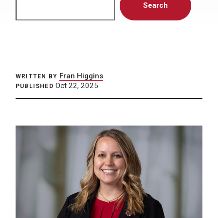
Search
Fran Higgins
WRITTEN BY
Oct 22, 2025
PUBLISHED