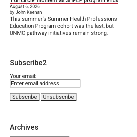
‘Full circle’ moment as SHPEP program ends
August 6, 2026
by John Keenan
This summer's Summer Health Professions
Education Program cohort was the last, but
UNMC pathway initiatives remain strong.
Subscribe2
Your email:
Archives