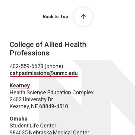
Back to Top
College of Allied Health
Professions
402-559-6673 (phone)
cahpadmissions@unmc.edu
Kearney
Health Science Education Complex
2402 University Dr
Kearney, NE 68849-4510
Omaha
Student Life Center
984035 Nebraska Medical Center