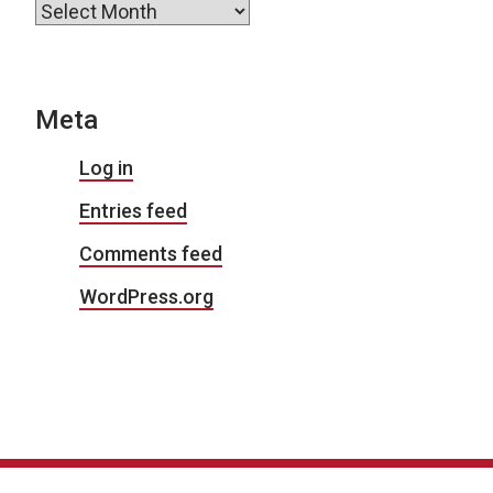
Archives
Meta
Log in
Entries feed
Comments feed
WordPress.org