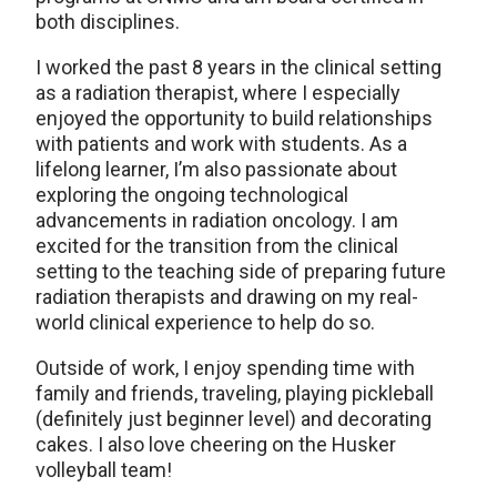
both disciplines.
I worked the past 8 years in the clinical setting
as a radiation therapist, where I especially
enjoyed the opportunity to build relationships
with patients and work with students. As a
lifelong learner, I’m also passionate about
exploring the ongoing technological
advancements in radiation oncology. I am
excited for the transition from the clinical
setting to the teaching side of preparing future
radiation therapists and drawing on my real-
world clinical experience to help do so.
Outside of work, I enjoy spending time with
family and friends, traveling, playing pickleball
(definitely just beginner level) and decorating
cakes. I also love cheering on the Husker
volleyball team!