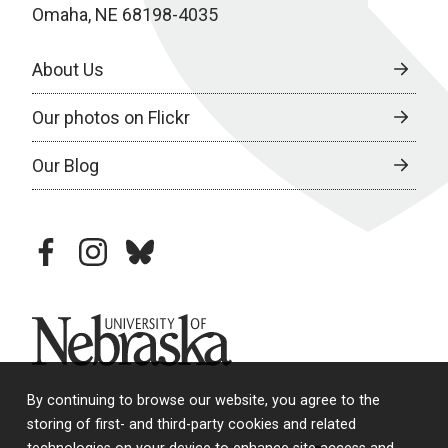
Omaha, NE 68198-4035
About Us
Our photos on Flickr
Our Blog
facebook
instagram
bluesky
University of Nebraska
By continuing to browse our website, you agree to the
storing of first- and third-party cookies and related