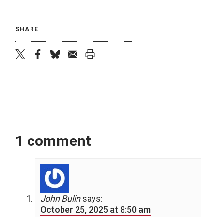
SHARE
twitter
facebook
bluesky
email
print
1 comment
John Bulin
says:
October 25, 2025 at 8:50 am