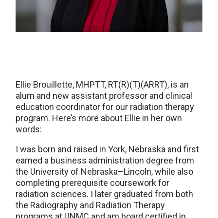
Ellie Brouillette, MHPTT, RT(R)(T)(ARRT), is an
alum and new assistant professor and clinical
education coordinator for our radiation therapy
program. Here’s more about Ellie in her own
words:
I was born and raised in York, Nebraska and first
earned a business administration degree from
the University of Nebraska–Lincoln, while also
completing prerequisite coursework for
radiation sciences. I later graduated from both
the Radiography and Radiation Therapy
programs at UNMC and am board certified in