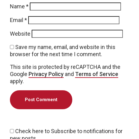
Name
*
Email
*
Website
Save my name, email, and website in this
browser for the next time I comment.
This site is protected by reCAPTCHA and the
Google
Privacy Policy
and
Terms of Service
apply.
Check here to Subscribe to notifications for
new posts