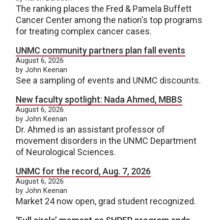
The ranking places the Fred & Pamela Buffett
Cancer Center among the nation's top programs
for treating complex cancer cases.
UNMC community partners plan fall events
August 6, 2026
by John Keenan
See a sampling of events and UNMC discounts.
New faculty spotlight: Nada Ahmed, MBBS
August 6, 2026
by John Keenan
Dr. Ahmed is an assistant professor of
movement disorders in the UNMC Department
of Neurological Sciences.
UNMC for the record, Aug. 7, 2026
August 6, 2026
by John Keenan
Market 24 now open, grad student recognized.