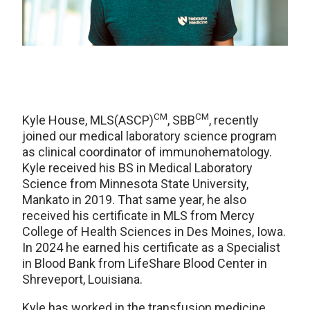
CM
CM
Kyle House, MLS(ASCP)
, SBB
, recently
joined our medical laboratory science program
as clinical coordinator of immunohematology.
Kyle received his BS in Medical Laboratory
Science from Minnesota State University,
Mankato in 2019. That same year, he also
received his certificate in MLS from Mercy
College of Health Sciences in Des Moines, Iowa.
In 2024 he earned his certificate as a Specialist
in Blood Bank from LifeShare Blood Center in
Shreveport, Louisiana.
Kyle has worked in the transfusion medicine