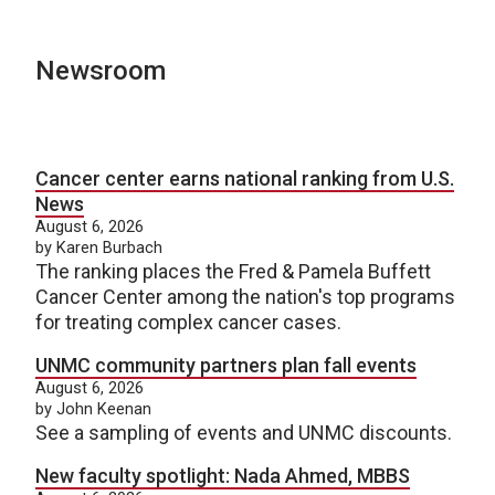
Newsroom
Cancer center earns national ranking from U.S.
News
August 6, 2026
by Karen Burbach
The ranking places the Fred & Pamela Buffett
Cancer Center among the nation's top programs
for treating complex cancer cases.
UNMC community partners plan fall events
August 6, 2026
by John Keenan
See a sampling of events and UNMC discounts.
New faculty spotlight: Nada Ahmed, MBBS