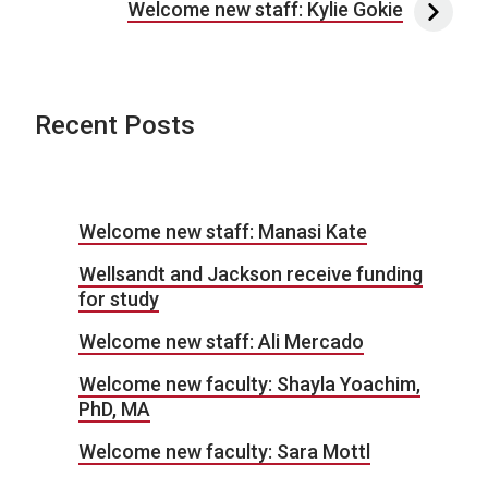
Welcome new staff: Kylie Gokie
Recent Posts
Welcome new staff: Manasi Kate
Wellsandt and Jackson receive funding
for study
Welcome new staff: Ali Mercado
Welcome new faculty: Shayla Yoachim,
PhD, MA
Welcome new faculty: Sara Mottl