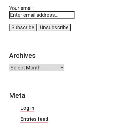
Your email:
Archives
Archives
Meta
Log in
Entries feed