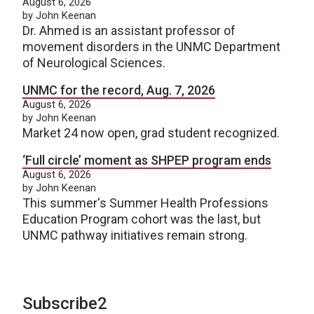
August 6, 2026
by John Keenan
Dr. Ahmed is an assistant professor of
movement disorders in the UNMC Department
of Neurological Sciences.
UNMC for the record, Aug. 7, 2026
August 6, 2026
by John Keenan
Market 24 now open, grad student recognized.
‘Full circle’ moment as SHPEP program ends
August 6, 2026
by John Keenan
This summer's Summer Health Professions
Education Program cohort was the last, but
UNMC pathway initiatives remain strong.
Subscribe2