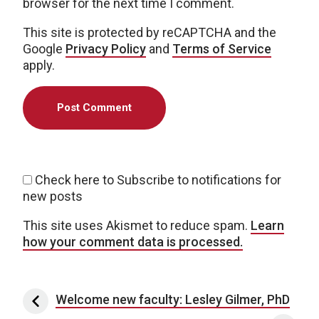
browser for the next time I comment.
This site is protected by reCAPTCHA and the
Google
Privacy Policy
and
Terms of Service
apply.
Check here to Subscribe to notifications for
new posts
This site uses Akismet to reduce spam.
Learn
how your comment data is processed.
Post navigation
Welcome new faculty: Lesley Gilmer, PhD