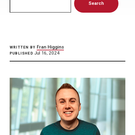
Search
Fran Higgins
WRITTEN BY
Jul 16, 2024
PUBLISHED