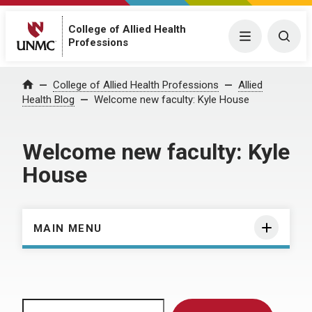
College of Allied Health
Menu
Togg
Professions
Home
College of Allied Health Professions
Allied
Health Blog
Welcome new faculty: Kyle House
Welcome new faculty: Kyle
House
MAIN MENU
Search