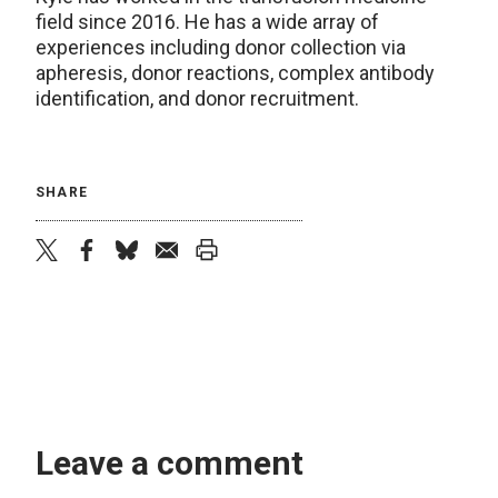
field since 2016. He has a wide array of
experiences including donor collection via
apheresis, donor reactions, complex antibody
identification, and donor recruitment.
SHARE
twitter
facebook
bluesky
email
print
Leave a comment