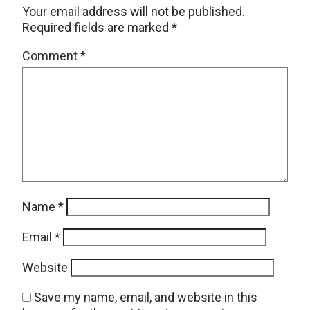
Your email address will not be published.
Required fields are marked
*
Comment
*
Name
*
Email
*
Website
Save my name, email, and website in this