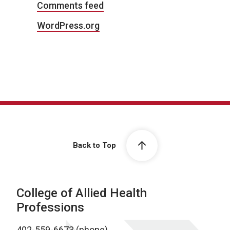
Comments feed
WordPress.org
Back to Top
College of Allied Health
Professions
402-559-6673 (phone)