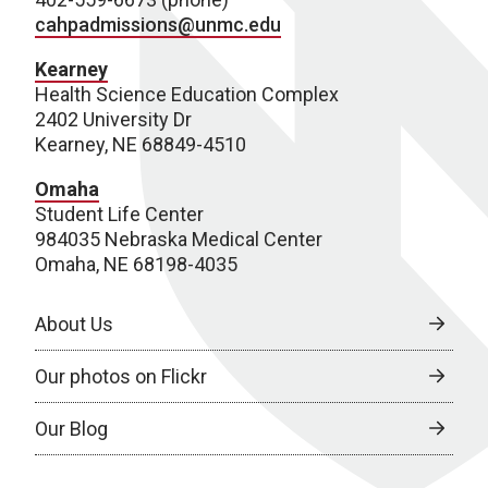
cahpadmissions@unmc.edu
Kearney
Health Science Education Complex
2402 University Dr
Kearney, NE 68849-4510
Omaha
Student Life Center
984035 Nebraska Medical Center
Omaha, NE 68198-4035
About Us
Our photos on Flickr
Our Blog