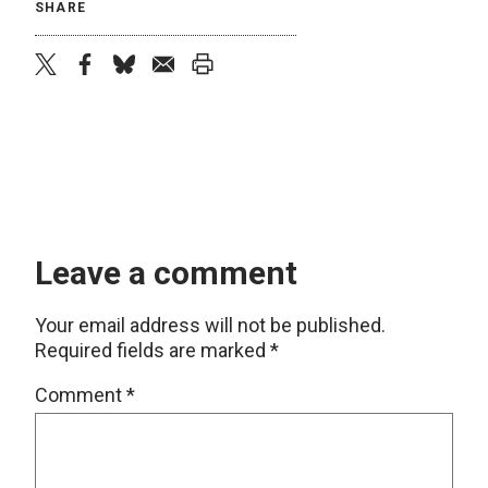
SHARE
twitter
facebook
bluesky
email
print
Leave a comment
Your email address will not be published.
Required fields are marked
*
Comment
*