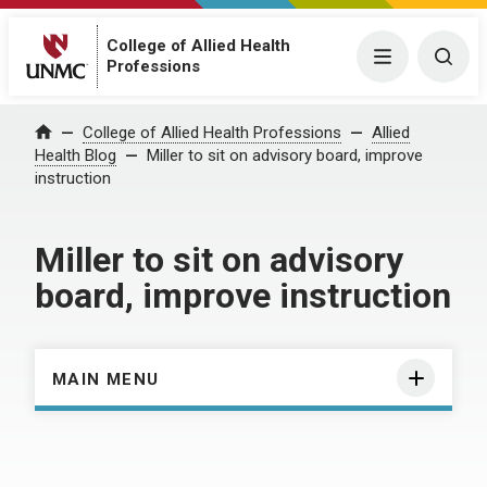
College of Allied Health
Menu
Togg
Professions
Home
College of Allied Health Professions
Allied
Health Blog
Miller to sit on advisory board, improve
instruction
Miller to sit on advisory
board, improve instruction
MAIN MENU