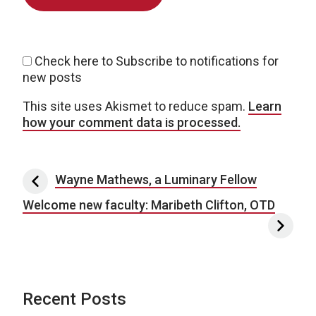
Check here to Subscribe to notifications for
new posts
This site uses Akismet to reduce spam.
Learn
how your comment data is processed.
Post navigation
Wayne Mathews, a Luminary Fellow
Welcome new faculty: Maribeth Clifton, OTD
Recent Posts