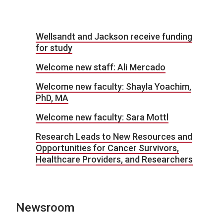
Wellsandt and Jackson receive funding
for study
Welcome new staff: Ali Mercado
Welcome new faculty: Shayla Yoachim,
PhD, MA
Welcome new faculty: Sara Mottl
Research Leads to New Resources and
Opportunities for Cancer Survivors,
Healthcare Providers, and Researchers
Newsroom