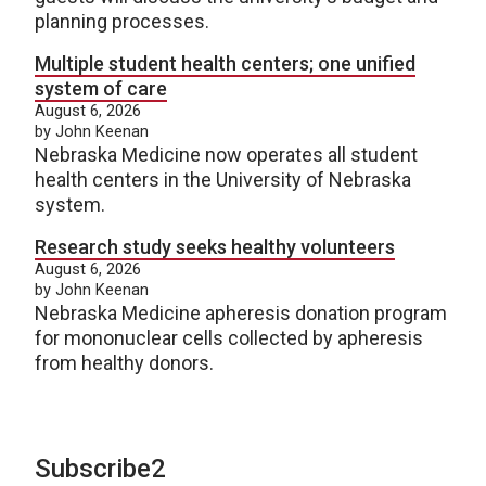
planning processes.
Multiple student health centers; one unified
system of care
August 6, 2026
by John Keenan
Nebraska Medicine now operates all student
health centers in the University of Nebraska
system.
Research study seeks healthy volunteers
August 6, 2026
by John Keenan
Nebraska Medicine apheresis donation program
for mononuclear cells collected by apheresis
from healthy donors.
Subscribe2