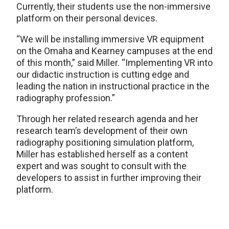
Currently, their students use the non-immersive
platform on their personal devices.
“We will be installing immersive VR equipment
on the Omaha and Kearney campuses at the end
of this month,” said Miller. “Implementing VR into
our didactic instruction is cutting edge and
leading the nation in instructional practice in the
radiography profession.”
Through her related research agenda and her
research team’s development of their own
radiography positioning simulation platform,
Miller has established herself as a content
expert and was sought to consult with the
developers to assist in further improving their
platform.