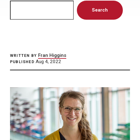
Search
Search
Fran Higgins
WRITTEN BY
Aug 4, 2022
PUBLISHED