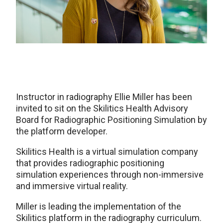
Instructor in radiography Ellie Miller has been
invited to sit on the Skilitics Health Advisory
Board for Radiographic Positioning Simulation by
the platform developer.
Skilitics Health is a virtual simulation company
that provides radiographic positioning
simulation experiences through non-immersive
and immersive virtual reality.
Miller is leading the implementation of the
Skilitics platform in the radiography curriculum.