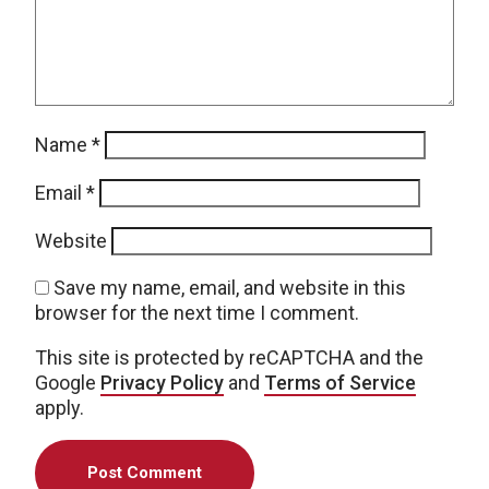
Name
*
Email
*
Website
Save my name, email, and website in this
browser for the next time I comment.
This site is protected by reCAPTCHA and the
Google
Privacy Policy
and
Terms of Service
apply.