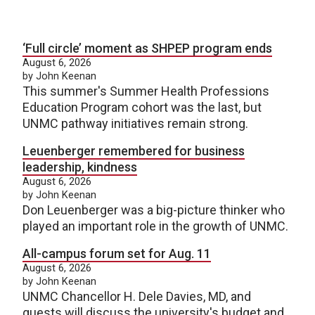
‘Full circle’ moment as SHPEP program ends
August 6, 2026
by John Keenan
This summer's Summer Health Professions
Education Program cohort was the last, but
UNMC pathway initiatives remain strong.
Leuenberger remembered for business
leadership, kindness
August 6, 2026
by John Keenan
Don Leuenberger was a big-picture thinker who
played an important role in the growth of UNMC.
All-campus forum set for Aug. 11
August 6, 2026
by John Keenan
UNMC Chancellor H. Dele Davies, MD, and
guests will discuss the university's budget and