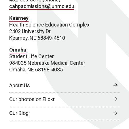
cahpadmissions@unmc.edu
Kearney
Health Science Education Complex
2402 University Dr
Kearney, NE 68849-4510
Omaha
Student Life Center
984035 Nebraska Medical Center
Omaha, NE 68198-4035
About Us
Our photos on Flickr
Our Blog