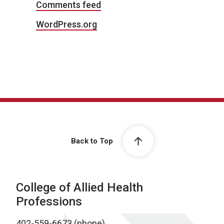
Comments feed
WordPress.org
Back to Top
College of Allied Health
Professions
402-559-6673 (phone)