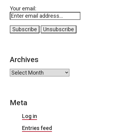
Your email:
Archives
Archives
Meta
Log in
Entries feed