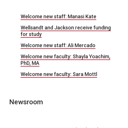
Welcome new staff: Manasi Kate
Wellsandt and Jackson receive funding
for study
Welcome new staff: Ali Mercado
Welcome new faculty: Shayla Yoachim,
PhD, MA
Welcome new faculty: Sara Mottl
Newsroom