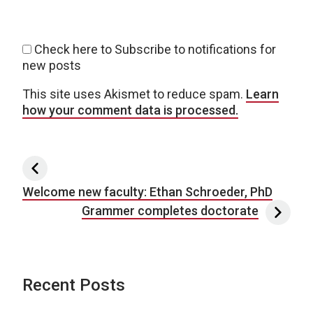
Check here to Subscribe to notifications for
new posts
This site uses Akismet to reduce spam.
Learn
how your comment data is processed.
Post navigation
Welcome new faculty: Ethan Schroeder, PhD
Grammer completes doctorate
Recent Posts