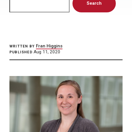
Search
Fran Higgins
WRITTEN BY
Aug 11, 2020
PUBLISHED