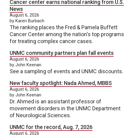
Cancer center earns national ranking from U.S.
News
August 6, 2026
by Karen Burbach
The ranking places the Fred & Pamela Buffett
Cancer Center among the nation's top programs
for treating complex cancer cases.
UNMC community partners plan fall events
August 6, 2026
by John Keenan
See a sampling of events and UNMC discounts.
New faculty spotlight: Nada Ahmed, MBBS
August 6, 2026
by John Keenan
Dr. Ahmed is an assistant professor of
movement disorders in the UNMC Department
of Neurological Sciences.
UNMC for the record, Aug. 7, 2026
August 6, 2026