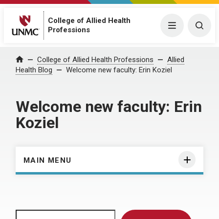
College of Allied Health
Menu
Togg
Professions
Home
College of Allied Health Professions
Allied
Health Blog
Welcome new faculty: Erin Koziel
Welcome new faculty: Erin
Koziel
MAIN MENU
Search