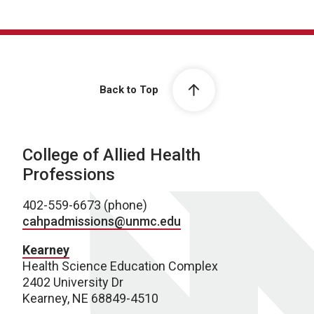
Back to Top
College of Allied Health
Professions
402-559-6673 (phone)
cahpadmissions@unmc.edu
Kearney
Health Science Education Complex
2402 University Dr
Kearney, NE 68849-4510