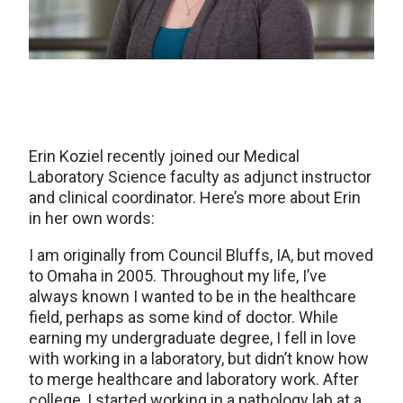
Erin Koziel recently joined our Medical
Laboratory Science faculty as adjunct instructor
and clinical coordinator. Here’s more about Erin
in her own words:
I am originally from Council Bluffs, IA, but moved
to Omaha in 2005. Throughout my life, I’ve
always known I wanted to be in the healthcare
field, perhaps as some kind of doctor. While
earning my undergraduate degree, I fell in love
with working in a laboratory, but didn’t know how
to merge healthcare and laboratory work. After
college, I started working in a pathology lab at a