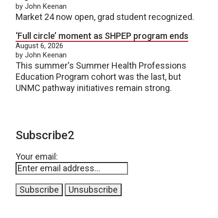
by John Keenan
Market 24 now open, grad student recognized.
‘Full circle’ moment as SHPEP program ends
August 6, 2026
by John Keenan
This summer's Summer Health Professions
Education Program cohort was the last, but
UNMC pathway initiatives remain strong.
Subscribe2
Your email: