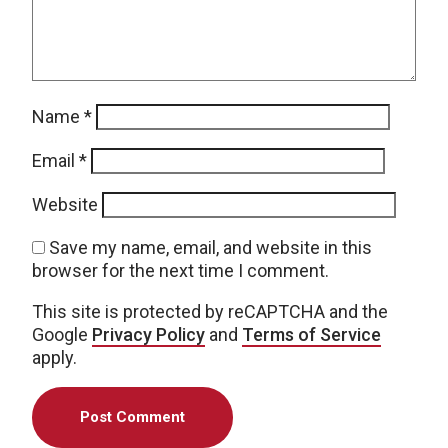
Name
*
Email
*
Website
Save my name, email, and website in this
browser for the next time I comment.
This site is protected by reCAPTCHA and the
Google
Privacy Policy
and
Terms of Service
apply.