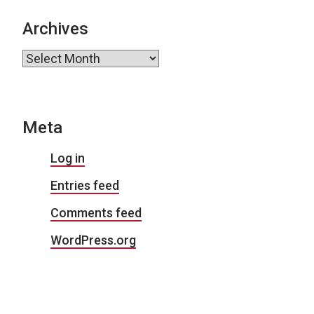
Archives
Archives
Meta
Log in
Entries feed
Comments feed
WordPress.org