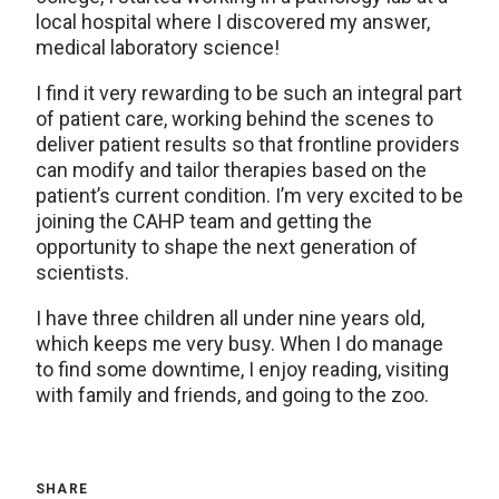
local hospital where I discovered my answer,
medical laboratory science!
I find it very rewarding to be such an integral part
of patient care, working behind the scenes to
deliver patient results so that frontline providers
can modify and tailor therapies based on the
patient’s current condition. I’m very excited to be
joining the CAHP team and getting the
opportunity to shape the next generation of
scientists.
I have three children all under nine years old,
which keeps me very busy. When I do manage
to find some downtime, I enjoy reading, visiting
with family and friends, and going to the zoo.
SHARE