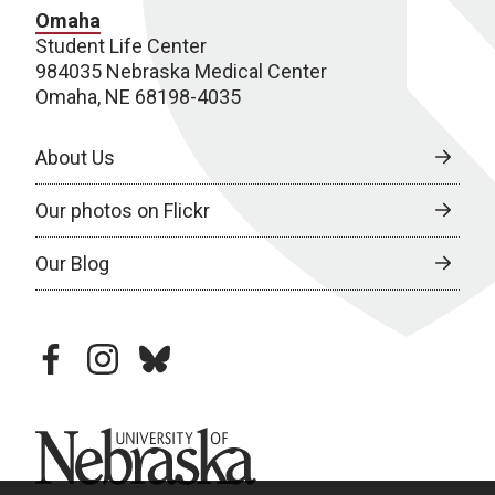
Omaha
Student Life Center
984035 Nebraska Medical Center
Omaha, NE 68198-4035
About Us
Our photos on Flickr
Our Blog
facebook
instagram
bluesky
University of Nebraska