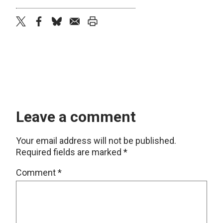
twitter
facebook
bluesky
email
print
Leave a comment
Your email address will not be published.
Required fields are marked
*
Comment
*