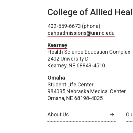
College of Allied Hea
402-559-6673 (phone)
cahpadmissions@unmc.edu
Kearney
Health Science Education Complex
2402 University Dr
Kearney, NE 68849-4510
Omaha
Student Life Center
984035 Nebraska Medical Center
Omaha, NE 68198-4035
About Us
Our