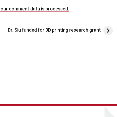
your comment data is processed.
Dr. Siu funded for 3D printing research grant