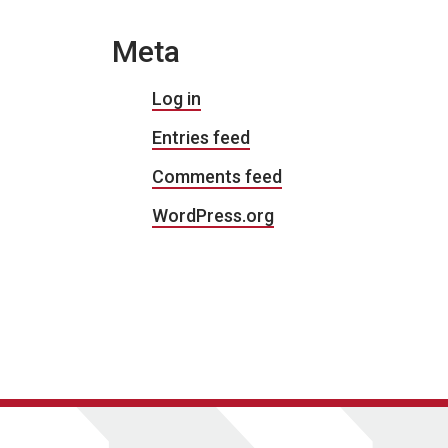
Meta
Log in
Entries feed
Comments feed
WordPress.org