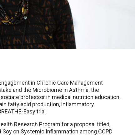
y Engagement in Chronic Care Management
ntake and the Microbiome in Asthma: the
sociate professor in medical nutrition education.
in fatty acid production, inflammatory
BREATHE-Easy trial.
ealth Research Program for a proposal titled,
 and Soy on Systemic Inflammation among COPD