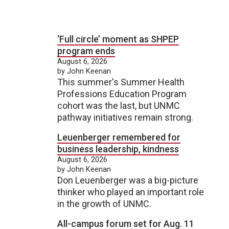
‘Full circle’ moment as SHPEP
program ends
August 6, 2026
by John Keenan
This summer's Summer Health
Professions Education Program
cohort was the last, but UNMC
pathway initiatives remain strong.
Leuenberger remembered for
business leadership, kindness
August 6, 2026
by John Keenan
Don Leuenberger was a big-picture
thinker who played an important role
in the growth of UNMC.
All-campus forum set for Aug. 11