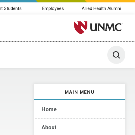
nt Students
Employees
Allied Health Alumni
University of Nebraska M
Toggle 
MAIN MENU
Home
About