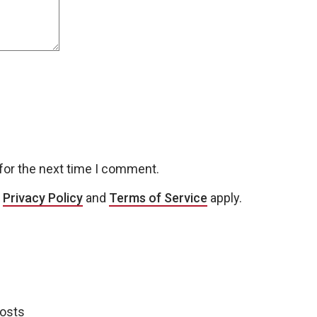
for the next time I comment.
e
Privacy Policy
and
Terms of Service
apply.
posts