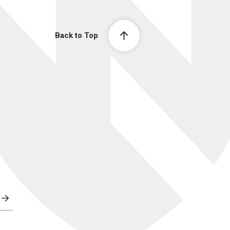
Back to Top