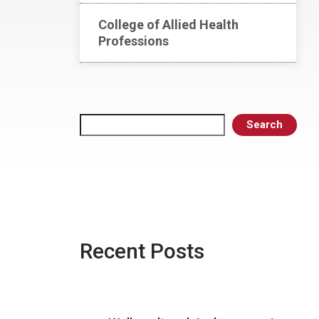
College of Allied Health
Professions
Search
Search
Recent Posts