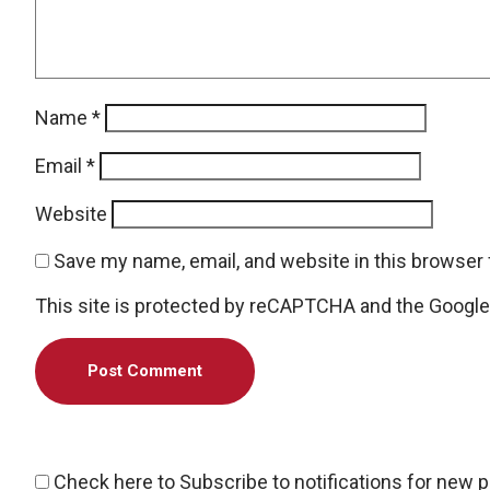
Name
*
Email
*
Website
Save my name, email, and website in this browser 
This site is protected by reCAPTCHA and the Googl
Check here to Subscribe to notifications for new 