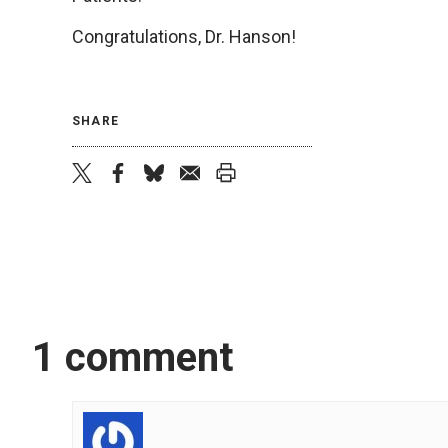
Congratulations, Dr. Hanson!
SHARE
twitter
facebook
bluesky
email
print
1 comment