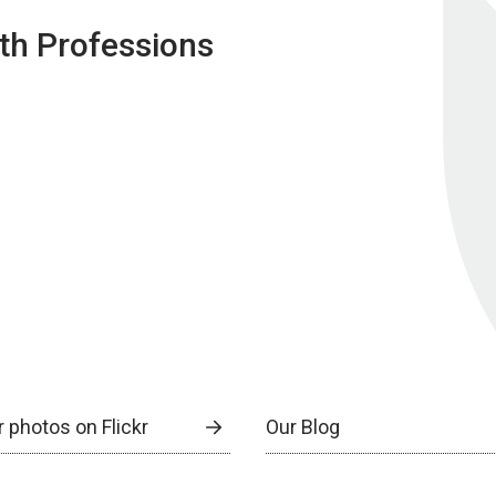
lth Professions
 photos on Flickr
Our Blog