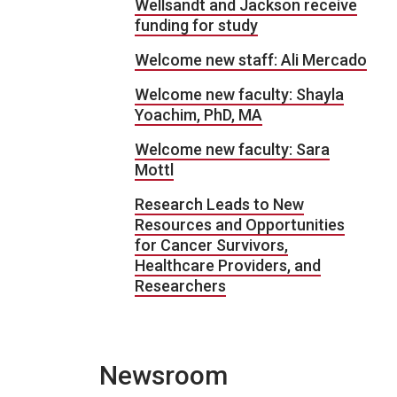
Wellsandt and Jackson receive
funding for study
Welcome new staff: Ali Mercado
Welcome new faculty: Shayla
Yoachim, PhD, MA
Welcome new faculty: Sara
Mottl
Research Leads to New
Resources and Opportunities
for Cancer Survivors,
Healthcare Providers, and
Researchers
Newsroom