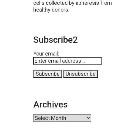
cells collected by apheresis from
healthy donors.
Subscribe2
Your email:
Archives
Archives