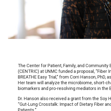
The Center for Patient, Family, and Communit
(CENTRIC) at UNMC funded a proposal, “Fiber I
BREATHE Easy Trial,” from Corri Hanson, PhD, as
Her team will analyze the microbiome, short-cha
biomarkers and pro-resolving mediators in the 
Dr. Hanson also received a grant from the Soy H
“Gut-Lung Crosstalk: Impact of Dietary Fiber
Patients.”