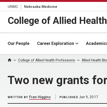
UNMC
Nebraska Medicine
College of Allied Healt
Our People
Career Exploration
Academic
Home
College of Allied Health Professions
Allied Health Bl
Two new grants for
Fran Higgins
Jun 9, 2017
WRITTEN BY
PUBLISHED