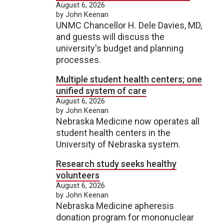
August 6, 2026
by John Keenan
UNMC Chancellor H. Dele Davies, MD,
and guests will discuss the
university's budget and planning
processes.
Multiple student health centers; one
unified system of care
August 6, 2026
by John Keenan
Nebraska Medicine now operates all
student health centers in the
University of Nebraska system.
Research study seeks healthy
volunteers
August 6, 2026
by John Keenan
Nebraska Medicine apheresis
donation program for mononuclear