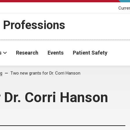
Curre
h Professions
s
Research
Events
Patient Safety
og
Two new grants for Dr. Corri Hanson
 Dr. Corri Hanson