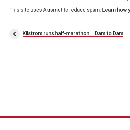
This site uses Akismet to reduce spam.
Learn how 
Post navigation
Kilstrom runs half-marathon – Dam to Dam