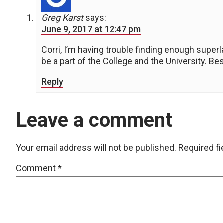
Greg Karst
says:
June 9, 2017 at 12:47 pm
Corri, I’m having trouble finding enough supe
be a part of the College and the University. B
Reply
Leave a comment
Your email address will not be published.
Required f
Comment
*