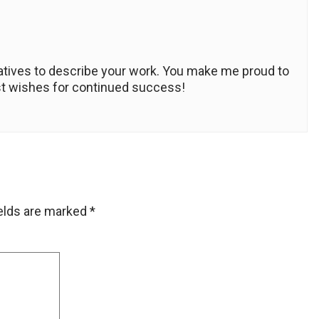
rlatives to describe your work. You make me proud to
est wishes for continued success!
ields are marked
*