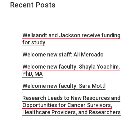
Recent Posts
Wellsandt and Jackson receive funding
for study
Welcome new staff: Ali Mercado
Welcome new faculty: Shayla Yoachim,
PhD, MA
Welcome new faculty: Sara Mottl
Research Leads to New Resources and
Opportunities for Cancer Survivors,
Healthcare Providers, and Researchers