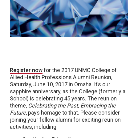
Register now
for the 2017 UNMC College of
Allied Health Professions Alumni Reunion,
Saturday, June 10, 2017 in Omaha. It’s our
sapphire anniversary, as the College (formerly a
School) is celebrating 45 years. The reunion
theme,
Celebrating the Past, Embracing the
Future
, pays homage to that. Please consider
joining your fellow alumni for exciting reunion
activities, including: