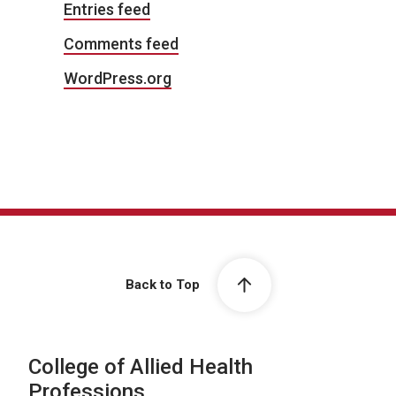
Entries feed
Comments feed
WordPress.org
Back to Top
College of Allied Health
Professions