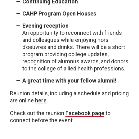
Continuing Education
CAHP Program Open Houses
Evening reception
An opportunity to reconnect with friends
and colleagues while enjoying hors
d’oeuvres and drinks. There will be a short
program providing college updates,
recognition of alumnus awards, and donors
to the college of allied health professions.
A great time with your fellow alumni!
Reunion details, including a schedule and pricing
are online
here
.
Check out the reunion
Facebook page
to
connect before the event.