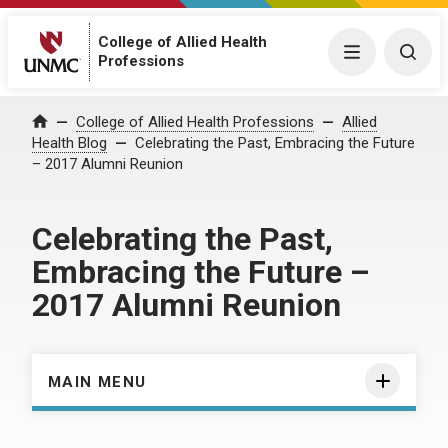
College of Allied Health
Menu
Togg
Professions
Home
College of Allied Health Professions
Allied
Health Blog
Celebrating the Past, Embracing the Future
– 2017 Alumni Reunion
Celebrating the Past,
Embracing the Future –
2017 Alumni Reunion
MAIN MENU