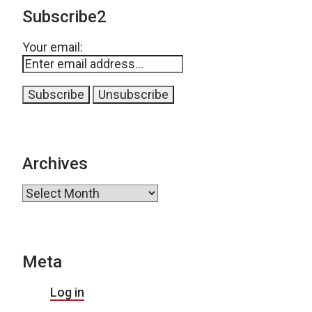
Subscribe2
Your email:
Archives
Archives
Meta
Log in