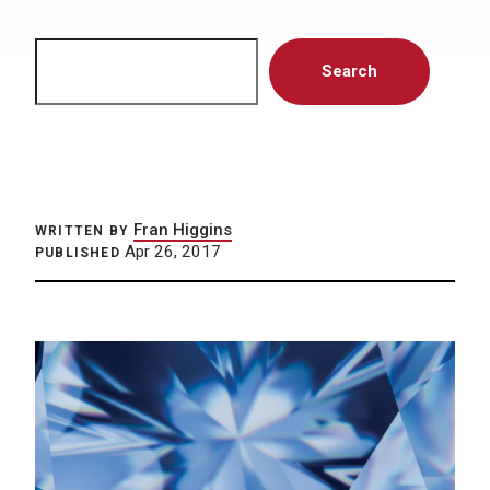
Search
Search
Fran Higgins
WRITTEN BY
Apr 26, 2017
PUBLISHED