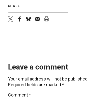
SHARE
twitter
facebook
bluesky
email
print
Leave a comment
Your email address will not be published.
Required fields are marked
*
Comment
*