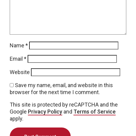
Name
*
Email
*
Website
Save my name, email, and website in this
browser for the next time I comment.
This site is protected by reCAPTCHA and the
Google
Privacy Policy
and
Terms of Service
apply.