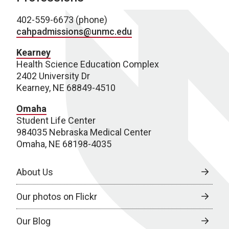
402-559-6673 (phone)
cahpadmissions@unmc.edu
Kearney
Health Science Education Complex
2402 University Dr
Kearney, NE 68849-4510
Omaha
Student Life Center
984035 Nebraska Medical Center
Omaha, NE 68198-4035
About Us
Our photos on Flickr
Our Blog