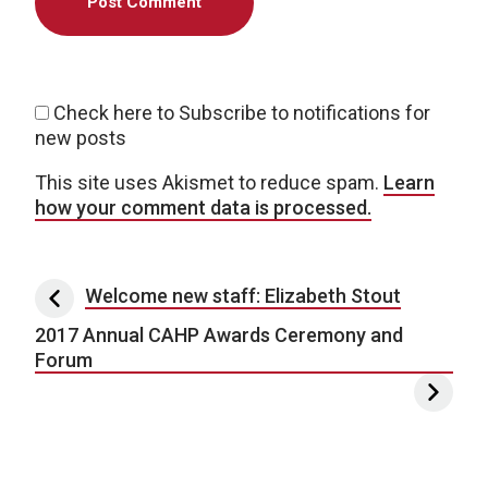
Check here to Subscribe to notifications for
new posts
This site uses Akismet to reduce spam.
Learn
how your comment data is processed.
Post navigation
Welcome new staff: Elizabeth Stout
2017 Annual CAHP Awards Ceremony and
Forum