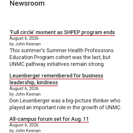
Newsroom
‘Full circle’ moment as SHPEP program ends
August 6, 2026
by John Keenan
This summer's Summer Health Professions
Education Program cohort was the last, but
UNMC pathway initiatives remain strong.
Leuenberger remembered for business
leadership, kindness
August 6, 2026
by John Keenan
Don Leuenberger was a big-picture thinker who
played an important role in the growth of UNMC.
All-campus forum set for Aug. 11
August 6, 2026
by John Keenan