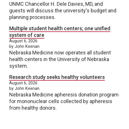
UNMC Chancellor H. Dele Davies, MD, and
guests will discuss the university's budget and
planning processes.
Multiple student health centers; one unified
system of care
August 6, 2026
by John Keenan
Nebraska Medicine now operates all student
health centers in the University of Nebraska
system.
Research study seeks healthy volunteers
August 6, 2026
by John Keenan
Nebraska Medicine apheresis donation program
for mononuclear cells collected by apheresis
from healthy donors.