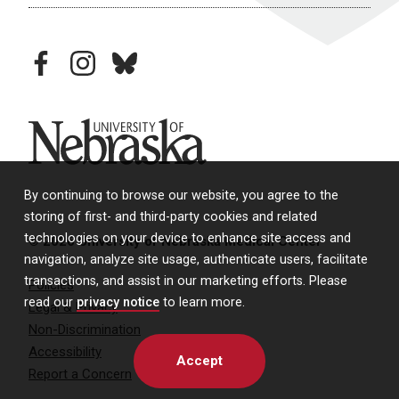
facebook
instagram
bluesky
University of Nebraska
By continuing to browse our website, you agree to the
storing of first- and third-party cookies and related
technologies on your device to enhance site access and
© 2026 University of Nebraska Medical Center
navigation, analyze site usage, authenticate users, facilitate
transactions, and assist in our marketing efforts. Please
Policies
read our
privacy notice
to learn more.
Legal & Privacy
Non-Discrimination
Accessibility
Accept
Report a Concern