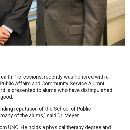
 Health Professions, recently was honored with a
Public Affairs and Community Service Alumni
ard is presented to alums who have distinguished
 good.
ding reputation of the School of Public
any of the alums,” said Dr. Meyer.
from UNO. He holds a physical therapy degree and