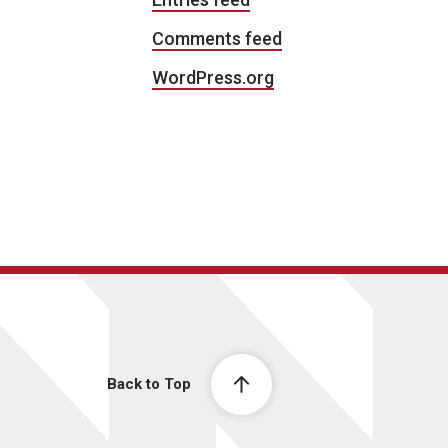
Comments feed
WordPress.org
Back to Top