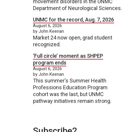
movement disorders in the UNMC
Department of Neurological Sciences.
UNMC for the record, Aug. 7, 2026
August 6, 2026
by John Keenan
Market 24 now open, grad student
recognized.
‘Full circle’ moment as SHPEP
program ends
August 6, 2026
by John Keenan
This summer's Summer Health
Professions Education Program
cohort was the last, but UNMC
pathway initiatives remain strong.
Subscribe2