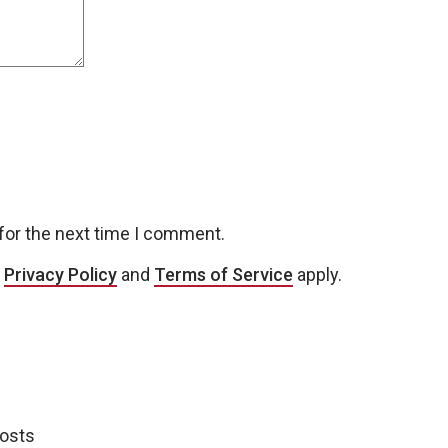
for the next time I comment.
e
Privacy Policy
and
Terms of Service
apply.
posts