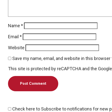
Name
*
Email
*
Website
Save my name, email, and website in this browser 
This site is protected by reCAPTCHA and the Googl
Check here to Subscribe to notifications for new 