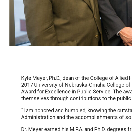
Kyle Meyer, Ph.D., dean of the College of Allied
2017 University of Nebraska-Omaha College of 
Award for Excellence in Public Service. The aw
themselves through contributions to the public
“I am honored and humbled, knowing the outstan
Administration and the accomplishments of so m
Dr. Meyer earned his M.P.A. and Ph.D. degrees 