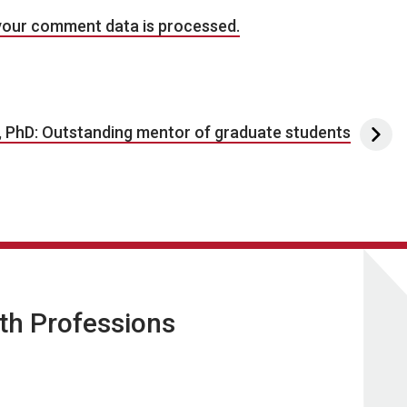
your comment data is processed.
, PhD: Outstanding mentor of graduate students
lth Professions