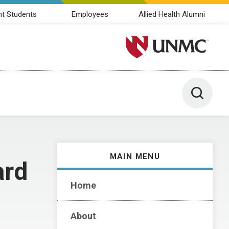
nt Students
Employees
Allied Health Alumni
University of Nebraska M
Toggle 
MAIN MENU
ard
Home
About