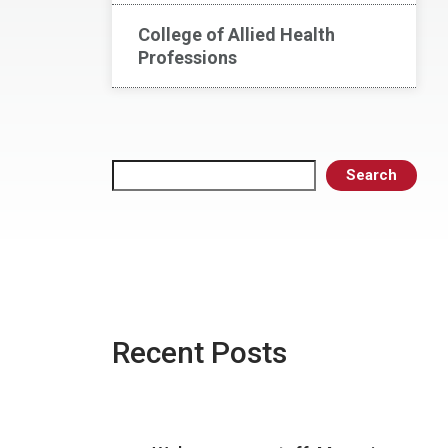
College of Allied Health
Professions
Search
Search
Recent Posts