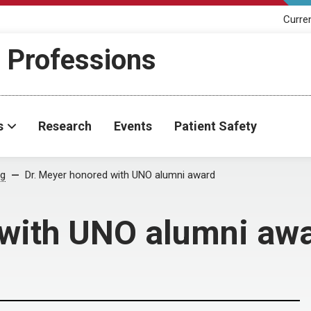
Curre
h Professions
s
Research
Events
Patient Safety
og
Dr. Meyer honored with UNO alumni award
 with UNO alumni aw