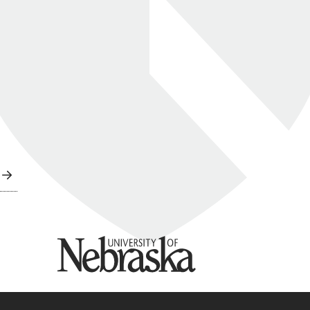
University of Nebraska