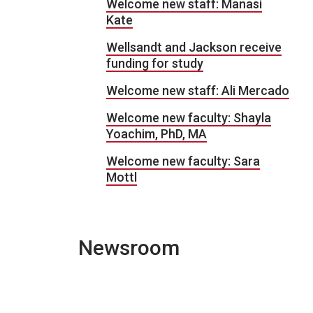
Welcome new staff: Manasi
Kate
Wellsandt and Jackson receive
funding for study
Welcome new staff: Ali Mercado
Welcome new faculty: Shayla
Yoachim, PhD, MA
Welcome new faculty: Sara
Mottl
Newsroom