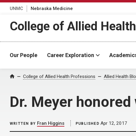
UNMC
Nebraska Medicine
College of Allied Healt
Our People
Career Exploration
Academic
Home
College of Allied Health Professions
Allied Health Bl
Dr. Meyer honored
Fran Higgins
Apr 12, 2017
WRITTEN BY
PUBLISHED