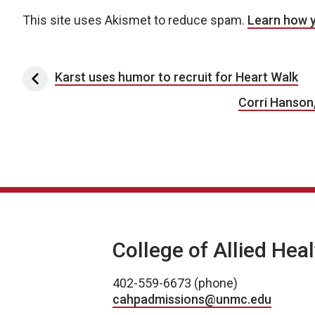
This site uses Akismet to reduce spam.
Learn how 
Post navigation
Karst uses humor to recruit for Heart Walk
Corri Hanson
College of Allied Hea
402-559-6673 (phone)
cahpadmissions@unmc.edu