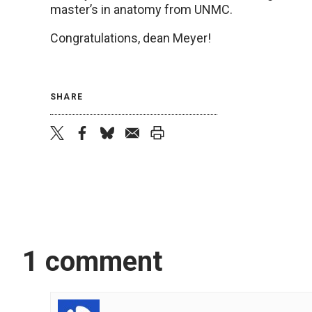
master’s in anatomy from UNMC.
Congratulations, dean Meyer!
SHARE
twitter
facebook
bluesky
email
print
1 comment