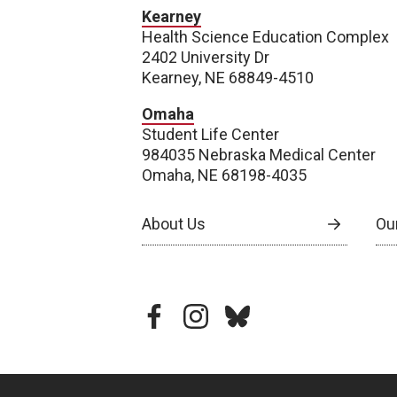
Kearney
Health Science Education Complex
2402 University Dr
Kearney, NE 68849-4510
Omaha
Student Life Center
984035 Nebraska Medical Center
Omaha, NE 68198-4035
About Us
Our
facebook
instagram
bluesky