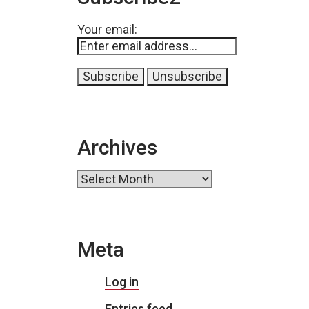
Your email:
Archives
Archives
Meta
Log in
Entries feed