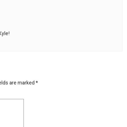
Kyle!
ields are marked
*