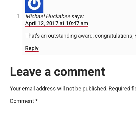
Michael Huckabee
says:
April 12, 2017 at 10:47 am
That’s an outstanding award, congratulations, 
Reply
Leave a comment
Your email address will not be published.
Required f
Comment
*