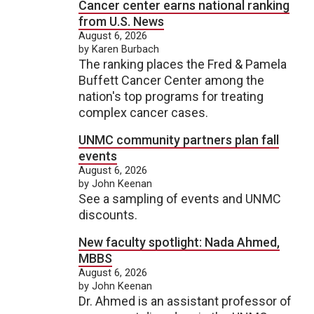
Cancer center earns national ranking
from U.S. News
August 6, 2026
by Karen Burbach
The ranking places the Fred & Pamela
Buffett Cancer Center among the
nation's top programs for treating
complex cancer cases.
UNMC community partners plan fall
events
August 6, 2026
by John Keenan
See a sampling of events and UNMC
discounts.
New faculty spotlight: Nada Ahmed,
MBBS
August 6, 2026
by John Keenan
Dr. Ahmed is an assistant professor of