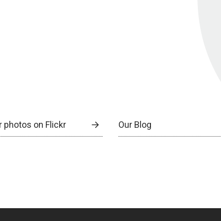
 photos on Flickr
Our Blog