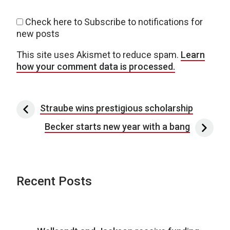
Check here to Subscribe to notifications for
new posts
This site uses Akismet to reduce spam.
Learn
how your comment data is processed.
Post navigation
Straube wins prestigious scholarship
Becker starts new year with a bang
Recent Posts