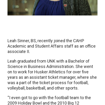
Leah Sinner, BS, recently joined the CAHP
Academic and Student Affairs staff as an office
associate II.
Leah graduated from UNK with a Bachelor of
Science in Business Administration. She went
on to work for Husker Athletics for over five
years as an assistant ticket manager, where she
was a part of the ticket process for football,
volleyball, basketball, and other sports.
“I even got to go with the football team to the
2009 Holiday Bowl and the 2010 Big 12