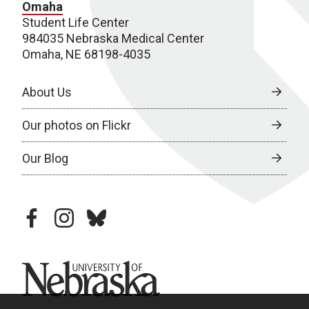
Omaha
Student Life Center
984035 Nebraska Medical Center
Omaha, NE 68198-4035
About Us
Our photos on Flickr
Our Blog
facebook
instagram
bluesky
University of Nebraska