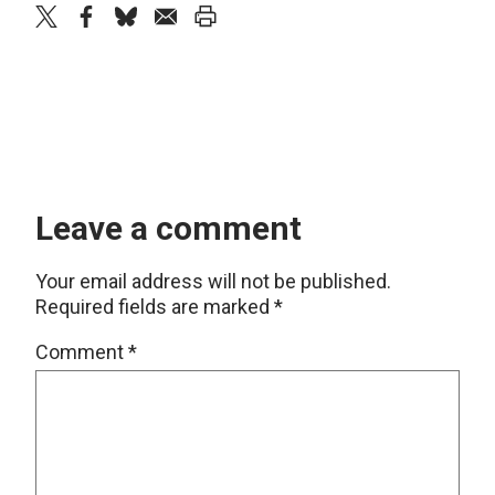
twitter
facebook
bluesky
email
print
Leave a comment
Your email address will not be published.
Required fields are marked
*
Comment
*