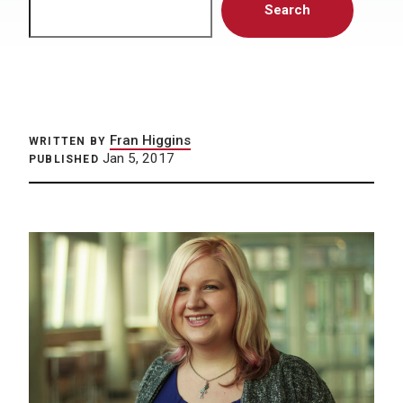
Search
Fran Higgins
WRITTEN BY
Jan 5, 2017
PUBLISHED