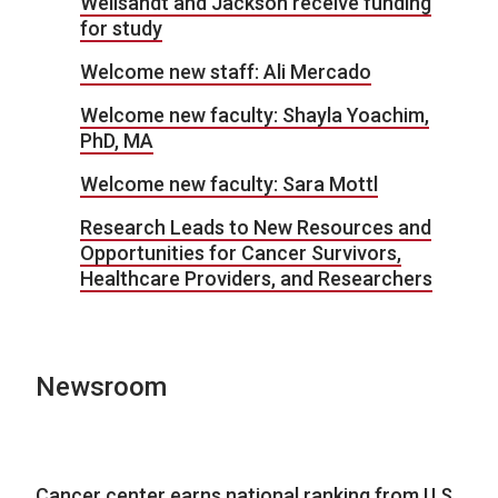
Wellsandt and Jackson receive funding
for study
Welcome new staff: Ali Mercado
Welcome new faculty: Shayla Yoachim,
PhD, MA
Welcome new faculty: Sara Mottl
Research Leads to New Resources and
Opportunities for Cancer Survivors,
Healthcare Providers, and Researchers
Newsroom
Cancer center earns national ranking from U.S.