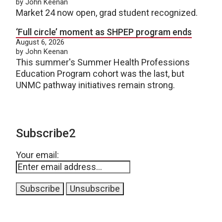
by John Keenan
Market 24 now open, grad student recognized.
‘Full circle’ moment as SHPEP program ends
August 6, 2026
by John Keenan
This summer's Summer Health Professions
Education Program cohort was the last, but
UNMC pathway initiatives remain strong.
Subscribe2
Your email: