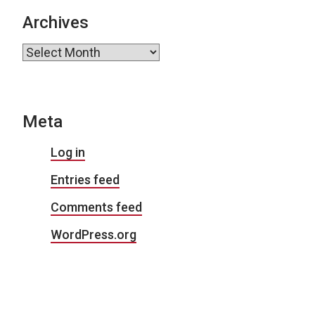
Archives
Archives
Meta
Log in
Entries feed
Comments feed
WordPress.org