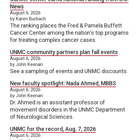
News
August 6, 2026
by Karen Burbach
The ranking places the Fred & Pamela Buffett
Cancer Center among the nation's top programs
for treating complex cancer cases.
UNMC community partners plan fall events
August 6, 2026
by John Keenan
See a sampling of events and UNMC discounts.
New faculty spotlight: Nada Ahmed, MBBS
August 6, 2026
by John Keenan
Dr. Ahmed is an assistant professor of
movement disorders in the UNMC Department
of Neurological Sciences.
UNMC for the record, Aug. 7, 2026
August 6, 2026