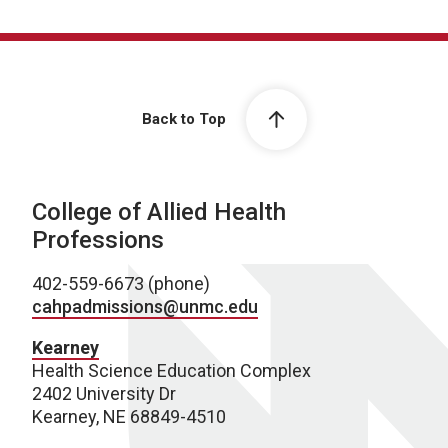
Back to Top
College of Allied Health
Professions
402-559-6673 (phone)
cahpadmissions@unmc.edu
Kearney
Health Science Education Complex
2402 University Dr
Kearney, NE 68849-4510