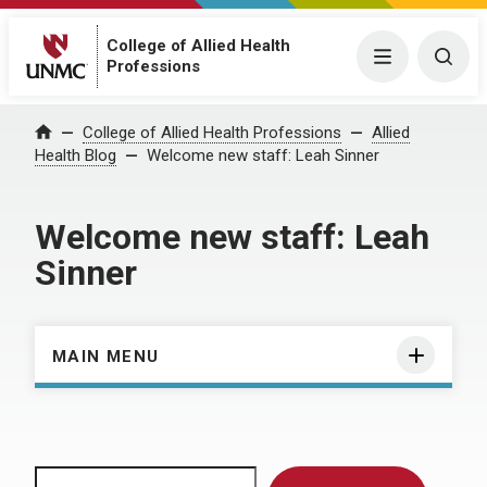
College of Allied Health
Menu
Togg
Professions
Home
College of Allied Health Professions
Allied
Health Blog
Welcome new staff: Leah Sinner
Welcome new staff: Leah
Sinner
MAIN MENU
Search