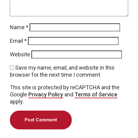
Name
*
Email
*
Website
Save my name, email, and website in this
browser for the next time I comment.
This site is protected by reCAPTCHA and the
Google
Privacy Policy
and
Terms of Service
apply.