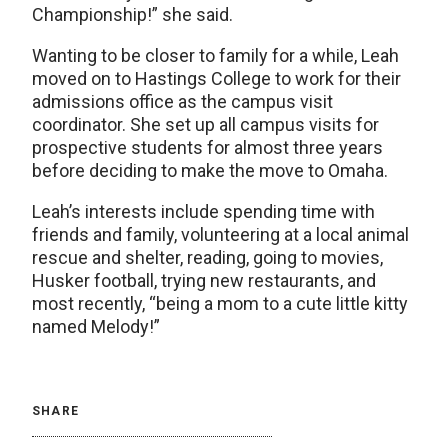
Championship!” she said.
Wanting to be closer to family for a while, Leah
moved on to Hastings College to work for their
admissions office as the campus visit
coordinator. She set up all campus visits for
prospective students for almost three years
before deciding to make the move to Omaha.
Leah’s interests include spending time with
friends and family, volunteering at a local animal
rescue and shelter, reading, going to movies,
Husker football, trying new restaurants, and
most recently, “being a mom to a cute little kitty
named Melody!”
SHARE