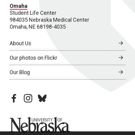
Omaha
Student Life Center
984035 Nebraska Medical Center
Omaha, NE 68198-4035
About Us
Our photos on Flickr
Our Blog
facebook
instagram
bluesky
University of Nebraska