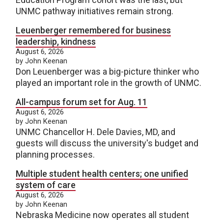
UNMC pathway initiatives remain strong.
Leuenberger remembered for business
leadership, kindness
August 6, 2026
by John Keenan
Don Leuenberger was a big-picture thinker who
played an important role in the growth of UNMC.
All-campus forum set for Aug. 11
August 6, 2026
by John Keenan
UNMC Chancellor H. Dele Davies, MD, and
guests will discuss the university's budget and
planning processes.
Multiple student health centers; one unified
system of care
August 6, 2026
by John Keenan
Nebraska Medicine now operates all student