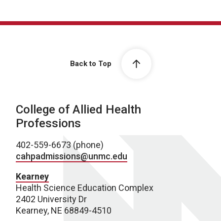
Back to Top
College of Allied Health
Professions
402-559-6673 (phone)
cahpadmissions@unmc.edu
Kearney
Health Science Education Complex
2402 University Dr
Kearney, NE 68849-4510