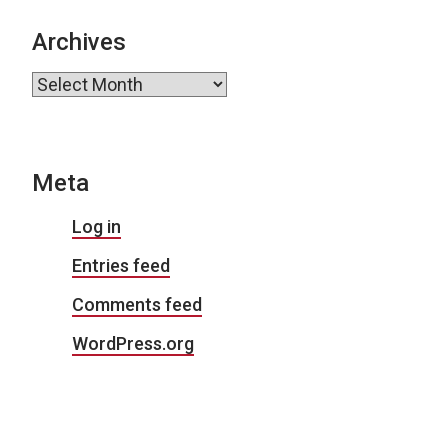
Archives
Archives
Meta
Log in
Entries feed
Comments feed
WordPress.org