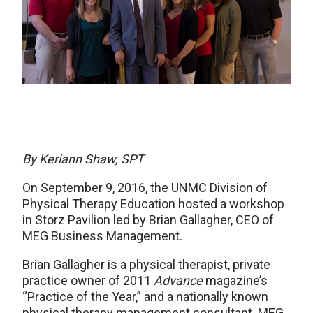
By Keriann Shaw, SPT
On September 9, 2016, the UNMC Division of
Physical Therapy Education hosted a workshop
in Storz Pavilion led by Brian Gallagher, CEO of
MEG Business Management.
Brian Gallagher is a physical therapist, private
practice owner of 2011
Advance
magazine’s
“Practice of the Year,” and a nationally known
physical therapy management consultant. MEG