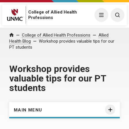
College of Allied Health
Menu
Togg
Professions
Home
College of Allied Health Professions
Allied
Health Blog
Workshop provides valuable tips for our
PT students
Workshop provides
valuable tips for our PT
students
MAIN MENU