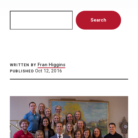
Search
Search
Fran Higgins
WRITTEN BY
Oct 12, 2016
PUBLISHED