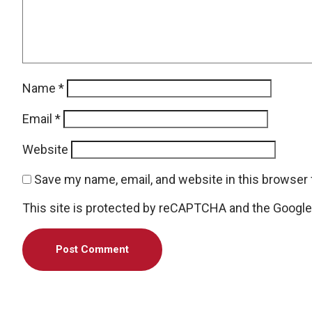
Name
*
Email
*
Website
Save my name, email, and website in this browser 
This site is protected by reCAPTCHA and the Googl