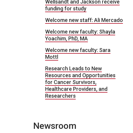
Wellsandt and Jackson receive
funding for study
Welcome new staff: Ali Mercado
Welcome new faculty: Shayla
Yoachim, PhD, MA
Welcome new faculty: Sara
Mottl
Research Leads to New
Resources and Opportunities
for Cancer Survivors,
Healthcare Providers, and
Researchers
Newsroom