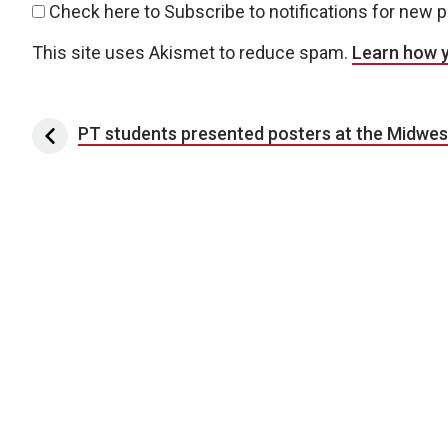
Check here to Subscribe to notifications for new 
This site uses Akismet to reduce spam.
Learn how 
Post navigation
PT students presented posters at the Midwe