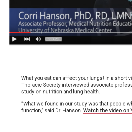
What you eat can affect your lungs! In a short v
Thoracic Society interviewed associate profess
study on nutrition and lung health.
“What we found in our study was that people w
function,” said Dr. Hanson.
Watch the video on