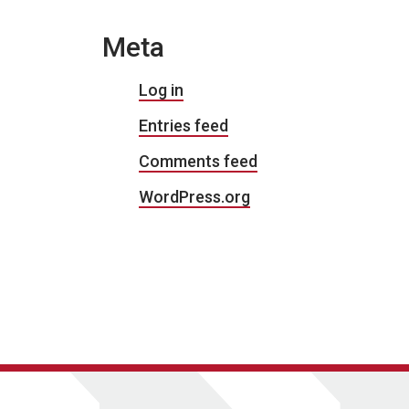
Meta
Log in
Entries feed
Comments feed
WordPress.org