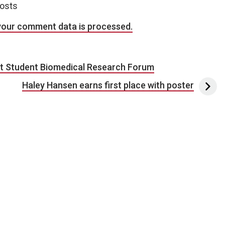
posts
your comment data is processed.
st Student Biomedical Research Forum
Haley Hansen earns first place with poster