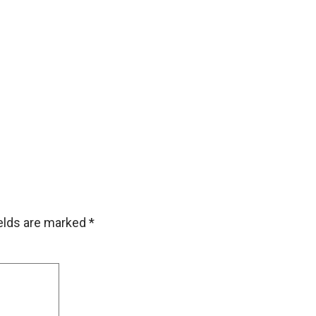
ields are marked
*