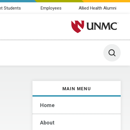
nt Students
Employees
Allied Health Alumni
University of Nebraska M
Toggle 
MAIN MENU
Home
About