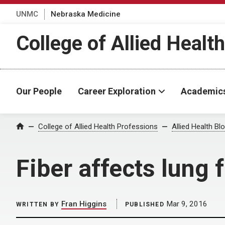
UNMC
Nebraska Medicine
College of Allied Healt
Our People
Career Exploration
Academic
Home
College of Allied Health Professions
Allied Health Bl
Fiber affects lung 
Fran Higgins
Mar 9, 2016
WRITTEN BY
PUBLISHED