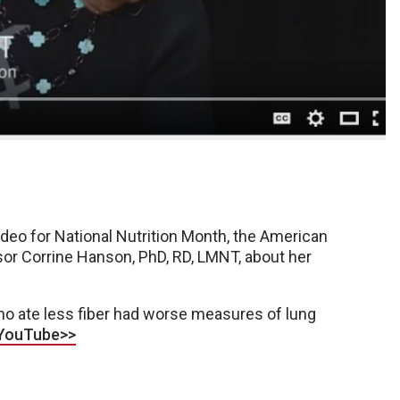
ideo for National Nutrition Month, the American
or Corrine Hanson, PhD, RD, LMNT, about her
ho ate less fiber had worse measures of lung
 YouTube>>