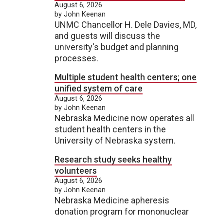
August 6, 2026
by John Keenan
UNMC Chancellor H. Dele Davies, MD,
and guests will discuss the
university's budget and planning
processes.
Multiple student health centers; one
unified system of care
August 6, 2026
by John Keenan
Nebraska Medicine now operates all
student health centers in the
University of Nebraska system.
Research study seeks healthy
volunteers
August 6, 2026
by John Keenan
Nebraska Medicine apheresis
donation program for mononuclear