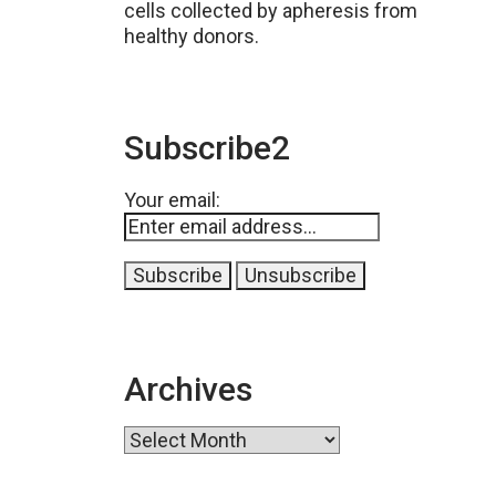
cells collected by apheresis from
healthy donors.
Subscribe2
Your email:
Archives
Archives