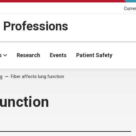
Curre
h Professions
s
Research
Events
Patient Safety
og
Fiber affects lung function
function