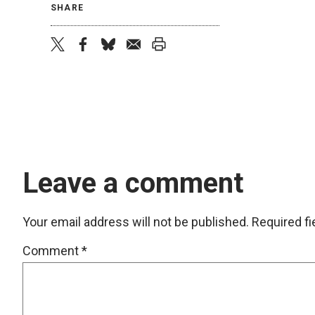
SHARE
twitter
facebook
bluesky
email
print
Leave a comment
Your email address will not be published.
Required f
Comment
*