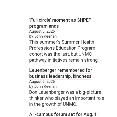
‘Full circle’ moment as SHPEP
program ends
August 6, 2026
by John Keenan
This summer's Summer Health
Professions Education Program
cohort was the last, but UNMC
pathway initiatives remain strong.
Leuenberger remembered for
business leadership, kindness
August 6, 2026
by John Keenan
Don Leuenberger was a big-picture
thinker who played an important role
in the growth of UNMC.
All-campus forum set for Aug. 11