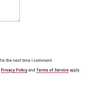
for the next time I comment.
e
Privacy Policy
and
Terms of Service
apply.