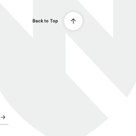
Back to Top