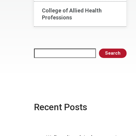
College of Allied Health
Professions
Search
Search
Recent Posts