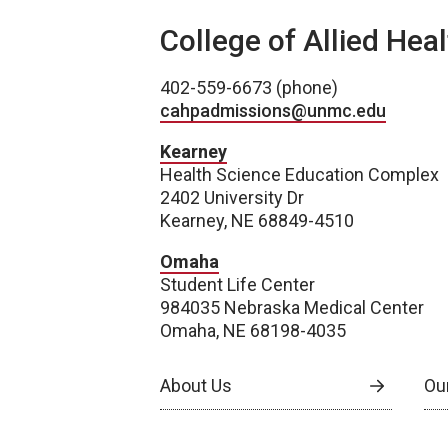
College of Allied Hea
402-559-6673 (phone)
cahpadmissions@unmc.edu
Kearney
Health Science Education Complex
2402 University Dr
Kearney, NE 68849-4510
Omaha
Student Life Center
984035 Nebraska Medical Center
Omaha, NE 68198-4035
About Us
Our