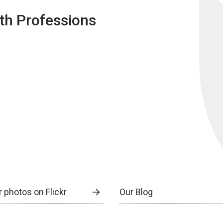
lth Professions
 photos on Flickr
Our Blog