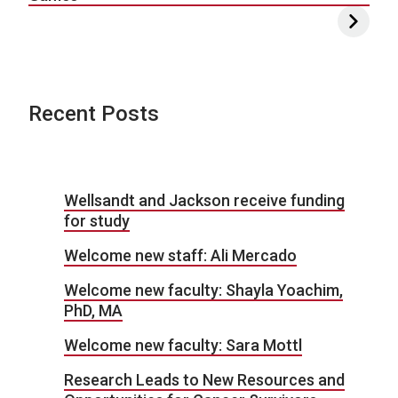
Recent Posts
Wellsandt and Jackson receive funding
for study
Welcome new staff: Ali Mercado
Welcome new faculty: Shayla Yoachim,
PhD, MA
Welcome new faculty: Sara Mottl
Research Leads to New Resources and