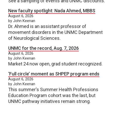
See a sampling of events and UNMC discounts.
New faculty spotlight: Nada Ahmed, MBBS
August 6, 2026
by John Keenan
Dr. Ahmed is an assistant professor of
movement disorders in the UNMC Department
of Neurological Sciences.
UNMC for the record, Aug. 7, 2026
August 6, 2026
by John Keenan
Market 24 now open, grad student recognized.
‘Full circle’ moment as SHPEP program ends
August 6, 2026
by John Keenan
This summer's Summer Health Professions
Education Program cohort was the last, but
UNMC pathway initiatives remain strong.