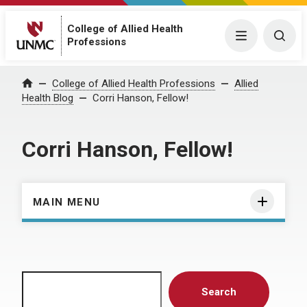
College of Allied Health
Menu
Togg
Professions
Home
College of Allied Health Professions
Allied
Health Blog
Corri Hanson, Fellow!
Corri Hanson, Fellow!
MAIN MENU
Search
Search