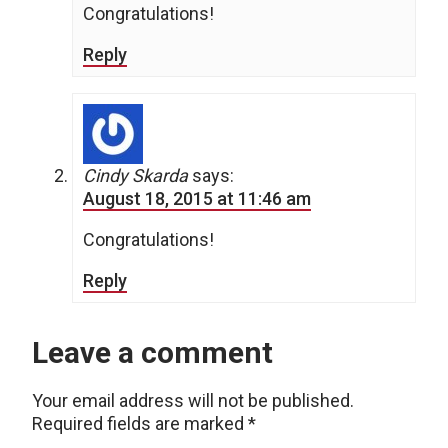
Congratulations!
Reply
Cindy Skarda
says:
August 18, 2015 at 11:46 am
Congratulations!
Reply
Leave a comment
Your email address will not be published.
Required fields are marked
*