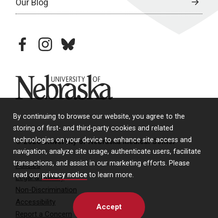
Our Blog
facebook
instagram
bluesky
University of Nebraska
By continuing to browse our website, you agree to the
storing of first- and third-party cookies and related
technologies on your device to enhance site access and
© 2026 University of Nebraska Medical Center
navigation, analyze site usage, authenticate users, facilitate
transactions, and assist in our marketing efforts. Please
Policies
read our
privacy notice
to learn more.
Legal & Privacy
Non-Discrimination
Accessibility
Accept
Report a Concern