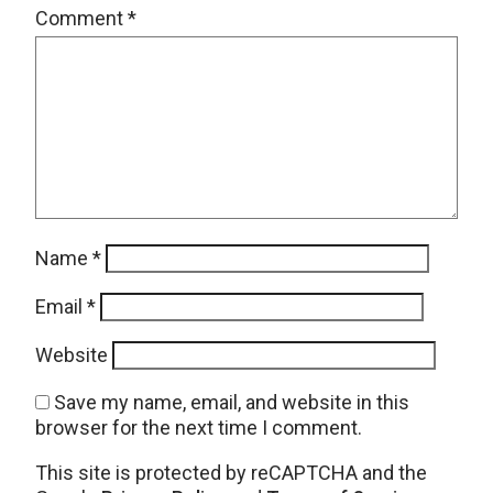
Comment
*
Name
*
Email
*
Website
Save my name, email, and website in this
browser for the next time I comment.
This site is protected by reCAPTCHA and the