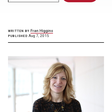
Fran Higgins
WRITTEN BY
Aug 7, 2015
PUBLISHED