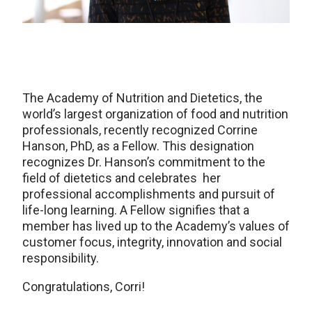
The Academy of Nutrition and Dietetics, the
world’s largest organization of food and nutrition
professionals, recently recognized Corrine
Hanson, PhD, as a Fellow. This designation
recognizes Dr. Hanson’s commitment to the
field of dietetics and celebrates her
professional accomplishments and pursuit of
life-long learning. A Fellow signifies that a
member has lived up to the Academy’s values of
customer focus, integrity, innovation and social
responsibility.
Congratulations, Corri!