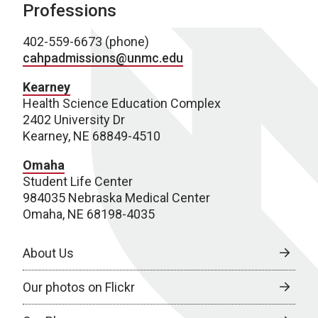
Professions
402-559-6673 (phone)
cahpadmissions@unmc.edu
Kearney
Health Science Education Complex
2402 University Dr
Kearney, NE 68849-4510
Omaha
Student Life Center
984035 Nebraska Medical Center
Omaha, NE 68198-4035
About Us
Our photos on Flickr