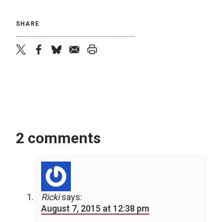
SHARE
twitter
facebook
bluesky
email
print
2 comments
Ricki
says:
August 7, 2015 at 12:38 pm