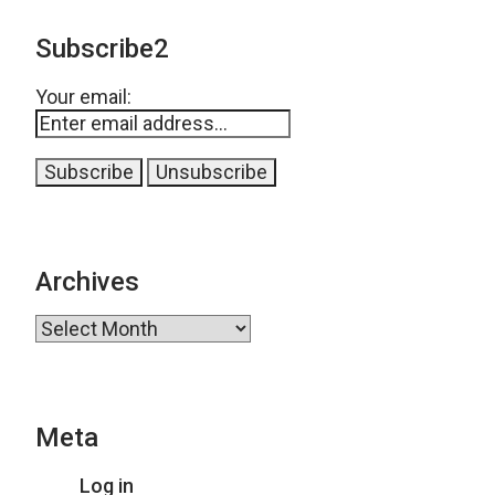
Subscribe2
Your email:
Archives
Archives
Meta
Log in