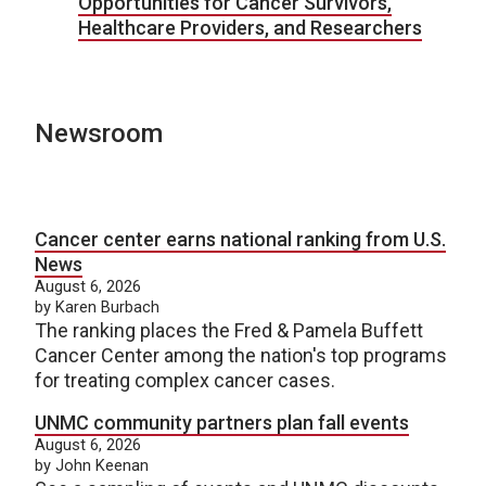
Opportunities for Cancer Survivors,
Healthcare Providers, and Researchers
Newsroom
Cancer center earns national ranking from U.S.
News
August 6, 2026
by Karen Burbach
The ranking places the Fred & Pamela Buffett
Cancer Center among the nation's top programs
for treating complex cancer cases.
UNMC community partners plan fall events
August 6, 2026
by John Keenan