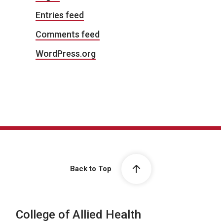
Entries feed
Comments feed
WordPress.org
Back to Top
College of Allied Health