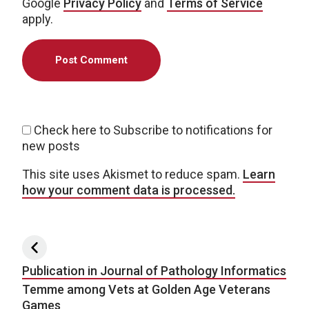
Google
Privacy Policy
and
Terms of Service
apply.
Check here to Subscribe to notifications for
new posts
This site uses Akismet to reduce spam.
Learn
how your comment data is processed.
Post navigation
Publication in Journal of Pathology Informatics
Temme among Vets at Golden Age Veterans
Games