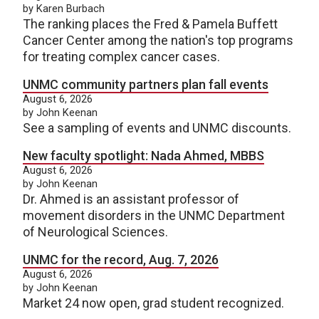
by Karen Burbach
The ranking places the Fred & Pamela Buffett
Cancer Center among the nation's top programs
for treating complex cancer cases.
UNMC community partners plan fall events
August 6, 2026
by John Keenan
See a sampling of events and UNMC discounts.
New faculty spotlight: Nada Ahmed, MBBS
August 6, 2026
by John Keenan
Dr. Ahmed is an assistant professor of
movement disorders in the UNMC Department
of Neurological Sciences.
UNMC for the record, Aug. 7, 2026
August 6, 2026
by John Keenan
Market 24 now open, grad student recognized.