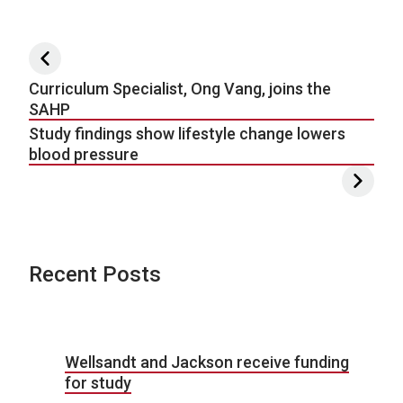
Post navigation
Curriculum Specialist, Ong Vang, joins the
SAHP
Study findings show lifestyle change lowers
blood pressure
Recent Posts
Wellsandt and Jackson receive funding
for study