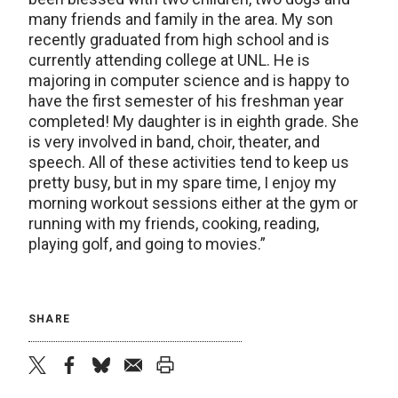
many friends and family in the area. My son
recently graduated from high school and is
currently attending college at UNL. He is
majoring in computer science and is happy to
have the first semester of his freshman year
completed! My daughter is in eighth grade. She
is very involved in band, choir, theater, and
speech. All of these activities tend to keep us
pretty busy, but in my spare time, I enjoy my
morning workout sessions either at the gym or
running with my friends, cooking, reading,
playing golf, and going to movies.”
SHARE
twitter
facebook
bluesky
email
print