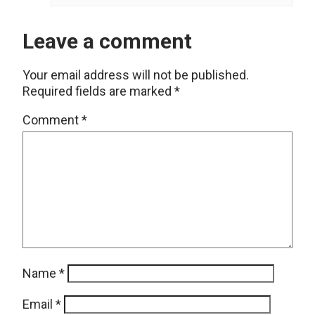
Leave a comment
Your email address will not be published.
Required fields are marked
*
Comment
*
Name
*
Email
*