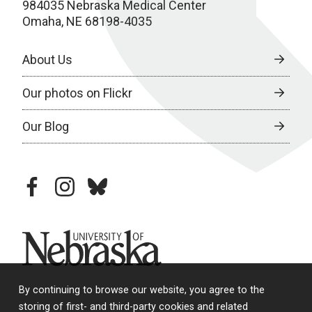
984035 Nebraska Medical Center
Omaha, NE 68198-4035
About Us
Our photos on Flickr
Our Blog
facebook
instagram
bluesky
University of Nebraska
By continuing to browse our website, you agree to the
storing of first- and third-party cookies and related