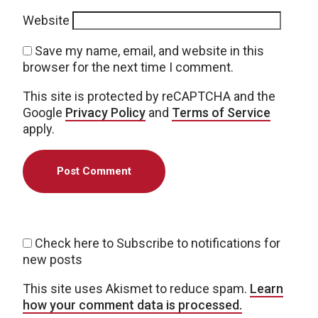
Website
Save my name, email, and website in this
browser for the next time I comment.
This site is protected by reCAPTCHA and the
Google
Privacy Policy
and
Terms of Service
apply.
Check here to Subscribe to notifications for
new posts
This site uses Akismet to reduce spam.
Learn
how your comment data is processed.