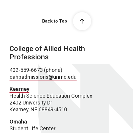
Back to Top
College of Allied Health
Professions
402-559-6673 (phone)
cahpadmissions@unmc.edu
Kearney
Health Science Education Complex
2402 University Dr
Kearney, NE 68849-4510
Omaha
Student Life Center