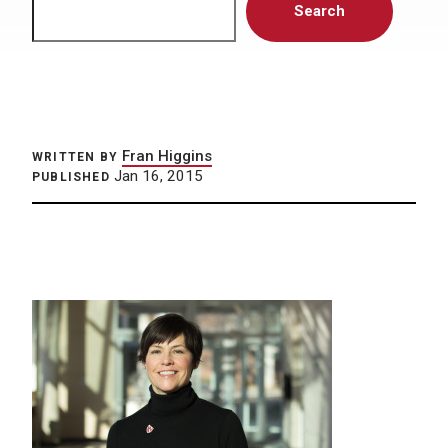
Search
Fran Higgins
WRITTEN BY
Jan 16, 2015
PUBLISHED