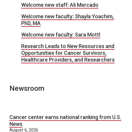
Welcome new staff: Ali Mercado
Welcome new faculty: Shayla Yoachim,
PhD, MA
Welcome new faculty: Sara Mottl
Research Leads to New Resources and
Opportunities for Cancer Survivors,
Healthcare Providers, and Researchers
Newsroom
Cancer center earns national ranking from U.S.
News
August 6, 2026