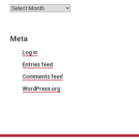
Archives
Meta
Log in
Entries feed
Comments feed
WordPress.org