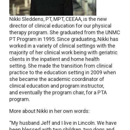
Nikki Sleddens, PT, MPT, CEEAA, is the new
director of clinical education for our physical
therapy program. She graduated from the UNMC
PT Program in 1995. Since graduating, Nikki has
worked in a variety of clinical settings with the
majority of her clinical work being with geriatric
clients in the inpatient and home health
setting. She made the transition from clinical
practice to the education setting in 2009 when
she became the academic coordinator of
clinical education and program instructor,
and eventually the program chair, for a PTA
program.
More about Nikki in her own words:
“My husband Jeff and I live in Lincoln. We have
been blessed with two children, two dogs and