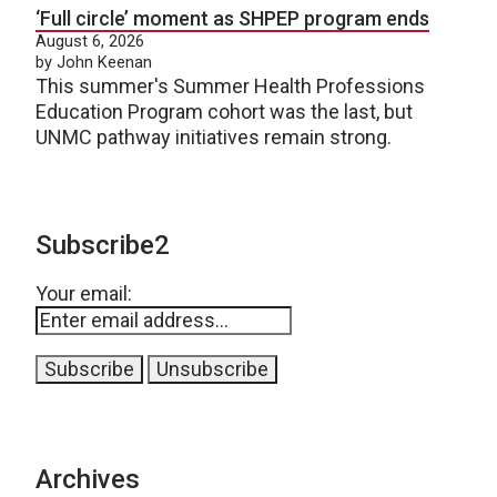
‘Full circle’ moment as SHPEP program ends
August 6, 2026
by John Keenan
This summer's Summer Health Professions
Education Program cohort was the last, but
UNMC pathway initiatives remain strong.
Subscribe2
Your email:
Archives