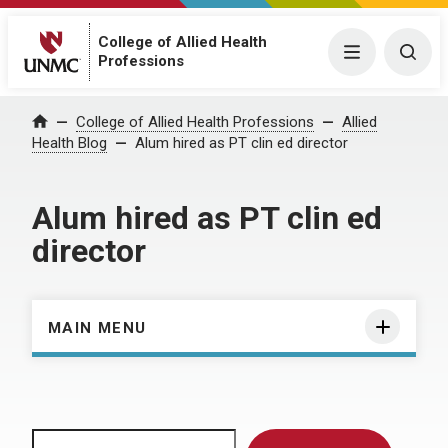
College of Allied Health
Menu
Togg
Professions
Home
College of Allied Health Professions
Allied
Health Blog
Alum hired as PT clin ed director
Alum hired as PT clin ed
director
MAIN MENU
Search