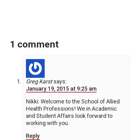
1 comment
Greg Karst
says:
January 19, 2015 at 9:25 am
Nikki: Welcome to the School of Allied
Health Professions! We in Academic
and Student Affairs look forward to
working with you.
Reply