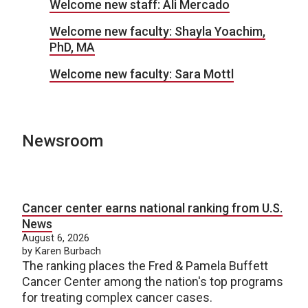
Welcome new staff: Ali Mercado
Welcome new faculty: Shayla Yoachim,
PhD, MA
Welcome new faculty: Sara Mottl
Newsroom
Cancer center earns national ranking from U.S.
News
August 6, 2026
by Karen Burbach
The ranking places the Fred & Pamela Buffett
Cancer Center among the nation's top programs
for treating complex cancer cases.