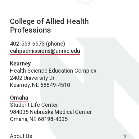
College of Allied Health
Professions
402-559-6673 (phone)
cahpadmissions@unmc.edu
Kearney
Health Science Education Complex
2402 University Dr
Kearney, NE 68849-4510
Omaha
Student Life Center
984035 Nebraska Medical Center
Omaha, NE 68198-4035
About Us