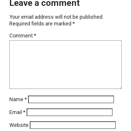
Leave a comment
Your email address will not be published.
Required fields are marked
*
Comment
*
Name
*
Email
*
Website