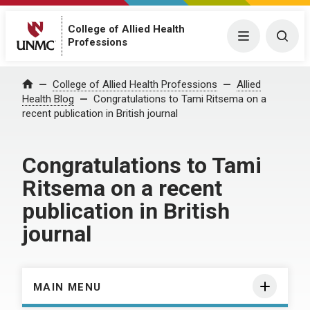
College of Allied Health
Menu
Togg
Professions
Home
College of Allied Health Professions
Allied
Health Blog
Congratulations to Tami Ritsema on a
recent publication in British journal
Congratulations to Tami
Ritsema on a recent
publication in British
journal
MAIN MENU