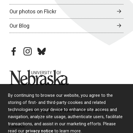
Our photos on Flickr
Our Blog
facebook
instagram
bluesky
University of Nebraska
By continuing to browse our website, you agree to the
storing of first- and third-party cookies and related
technologies on your device to enhance site access and
© 2026 University of Nebraska Medical Center
navigation, analyze site usage, authenticate users, facilitate
transactions, and assist in our marketing efforts. Please
Policies
read our
privacy notice
to learn more.
Legal & Privacy