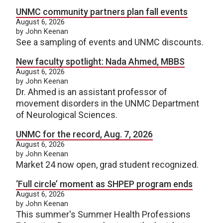
UNMC community partners plan fall events
August 6, 2026
by John Keenan
See a sampling of events and UNMC discounts.
New faculty spotlight: Nada Ahmed, MBBS
August 6, 2026
by John Keenan
Dr. Ahmed is an assistant professor of
movement disorders in the UNMC Department
of Neurological Sciences.
UNMC for the record, Aug. 7, 2026
August 6, 2026
by John Keenan
Market 24 now open, grad student recognized.
‘Full circle’ moment as SHPEP program ends
August 6, 2026
by John Keenan
This summer's Summer Health Professions