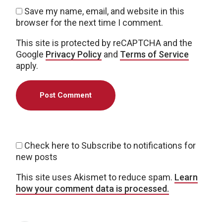
Save my name, email, and website in this
browser for the next time I comment.
This site is protected by reCAPTCHA and the
Google
Privacy Policy
and
Terms of Service
apply.
Check here to Subscribe to notifications for
new posts
This site uses Akismet to reduce spam.
Learn
how your comment data is processed.