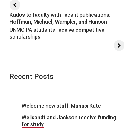
Post navigation
Kudos to faculty with recent publications:
Hoffman, Michael, Wampler, and Hanson
UNMC PA students receive competitive
scholarships
Recent Posts
Welcome new staff: Manasi Kate
Wellsandt and Jackson receive funding
for study