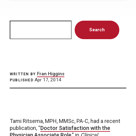
Search
Search
Fran Higgins
WRITTEN BY
Apr 17, 2014
PUBLISHED
Tami Ritsema, MPH, MMSc, PA-C, had a recent
publication, “
Doctor Satisfaction with the
Physician Associate Role
,” in
Clinical