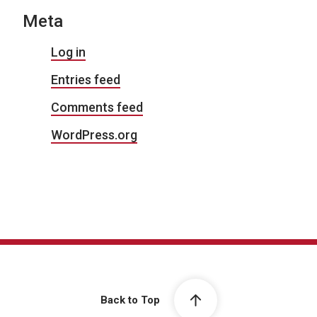
Meta
Log in
Entries feed
Comments feed
WordPress.org
Back to Top