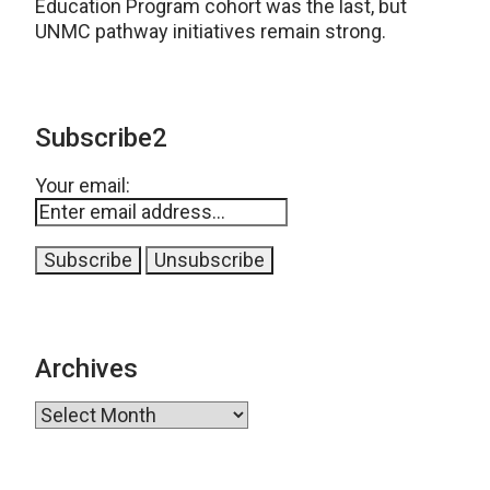
Education Program cohort was the last, but
UNMC pathway initiatives remain strong.
Subscribe2
Your email:
Archives
Archives