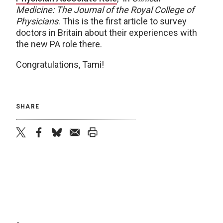
Medicine: The Journal of the Royal College of
Physicians
. This is the first article to survey
doctors in Britain about their experiences with
the new PA role there.
Congratulations, Tami!
SHARE
twitter
facebook
bluesky
email
print