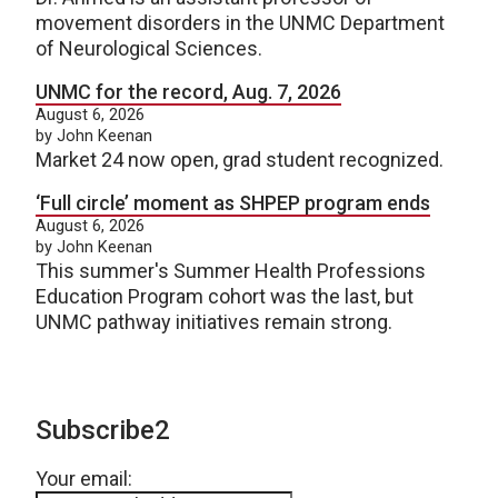
movement disorders in the UNMC Department
of Neurological Sciences.
UNMC for the record, Aug. 7, 2026
August 6, 2026
by John Keenan
Market 24 now open, grad student recognized.
‘Full circle’ moment as SHPEP program ends
August 6, 2026
by John Keenan
This summer's Summer Health Professions
Education Program cohort was the last, but
UNMC pathway initiatives remain strong.
Subscribe2
Your email: