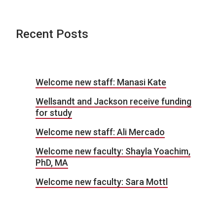
Recent Posts
Welcome new staff: Manasi Kate
Wellsandt and Jackson receive funding
for study
Welcome new staff: Ali Mercado
Welcome new faculty: Shayla Yoachim,
PhD, MA
Welcome new faculty: Sara Mottl