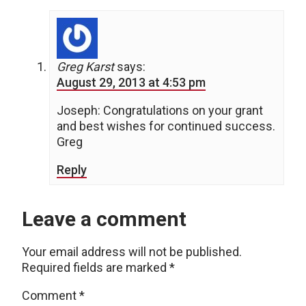
Greg Karst
says:
August 29, 2013 at 4:53 pm
Joseph: Congratulations on your grant
and best wishes for continued success.
Greg
Reply
Leave a comment
Your email address will not be published.
Required fields are marked
*
Comment
*