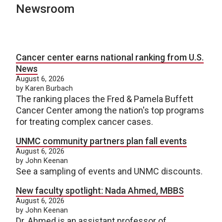
Newsroom
Cancer center earns national ranking from U.S.
News
August 6, 2026
by Karen Burbach
The ranking places the Fred & Pamela Buffett
Cancer Center among the nation's top programs
for treating complex cancer cases.
UNMC community partners plan fall events
August 6, 2026
by John Keenan
See a sampling of events and UNMC discounts.
New faculty spotlight: Nada Ahmed, MBBS
August 6, 2026
by John Keenan
Dr. Ahmed is an assistant professor of