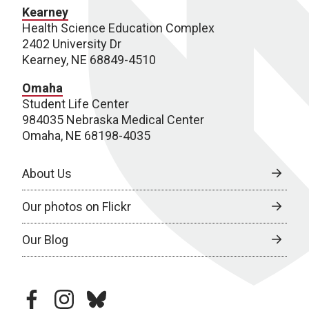
Kearney
Health Science Education Complex
2402 University Dr
Kearney, NE 68849-4510
Omaha
Student Life Center
984035 Nebraska Medical Center
Omaha, NE 68198-4035
About Us
Our photos on Flickr
Our Blog
facebook
instagram
bluesky