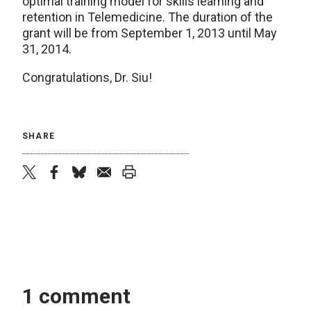
optimal training model for skills learning and
retention in Telemedicine. The duration of the
grant will be from September 1, 2013 until May
31, 2014.
Congratulations, Dr. Siu!
SHARE
twitter
facebook
bluesky
email
print
1 comment