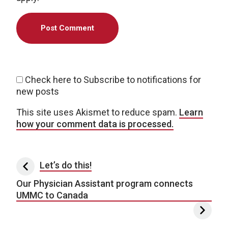
Check here to Subscribe to notifications for
new posts
This site uses Akismet to reduce spam.
Learn
how your comment data is processed.
Post navigation
Let’s do this!
Our Physician Assistant program connects
UMMC to Canada