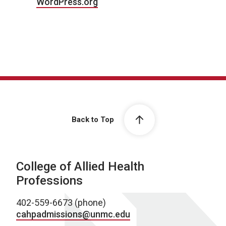
WordPress.org
Back to Top
College of Allied Health
Professions
402-559-6673 (phone)
cahpadmissions@unmc.edu