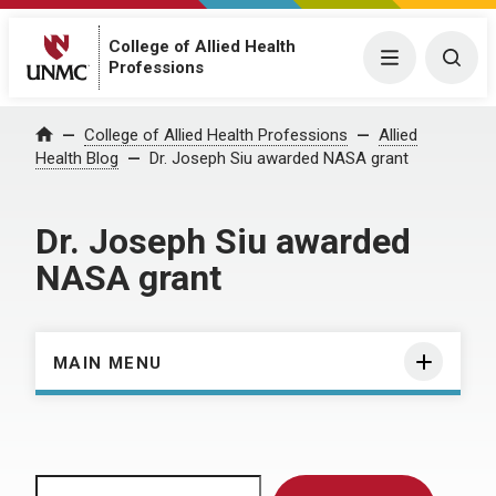
College of Allied Health
Menu
Togg
Professions
Home
College of Allied Health Professions
Allied
Health Blog
Dr. Joseph Siu awarded NASA grant
Dr. Joseph Siu awarded
NASA grant
MAIN MENU
Search