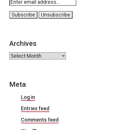
Archives
Archives
Meta
Log in
Entries feed
Comments feed