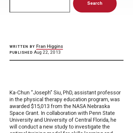
Search
Fran Higgins
WRITTEN BY
Aug 22, 2013
PUBLISHED
Ka-Chun “Joseph” Siu, PhD, assistant professor
in the physical therapy education program, was
awarded $15,013 from the NASA Nebraska
Space Grant. In collaboration with Penn State
University and University of Central Florida, he
will conduct a new study to investigate the