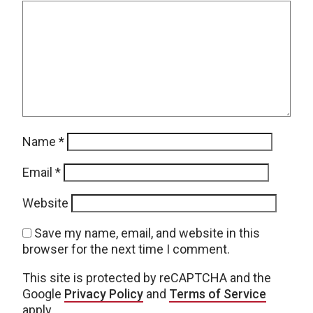
Name
*
Email
*
Website
Save my name, email, and website in this
browser for the next time I comment.
This site is protected by reCAPTCHA and the
Google
Privacy Policy
and
Terms of Service
apply.