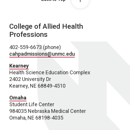
College of Allied Health
Professions
402-559-6673 (phone)
cahpadmissions@unmc.edu
Kearney
Health Science Education Complex
2402 University Dr
Kearney, NE 68849-4510
Omaha
Student Life Center
984035 Nebraska Medical Center
Omaha, NE 68198-4035