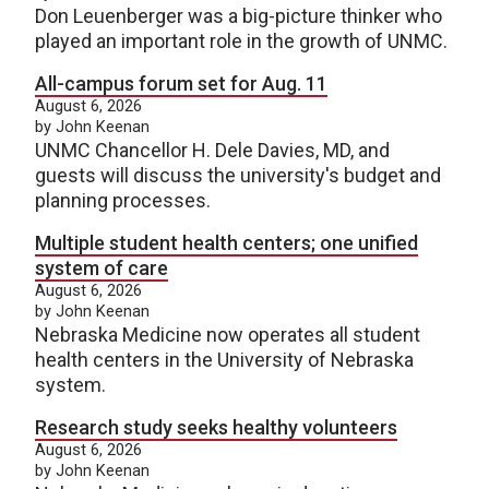
Don Leuenberger was a big-picture thinker who
played an important role in the growth of UNMC.
All-campus forum set for Aug. 11
August 6, 2026
by John Keenan
UNMC Chancellor H. Dele Davies, MD, and
guests will discuss the university's budget and
planning processes.
Multiple student health centers; one unified
system of care
August 6, 2026
by John Keenan
Nebraska Medicine now operates all student
health centers in the University of Nebraska
system.
Research study seeks healthy volunteers
August 6, 2026
by John Keenan