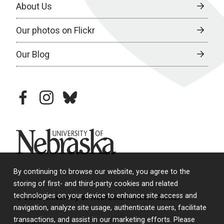
About Us
Our photos on Flickr
Our Blog
facebook
instagram
bluesky
University of Nebraska
By continuing to browse our website, you agree to the
storing of first- and third-party cookies and related
technologies on your device to enhance site access and
© 2026 University of Nebraska Medical Center
navigation, analyze site usage, authenticate users, facilitate
transactions, and assist in our marketing efforts. Please
Policies