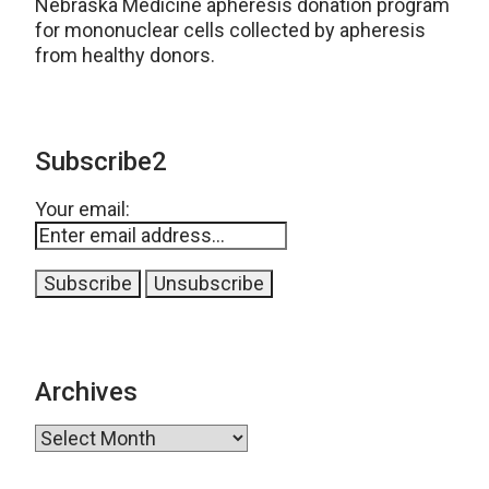
Nebraska Medicine apheresis donation program
for mononuclear cells collected by apheresis
from healthy donors.
Subscribe2
Your email:
Archives
Archives