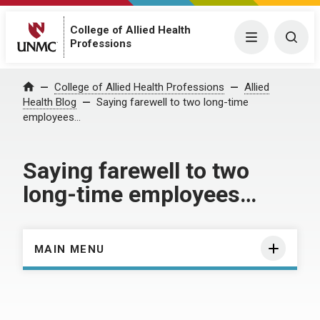
College of Allied Health
Menu
Togg
Professions
Home
College of Allied Health Professions
Allied
Health Blog
Saying farewell to two long-time
employees…
Saying farewell to two
long-time employees…
MAIN MENU