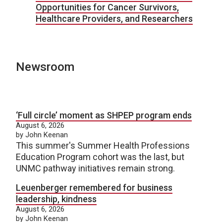
Opportunities for Cancer Survivors,
Healthcare Providers, and Researchers
Newsroom
‘Full circle’ moment as SHPEP program ends
August 6, 2026
by John Keenan
This summer's Summer Health Professions
Education Program cohort was the last, but
UNMC pathway initiatives remain strong.
Leuenberger remembered for business
leadership, kindness
August 6, 2026
by John Keenan