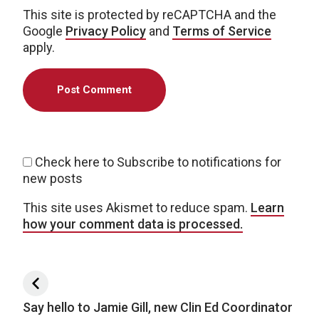
This site is protected by reCAPTCHA and the
Google
Privacy Policy
and
Terms of Service
apply.
Check here to Subscribe to notifications for
new posts
This site uses Akismet to reduce spam.
Learn
how your comment data is processed.
Post navigation
Say hello to Jamie Gill, new Clin Ed Coordinator