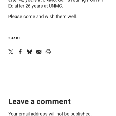
Ed after 26 years at UNMC.
Please come and wish them well.
SHARE
twitter
facebook
bluesky
email
print
Leave a comment
Your email address will not be published.