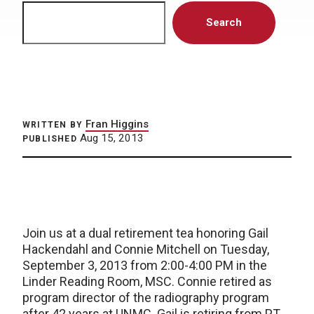
Search
Search
Fran Higgins
WRITTEN BY
Aug 15, 2013
PUBLISHED
Join us at a dual retirement tea honoring Gail
Hackendahl and Connie Mitchell on Tuesday,
September 3, 2013 from 2:00-4:00 PM in the
Linder Reading Room, MSC. Connie retired as
program director of the radiography program
after 42 years at UNMC. Gail is retiring from PT