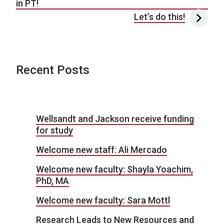
in PT!
Let’s do this!
Recent Posts
Wellsandt and Jackson receive funding
for study
Welcome new staff: Ali Mercado
Welcome new faculty: Shayla Yoachim,
PhD, MA
Welcome new faculty: Sara Mottl
Research Leads to New Resources and