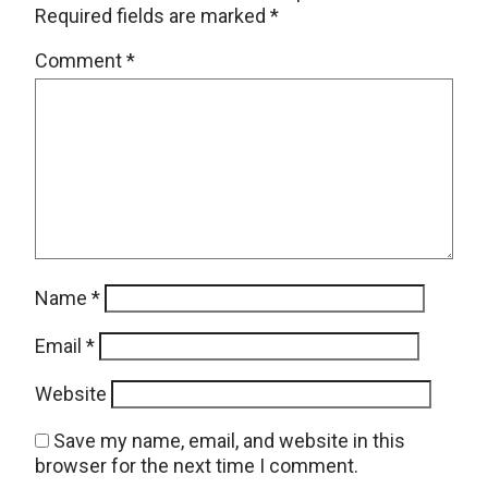
Required fields are marked
*
Comment
*
Name
*
Email
*
Website
Save my name, email, and website in this
browser for the next time I comment.