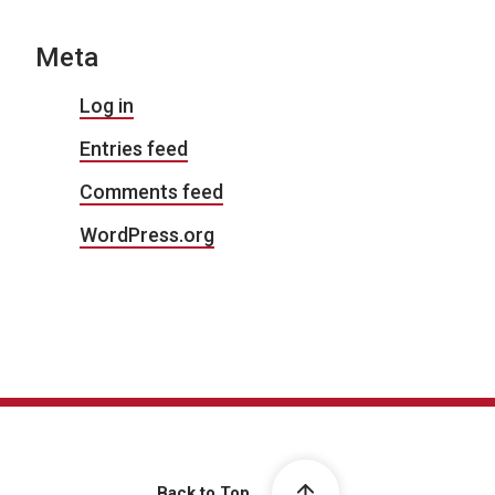
Meta
Log in
Entries feed
Comments feed
WordPress.org
Back to Top