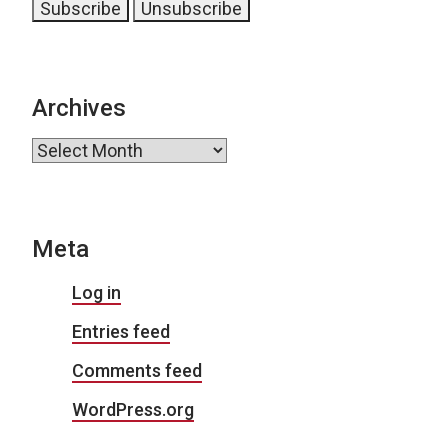
Archives
Archives
Meta
Log in
Entries feed
Comments feed
WordPress.org