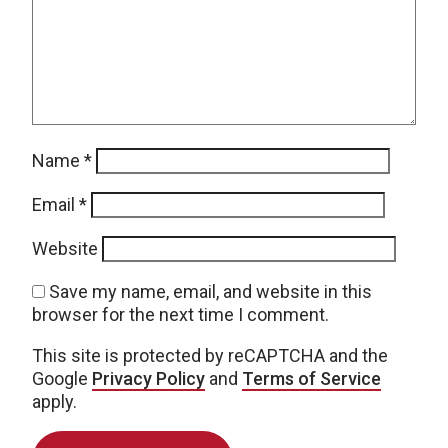
Name
*
Email
*
Website
Save my name, email, and website in this
browser for the next time I comment.
This site is protected by reCAPTCHA and the
Google
Privacy Policy
and
Terms of Service
apply.