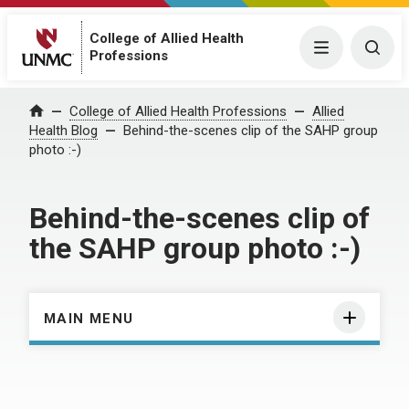
College of Allied Health
Menu
Togg
Professions
Home
College of Allied Health Professions
Allied
Health Blog
Behind-the-scenes clip of the SAHP group
photo :-)
Behind-the-scenes clip of
the SAHP group photo :-)
MAIN MENU