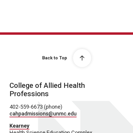
Back to Top
College of Allied Health
Professions
402-559-6673 (phone)
cahpadmissions@unmc.edu
Kearney
Health Science Education Complex