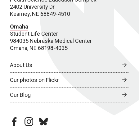
2402 University Dr
Kearney, NE 68849-4510
Omaha
Student Life Center
984035 Nebraska Medical Center
Omaha, NE 68198-4035
About Us
Our photos on Flickr
Our Blog
facebook
instagram
bluesky