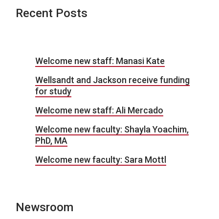
Recent Posts
Welcome new staff: Manasi Kate
Wellsandt and Jackson receive funding
for study
Welcome new staff: Ali Mercado
Welcome new faculty: Shayla Yoachim,
PhD, MA
Welcome new faculty: Sara Mottl
Newsroom