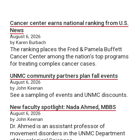
Cancer center earns national ranking from U.S.
News
August 6, 2026
by Karen Burbach
The ranking places the Fred & Pamela Buffett
Cancer Center among the nation's top programs
for treating complex cancer cases.
UNMC community partners plan fall events
August 6, 2026
by John Keenan
See a sampling of events and UNMC discounts.
New faculty spotlight: Nada Ahmed, MBBS
August 6, 2026
by John Keenan
Dr. Ahmed is an assistant professor of
movement disorders in the UNMC Department