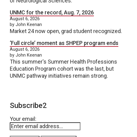
of Neurological Sciences.
UNMC for the record, Aug. 7, 2026
August 6, 2026
by John Keenan
Market 24 now open, grad student recognized.
‘Full circle’ moment as SHPEP program ends
August 6, 2026
by John Keenan
This summer's Summer Health Professions
Education Program cohort was the last, but
UNMC pathway initiatives remain strong.
Subscribe2
Your email: