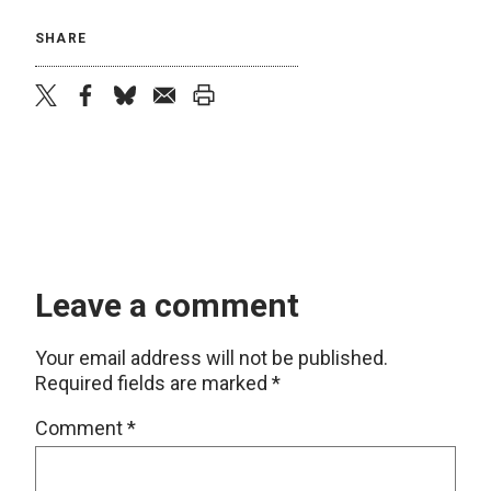
SHARE
twitter
facebook
bluesky
email
print
Leave a comment
Your email address will not be published.
Required fields are marked
*
Comment
*