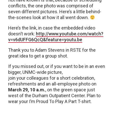
conflicts, the one photo was comprised of
seven different pictures. Here’s a little behind-
the-scenes look at how it all went down.
Here’s the link, in case the embedded video
doesn’t work:
http://www.youtube.com/watch?
v=v6dUFFG6QcQ&feature=youtu.be
Thank you to Adam Stevens in RSTE for the
great idea to get a group shot.
If you missed out, or if you want to be in an even
bigger, UNMC-wide picture,
join your colleagues for a short celebration,
refreshments and an all-employee photo on
March 29, 10 a.m.
, on the green space just
west of the Durham Outpatient Center. Plan to
wear your I’m Proud To Play A Part T-shirt.