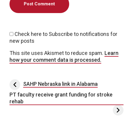
Check here to Subscribe to notifications for
new posts
This site uses Akismet to reduce spam.
Learn
how your comment data is processed.
Post navigation
SAHP Nebraska link in Alabama
PT faculty receive grant funding for stroke
rehab