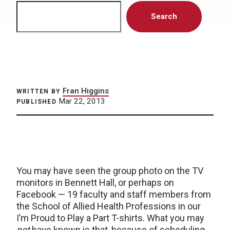
Search
Search
Fran Higgins
WRITTEN BY
Mar 22, 2013
PUBLISHED
You may have seen the group photo on the TV
monitors in Bennett Hall, or perhaps on
Facebook — 19 faculty and staff members from
the School of Allied Health Professions in our
I’m Proud to Play a Part T-shirts. What you may
not
have known is that, because of scheduling