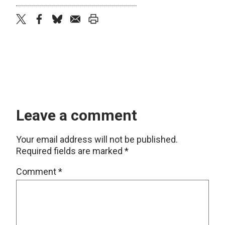
twitter
facebook
bluesky
email
print
Leave a comment
Your email address will not be published.
Required fields are marked
*
Comment
*