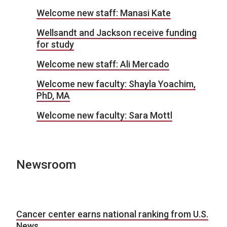
Welcome new staff: Manasi Kate
Wellsandt and Jackson receive funding
for study
Welcome new staff: Ali Mercado
Welcome new faculty: Shayla Yoachim,
PhD, MA
Welcome new faculty: Sara Mottl
Newsroom
Cancer center earns national ranking from U.S.
News