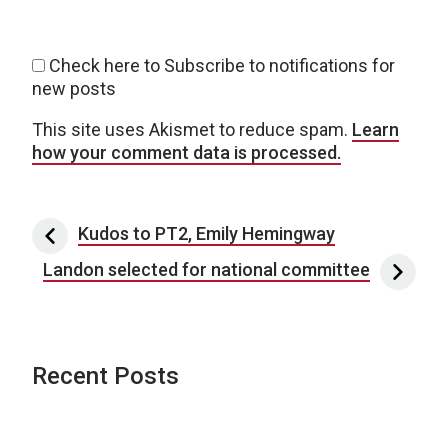
Check here to Subscribe to notifications for
new posts
This site uses Akismet to reduce spam.
Learn
how your comment data is processed.
Post navigation
Kudos to PT2, Emily Hemingway
Landon selected for national committee
Recent Posts