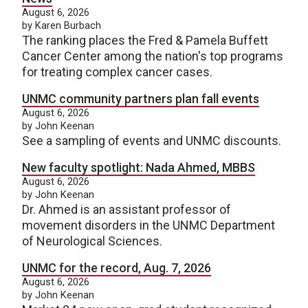
August 6, 2026
by Karen Burbach
The ranking places the Fred & Pamela Buffett
Cancer Center among the nation's top programs
for treating complex cancer cases.
UNMC community partners plan fall events
August 6, 2026
by John Keenan
See a sampling of events and UNMC discounts.
New faculty spotlight: Nada Ahmed, MBBS
August 6, 2026
by John Keenan
Dr. Ahmed is an assistant professor of
movement disorders in the UNMC Department
of Neurological Sciences.
UNMC for the record, Aug. 7, 2026
August 6, 2026
by John Keenan