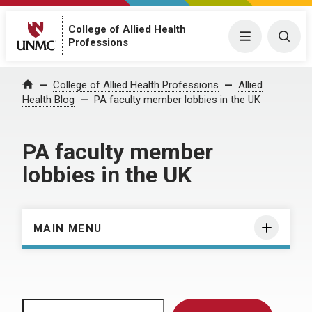
College of Allied Health
Menu
Togg
Professions
Home
College of Allied Health Professions
Allied
Health Blog
PA faculty member lobbies in the UK
PA faculty member
lobbies in the UK
MAIN MENU
Search