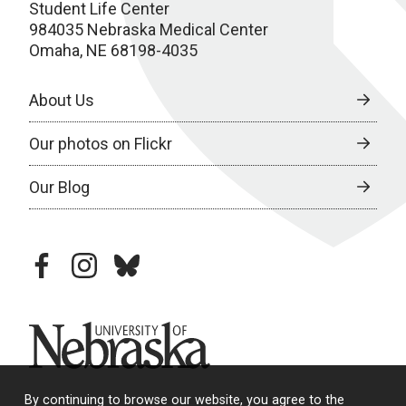
Student Life Center
984035 Nebraska Medical Center
Omaha, NE 68198-4035
About Us
Our photos on Flickr
Our Blog
facebook
instagram
bluesky
University of Nebraska
By continuing to browse our website, you agree to the