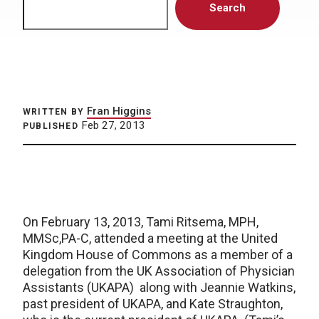
Search
Fran Higgins
WRITTEN BY
Feb 27, 2013
PUBLISHED
On February 13, 2013, Tami Ritsema, MPH,
MMSc,PA-C, attended a meeting at the United
Kingdom House of Commons as a member of a
delegation from the UK Association of Physician
Assistants (UKAPA) along with Jeannie Watkins,
past president of UKAPA, and Kate Straughton,