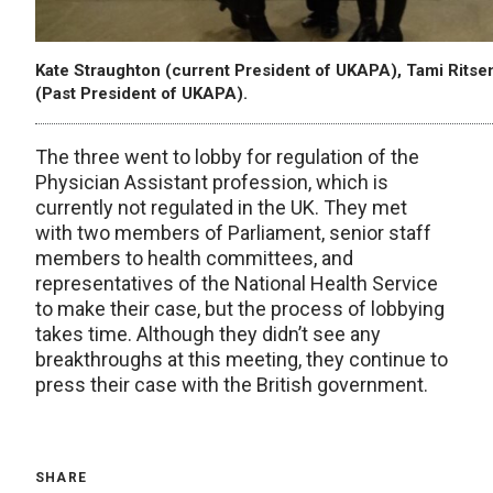
Kate Straughton (current President of UKAPA), Tami Rits
(Past President of UKAPA).
The three went to lobby for regulation of the
Physician Assistant profession, which is
currently not regulated in the UK. They met
with two members of Parliament, senior staff
members to health committees, and
representatives of the National Health Service
to make their case, but the process of lobbying
takes time. Although they didn’t see any
breakthroughs at this meeting, they continue to
press their case with the British government.
SHARE