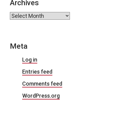
Archives
Archives
Meta
Log in
Entries feed
Comments feed
WordPress.org