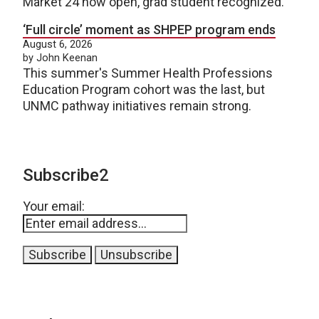
Market 24 now open, grad student recognized.
‘Full circle’ moment as SHPEP program ends
August 6, 2026
by John Keenan
This summer's Summer Health Professions
Education Program cohort was the last, but
UNMC pathway initiatives remain strong.
Subscribe2
Your email: