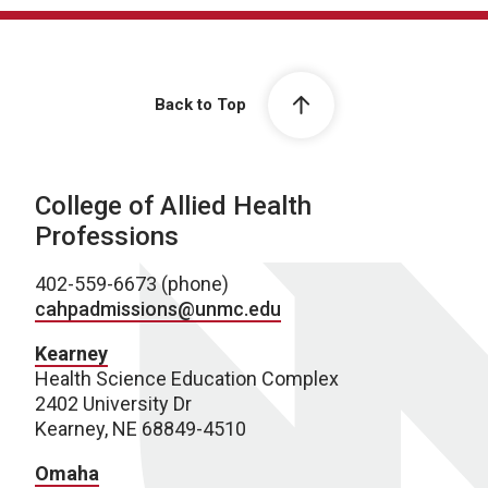
Back to Top
College of Allied Health
Professions
402-559-6673 (phone)
cahpadmissions@unmc.edu
Kearney
Health Science Education Complex
2402 University Dr
Kearney, NE 68849-4510
Omaha