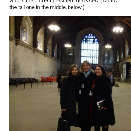
who is the current president of UKAPA. (Tami’s
the tall one in the middle, below.)