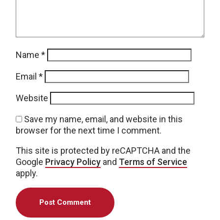
Name
*
Email
*
Website
Save my name, email, and website in this
browser for the next time I comment.
This site is protected by reCAPTCHA and the
Google
Privacy Policy
and
Terms of Service
apply.