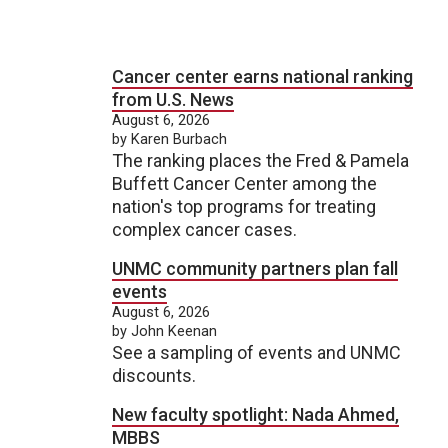
Cancer center earns national ranking
from U.S. News
August 6, 2026
by Karen Burbach
The ranking places the Fred & Pamela
Buffett Cancer Center among the
nation's top programs for treating
complex cancer cases.
UNMC community partners plan fall
events
August 6, 2026
by John Keenan
See a sampling of events and UNMC
discounts.
New faculty spotlight: Nada Ahmed,
MBBS