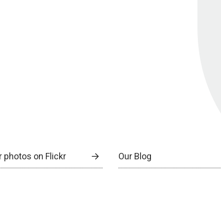
 photos on Flickr
Our Blog