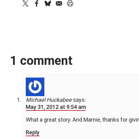
twitter
facebook
bluesky
email
print
1 comment
Michael Huckabee
says:
May 31, 2012 at 9:54 am
What a great story. And Marnie, thanks for givi
Reply