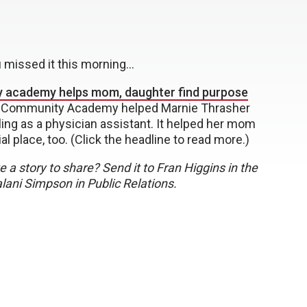
u missed it this morning…
 academy helps mom, daughter find purpose
Community Academy helped Marnie Thrasher
lling as a physician assistant. It helped her mom
ial place, too. (Click the headline to read more.)
 a story to share? Send it to Fran Higgins in the
ani Simpson in Public Relations.