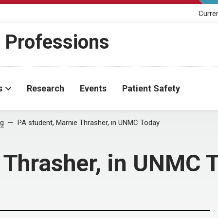
Curre
h Professions
s
Research
Events
Patient Safety
og
PA student, Marnie Thrasher, in UNMC Today
 Thrasher, in UNMC 