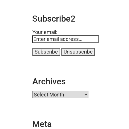
Subscribe2
Your email:
Archives
Archives
Meta