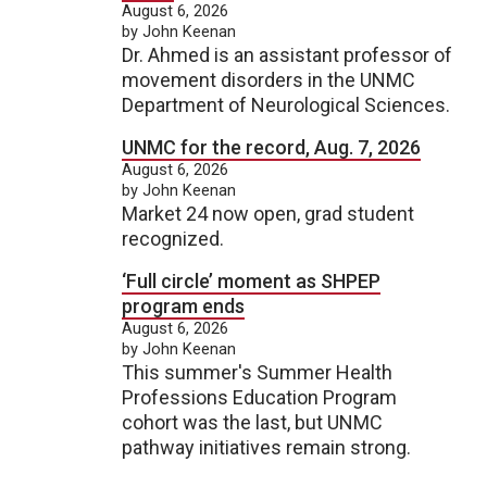
August 6, 2026
by John Keenan
Dr. Ahmed is an assistant professor of
movement disorders in the UNMC
Department of Neurological Sciences.
UNMC for the record, Aug. 7, 2026
August 6, 2026
by John Keenan
Market 24 now open, grad student
recognized.
‘Full circle’ moment as SHPEP
program ends
August 6, 2026
by John Keenan
This summer's Summer Health
Professions Education Program
cohort was the last, but UNMC
pathway initiatives remain strong.