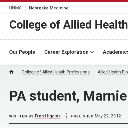
UNMC
Nebraska Medicine
College of Allied Healt
Our People
Career Exploration
Academic
Home
College of Allied Health Professions
Allied Health Bl
PA student, Marnie
Fran Higgins
May 22, 2012
WRITTEN BY
PUBLISHED