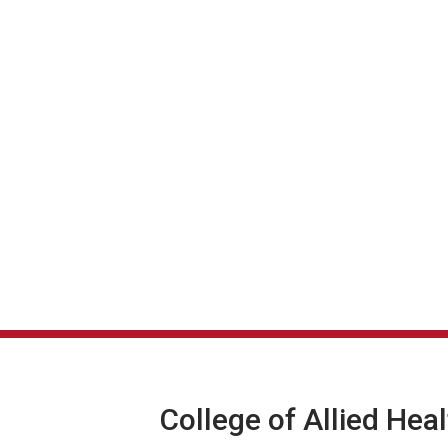
College of Allied Hea