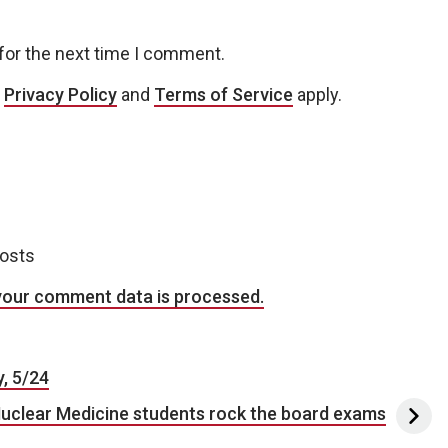
for the next time I comment.
e
Privacy Policy
and
Terms of Service
apply.
posts
your comment data is processed.
, 5/24
uclear Medicine students rock the board exams