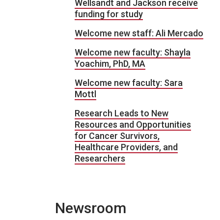
Wellsandt and Jackson receive
funding for study
Welcome new staff: Ali Mercado
Welcome new faculty: Shayla
Yoachim, PhD, MA
Welcome new faculty: Sara
Mottl
Research Leads to New
Resources and Opportunities
for Cancer Survivors,
Healthcare Providers, and
Researchers
Newsroom