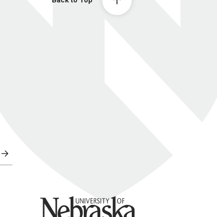
Back to Top
University of Nebraska