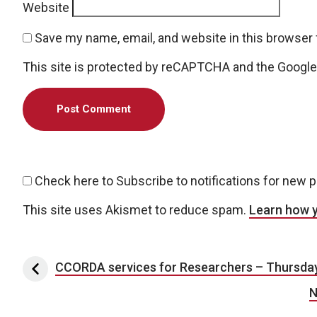
Website
Save my name, email, and website in this browser 
This site is protected by reCAPTCHA and the Googl
Check here to Subscribe to notifications for new 
This site uses Akismet to reduce spam.
Learn how 
Post navigation
CCORDA services for Researchers – Thursday
N