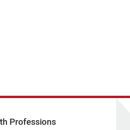
lth Professions