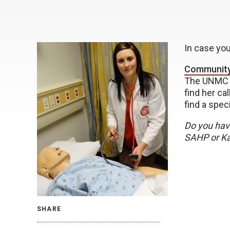
In case yo
Community
The UNMC 
find her ca
find a spec
Do you have
SAHP or Kal
SHARE