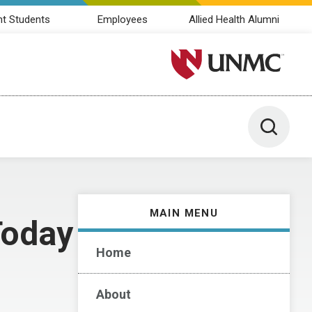
nt Students
Employees
Allied Health Alumni
University of Nebraska M
Toggle 
MAIN MENU
Today
Home
About