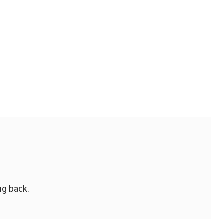
ng back.