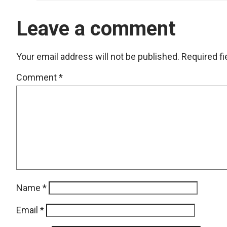
Leave a comment
Your email address will not be published.
Required f
Comment
*
Name
*
Email
*