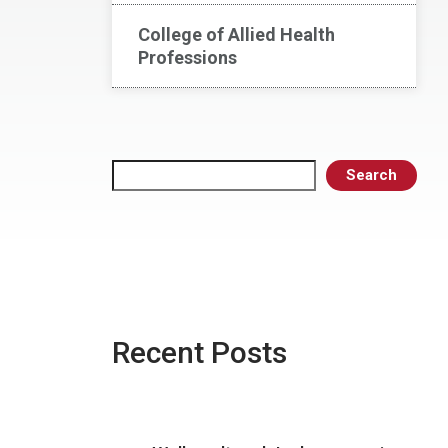
College of Allied Health
Professions
Search
Search
Recent Posts