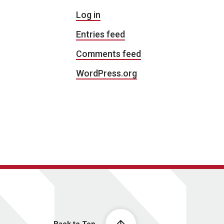
Log in
Entries feed
Comments feed
WordPress.org