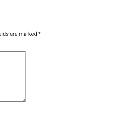
ields are marked
*