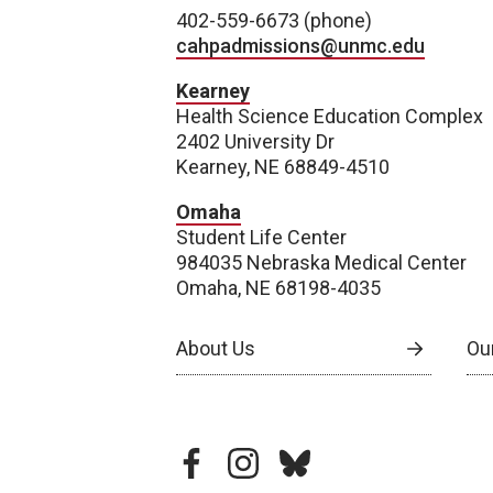
402-559-6673 (phone)
cahpadmissions@unmc.edu
Kearney
Health Science Education Complex
2402 University Dr
Kearney, NE 68849-4510
Omaha
Student Life Center
984035 Nebraska Medical Center
Omaha, NE 68198-4035
About Us
Our
facebook
instagram
bluesky