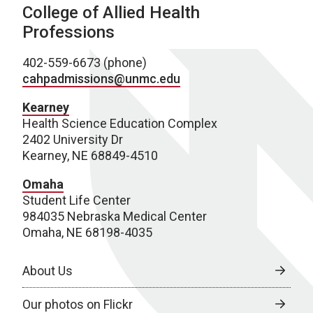
College of Allied Health
Professions
402-559-6673 (phone)
cahpadmissions@unmc.edu
Kearney
Health Science Education Complex
2402 University Dr
Kearney, NE 68849-4510
Omaha
Student Life Center
984035 Nebraska Medical Center
Omaha, NE 68198-4035
About Us
Our photos on Flickr