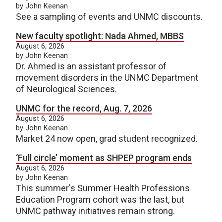
by John Keenan
See a sampling of events and UNMC discounts.
New faculty spotlight: Nada Ahmed, MBBS
August 6, 2026
by John Keenan
Dr. Ahmed is an assistant professor of
movement disorders in the UNMC Department
of Neurological Sciences.
UNMC for the record, Aug. 7, 2026
August 6, 2026
by John Keenan
Market 24 now open, grad student recognized.
‘Full circle’ moment as SHPEP program ends
August 6, 2026
by John Keenan
This summer's Summer Health Professions
Education Program cohort was the last, but
UNMC pathway initiatives remain strong.