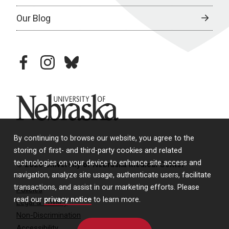
Our Blog
facebook
instagram
bluesky
University of Nebraska
By continuing to browse our website, you agree to the
storing of first- and third-party cookies and related
technologies on your device to enhance site access and
© 2026 University of Nebraska Medical Center
navigation, analyze site usage, authenticate users, facilitate
transactions, and assist in our marketing efforts. Please
Policies
read our
privacy notice
to learn more.
Legal & Privacy
Non-Discrimination
Accessibility