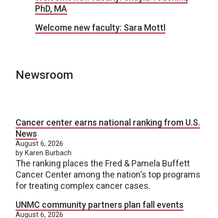
PhD, MA
Welcome new faculty: Sara Mottl
Newsroom
Cancer center earns national ranking from U.S.
News
August 6, 2026
by Karen Burbach
The ranking places the Fred & Pamela Buffett
Cancer Center among the nation's top programs
for treating complex cancer cases.
UNMC community partners plan fall events
August 6, 2026