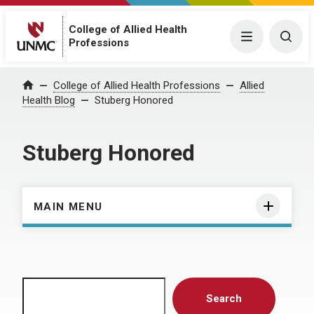
College of Allied Health
Menu
Togg
Professions
Home
College of Allied Health Professions
Allied
Health Blog
Stuberg Honored
Stuberg Honored
MAIN MENU
Search
Search