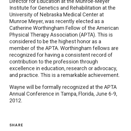
Director for Education at the Munroe-Meyer
Institute for Genetics and Rehabilitation at the
University of Nebraska Medical Center at
Munroe Meyer, was recently elected as a
Catherine Worthingham Fellow of the American
Physical Therapy Association (APTA). This is
considered to be the highest honor as a
member of the APTA. Worthingham fellows are
recognized for having a consistent record of
contribution to the profession through
excellence in education, research or advocacy,
and practice. This is a remarkable achievement.
Wayne will be formally recognized at the APTA
Annual Conference in Tampa, Florida, June 6-9,
2012.
SHARE