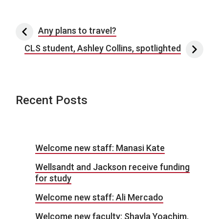
Post navigation
Any plans to travel?
CLS student, Ashley Collins, spotlighted
Recent Posts
Welcome new staff: Manasi Kate
Wellsandt and Jackson receive funding
for study
Welcome new staff: Ali Mercado
Welcome new faculty: Shayla Yoachim,