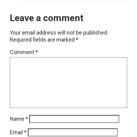
Leave a comment
Your email address will not be published.
Required fields are marked
*
Comment
*
Name
*
Email
*