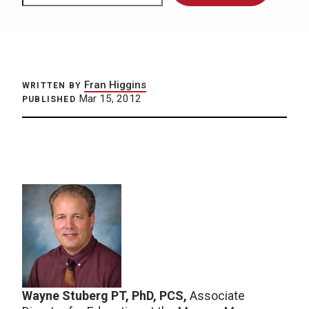
Fran Higgins
WRITTEN BY
Mar 15, 2012
PUBLISHED
Wayne Stuberg PT, PhD, PCS,
Associate