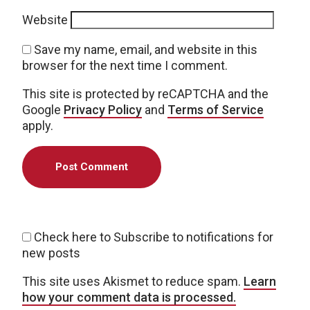
Website
Save my name, email, and website in this
browser for the next time I comment.
This site is protected by reCAPTCHA and the
Google
Privacy Policy
and
Terms of Service
apply.
Check here to Subscribe to notifications for
new posts
This site uses Akismet to reduce spam.
Learn
how your comment data is processed.