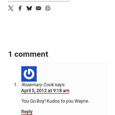
twitter
facebook
bluesky
email
print
1 comment
Rosemary Cook
says:
April 5, 2012 at 9:18 am
You Go Boy! Kudos to you Wayne.
Reply