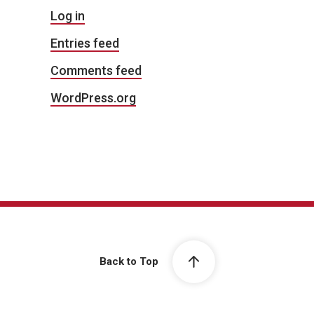
Log in
Entries feed
Comments feed
WordPress.org
Back to Top