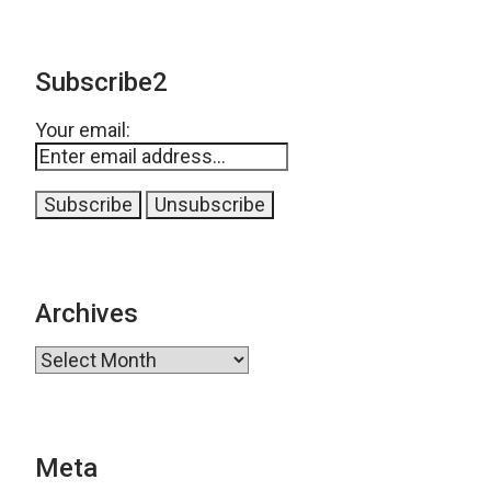
Subscribe2
Your email:
Archives
Archives
Meta