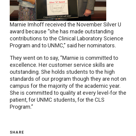
Marnie Imhoff received the November Silver U
award because “she has made outstanding
contributions to the Clinical Laboratory Science
Program and to UNMC,” said her nominators.
They went on to say, “Marnie is committed to
excellence. Her customer service skills are
outstanding. She holds students to the high
standards of our program though they are not on
campus for the majority of the academic year.
She is committed to quality at every level-for the
patient, for UNMC students, for the CLS
Program.”
SHARE