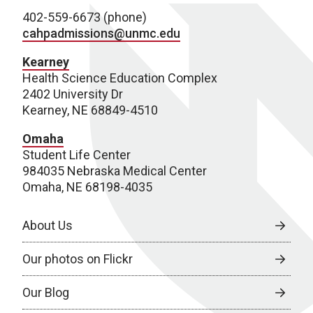
402-559-6673 (phone)
cahpadmissions@unmc.edu
Kearney
Health Science Education Complex
2402 University Dr
Kearney, NE 68849-4510
Omaha
Student Life Center
984035 Nebraska Medical Center
Omaha, NE 68198-4035
About Us
Our photos on Flickr
Our Blog