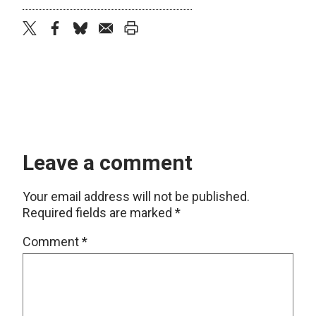
twitter
facebook
bluesky
email
print
Leave a comment
Your email address will not be published.
Required fields are marked
*
Comment
*