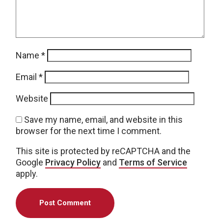
Name
*
Email
*
Website
Save my name, email, and website in this
browser for the next time I comment.
This site is protected by reCAPTCHA and the
Google
Privacy Policy
and
Terms of Service
apply.