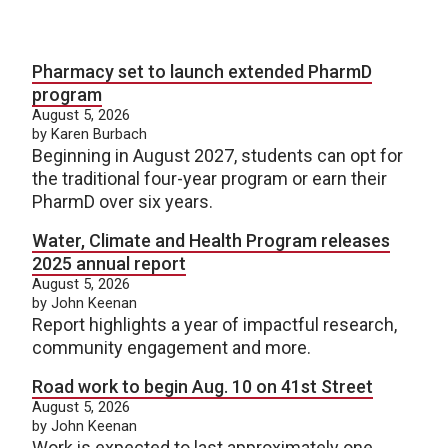
Pharmacy set to launch extended PharmD
program
August 5, 2026
by Karen Burbach
Beginning in August 2027, students can opt for
the traditional four-year program or earn their
PharmD over six years.
Water, Climate and Health Program releases
2025 annual report
August 5, 2026
by John Keenan
Report highlights a year of impactful research,
community engagement and more.
Road work to begin Aug. 10 on 41st Street
August 5, 2026
by John Keenan
Work is expected to last approximately one