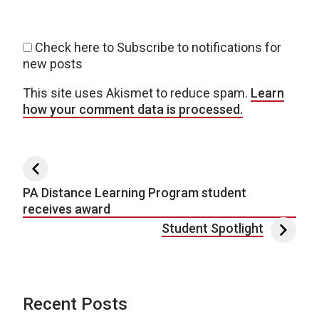
Check here to Subscribe to notifications for
new posts
This site uses Akismet to reduce spam.
Learn
how your comment data is processed.
Post navigation
PA Distance Learning Program student
receives award
Student Spotlight
Recent Posts