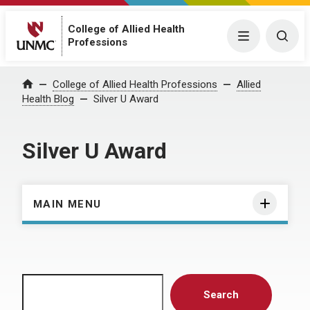
College of Allied Health
Menu
Togg
Professions
Home
College of Allied Health Professions
Allied
Health Blog
Silver U Award
Silver U Award
MAIN MENU
Search
Search