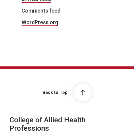
Comments feed
WordPress.org
Back to Top
College of Allied Health
Professions