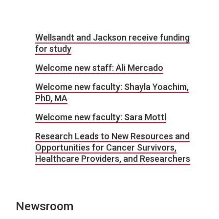
Wellsandt and Jackson receive funding
for study
Welcome new staff: Ali Mercado
Welcome new faculty: Shayla Yoachim,
PhD, MA
Welcome new faculty: Sara Mottl
Research Leads to New Resources and
Opportunities for Cancer Survivors,
Healthcare Providers, and Researchers
Newsroom