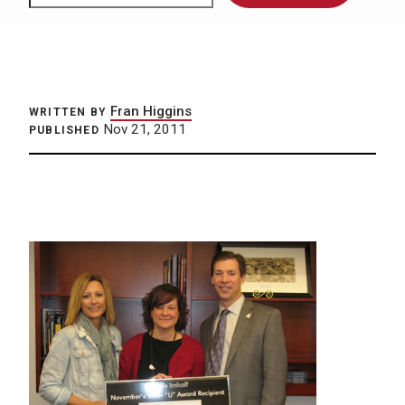
Fran Higgins
WRITTEN BY
Nov 21, 2011
PUBLISHED