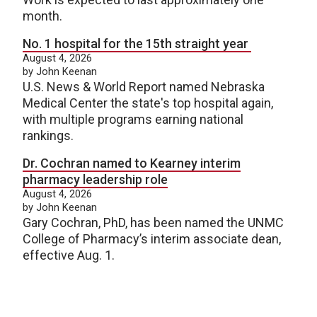
month.
No. 1 hospital for the 15th straight year
August 4, 2026
by John Keenan
U.S. News & World Report named Nebraska
Medical Center the state's top hospital again,
with multiple programs earning national
rankings.
Dr. Cochran named to Kearney interim
pharmacy leadership role
August 4, 2026
by John Keenan
Gary Cochran, PhD, has been named the UNMC
College of Pharmacy’s interim associate dean,
effective Aug. 1.