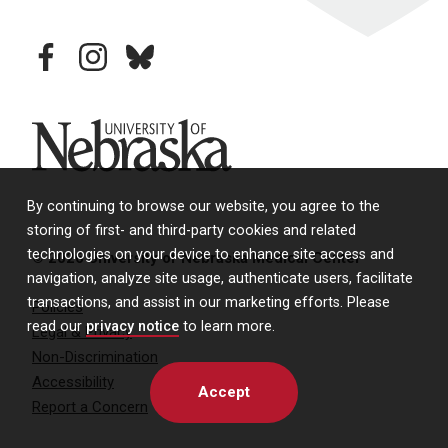
facebook
instagram
bluesky
University of Nebraska
By continuing to browse our website, you agree to the
storing of first- and third-party cookies and related
technologies on your device to enhance site access and
© 2026 University of Nebraska Medical Center
navigation, analyze site usage, authenticate users, facilitate
transactions, and assist in our marketing efforts. Please
Policies
read our
privacy notice
to learn more.
Legal & Privacy
Non-Discrimination
Accessibility
Accept
Report a Concern