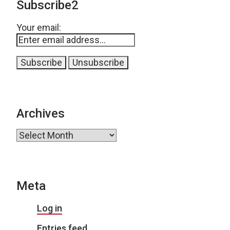
Subscribe2
Your email:
Archives
Archives
Meta
Log in
Entries feed