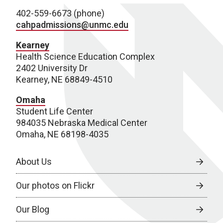
402-559-6673 (phone)
cahpadmissions@unmc.edu
Kearney
Health Science Education Complex
2402 University Dr
Kearney, NE 68849-4510
Omaha
Student Life Center
984035 Nebraska Medical Center
Omaha, NE 68198-4035
About Us
Our photos on Flickr
Our Blog