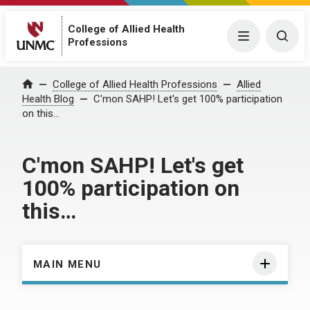
College of Allied Health
Menu
Togg
Professions
Home
College of Allied Health Professions
Allied
Health Blog
C'mon SAHP! Let's get 100% participation
on this…
C'mon SAHP! Let's get
100% participation on
this…
MAIN MENU