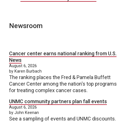
Newsroom
Cancer center earns national ranking from U.S.
News
August 6, 2026
by Karen Burbach
The ranking places the Fred & Pamela Buffett
Cancer Center among the nation's top programs
for treating complex cancer cases.
UNMC community partners plan fall events
August 6, 2026
by John Keenan
See a sampling of events and UNMC discounts.