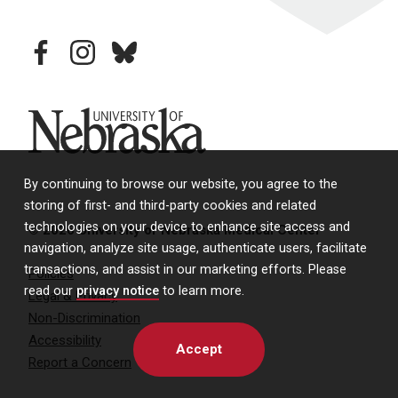
facebook
instagram
bluesky
University of Nebraska
By continuing to browse our website, you agree to the
storing of first- and third-party cookies and related
technologies on your device to enhance site access and
© 2026 University of Nebraska Medical Center
navigation, analyze site usage, authenticate users, facilitate
transactions, and assist in our marketing efforts. Please
Policies
read our
privacy notice
to learn more.
Legal & Privacy
Non-Discrimination
Accessibility
Accept
Report a Concern