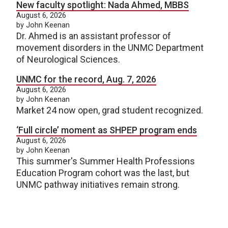
New faculty spotlight: Nada Ahmed, MBBS
August 6, 2026
by John Keenan
Dr. Ahmed is an assistant professor of
movement disorders in the UNMC Department
of Neurological Sciences.
UNMC for the record, Aug. 7, 2026
August 6, 2026
by John Keenan
Market 24 now open, grad student recognized.
‘Full circle’ moment as SHPEP program ends
August 6, 2026
by John Keenan
This summer's Summer Health Professions
Education Program cohort was the last, but
UNMC pathway initiatives remain strong.