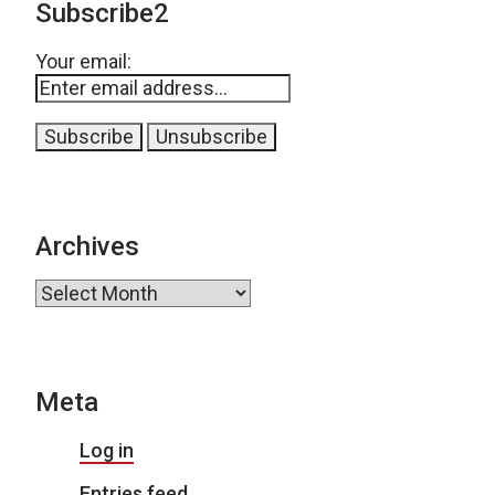
Subscribe2
Your email:
Archives
Archives
Meta
Log in
Entries feed