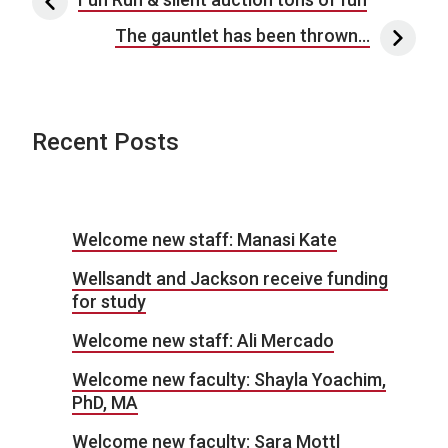
Post navigation
The gauntlet has been thrown…
Recent Posts
Welcome new staff: Manasi Kate
Wellsandt and Jackson receive funding
for study
Welcome new staff: Ali Mercado
Welcome new faculty: Shayla Yoachim,
PhD, MA
Welcome new faculty: Sara Mottl