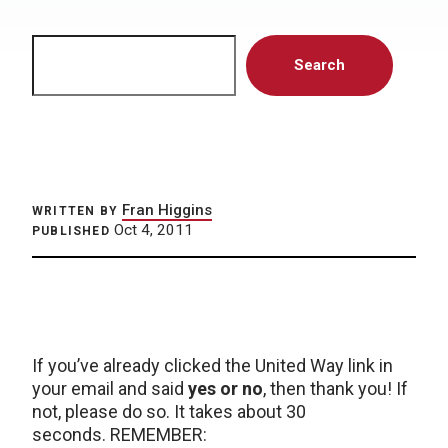
Search
Search
Fran Higgins
WRITTEN BY
Oct 4, 2011
PUBLISHED
If you’ve already clicked the United Way link in
your email and said
yes or no
, then thank you! If
not, please do so. It takes about 30
seconds. REMEMBER: