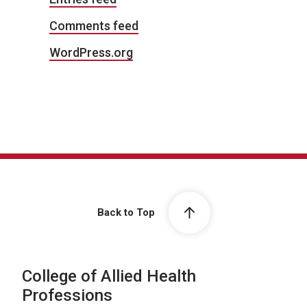
Comments feed
WordPress.org
Back to Top
College of Allied Health
Professions