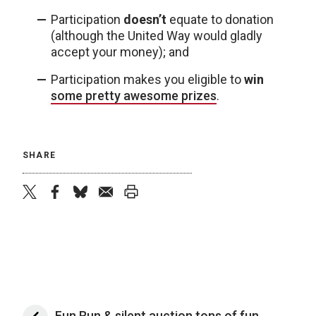
Participation
doesn’t
equate to donation
(although the United Way would gladly
accept your money); and
Participation makes you eligible to
win
some pretty awesome prizes
.
SHARE
twitter
facebook
bluesky
email
print
Fun Run & silent auction tons of fun