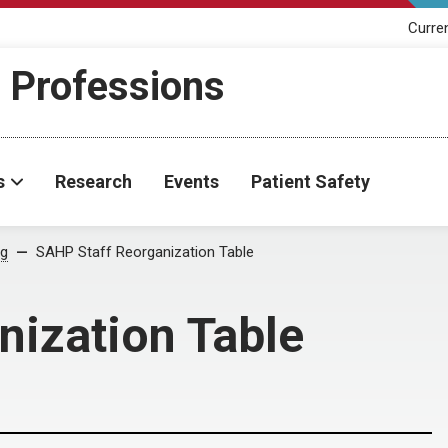
Curre
h Professions
s
Research
Events
Patient Safety
og
SAHP Staff Reorganization Table
nization Table