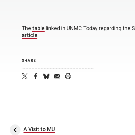
The
table
linked in UNMC Today regarding the S
article
.
SHARE
twitter
facebook
bluesky
email
print
Post navigation
A Visit to MU