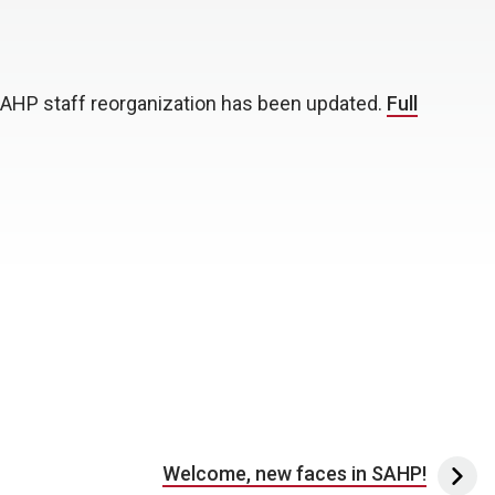
AHP staff reorganization has been updated.
Full
Welcome, new faces in SAHP!