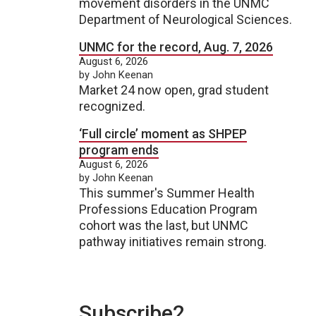
movement disorders in the UNMC
Department of Neurological Sciences.
UNMC for the record, Aug. 7, 2026
August 6, 2026
by John Keenan
Market 24 now open, grad student
recognized.
‘Full circle’ moment as SHPEP
program ends
August 6, 2026
by John Keenan
This summer's Summer Health
Professions Education Program
cohort was the last, but UNMC
pathway initiatives remain strong.
Subscribe2