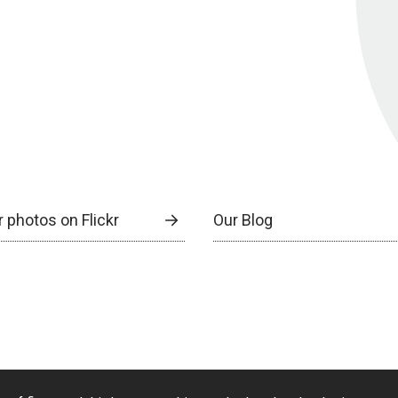
 photos on Flickr
Our Blog