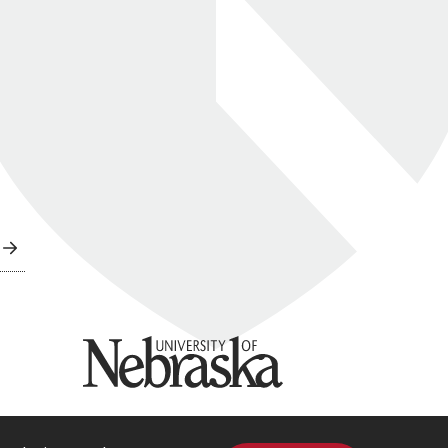
University of Nebraska