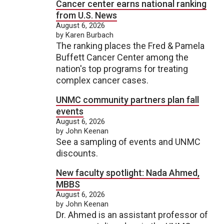
Cancer center earns national ranking
from U.S. News
August 6, 2026
by Karen Burbach
The ranking places the Fred & Pamela
Buffett Cancer Center among the
nation's top programs for treating
complex cancer cases.
UNMC community partners plan fall
events
August 6, 2026
by John Keenan
See a sampling of events and UNMC
discounts.
New faculty spotlight: Nada Ahmed,
MBBS
August 6, 2026
by John Keenan
Dr. Ahmed is an assistant professor of