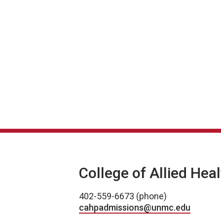
College of Allied Hea
402-559-6673 (phone)
cahpadmissions@unmc.edu