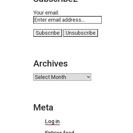
Your email:
Archives
Archives
Meta
Log in
Entries feed