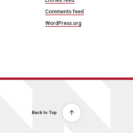
Comments feed
WordPress.org
Back to Top