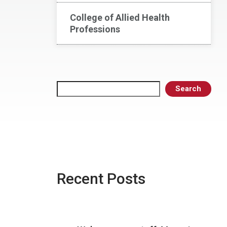
College of Allied Health
Professions
Search
Search
Recent Posts