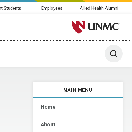
nt Students
Employees
Allied Health Alumni
University of Nebraska M
Toggle 
MAIN MENU
Home
About