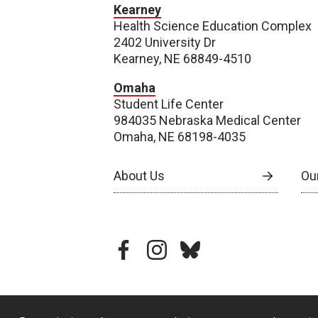
Kearney
Health Science Education Complex
2402 University Dr
Kearney, NE 68849-4510
Omaha
Student Life Center
984035 Nebraska Medical Center
Omaha, NE 68198-4035
About Us
Our
facebook
instagram
bluesky