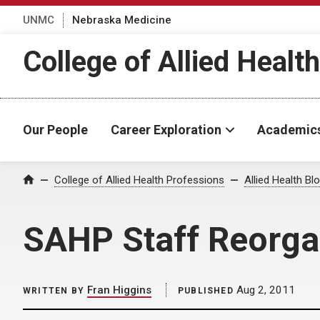
UNMC
Nebraska Medicine
College of Allied Healt
Our People
Career Exploration
Academic
Home
College of Allied Health Professions
Allied Health Bl
SAHP Staff Reorga
Fran Higgins
Aug 2, 2011
WRITTEN BY
PUBLISHED