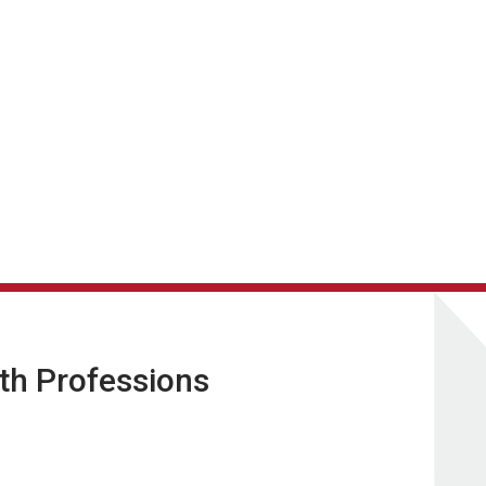
lth Professions