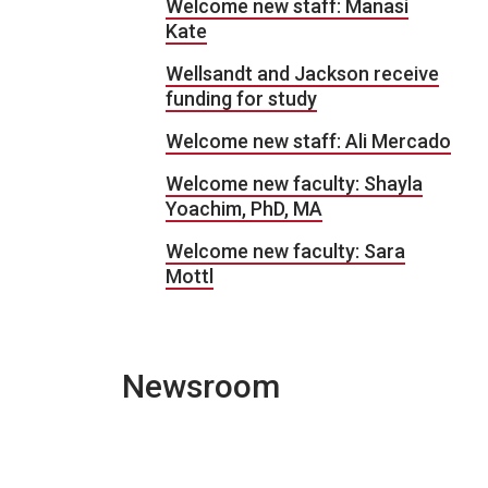
Welcome new staff: Manasi
Kate
Wellsandt and Jackson receive
funding for study
Welcome new staff: Ali Mercado
Welcome new faculty: Shayla
Yoachim, PhD, MA
Welcome new faculty: Sara
Mottl
Newsroom