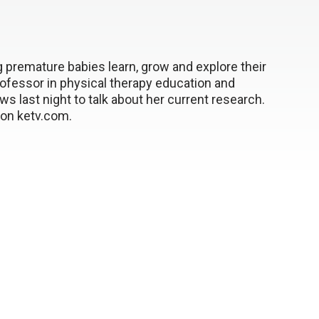
g premature babies learn, grow and explore their
ofessor in physical therapy education and
 last night to talk about her current research.
e on ketv.com.