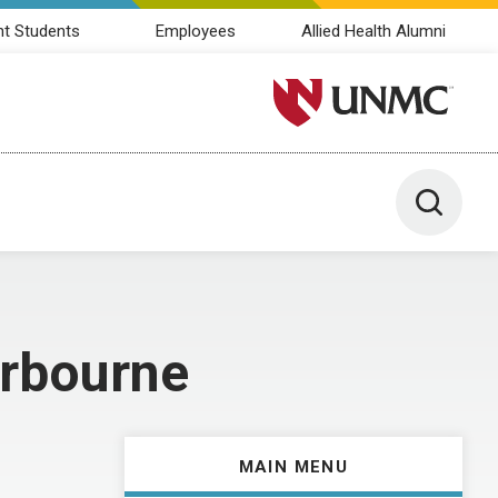
nt Students
Employees
Allied Health Alumni
University of Nebraska M
Toggle 
arbourne
MAIN MENU