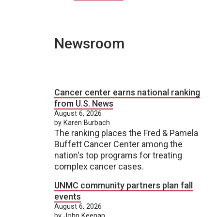
Newsroom
Cancer center earns national ranking
from U.S. News
August 6, 2026
by Karen Burbach
The ranking places the Fred & Pamela
Buffett Cancer Center among the
nation's top programs for treating
complex cancer cases.
UNMC community partners plan fall
events
August 6, 2026
by John Keenan