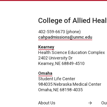
College of Allied Hea
402-559-6673 (phone)
cahpadmissions@unmc.edu
Kearney
Health Science Education Complex
2402 University Dr
Kearney, NE 68849-4510
Omaha
Student Life Center
984035 Nebraska Medical Center
Omaha, NE 68198-4035
About Us
Our