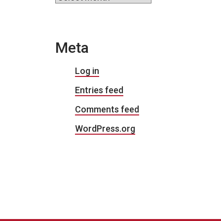
Meta
Log in
Entries feed
Comments feed
WordPress.org