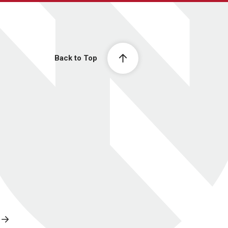
Back to Top