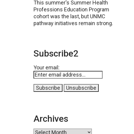
This summer's Summer Health
Professions Education Program
cohort was the last, but UNMC
pathway initiatives remain strong.
Subscribe2
Your email:
Archives
Archives