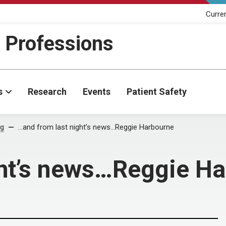
Curre
h Professions
s
Research
Events
Patient Safety
og
…and from last night’s news…Reggie Harbourne
ght’s news…Reggie H