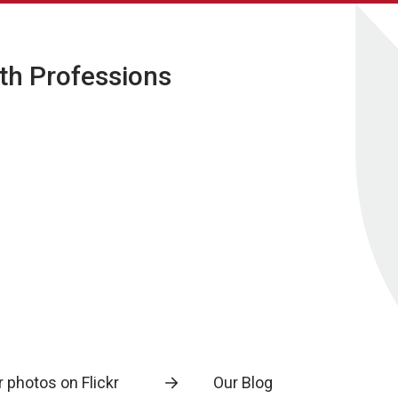
lth Professions
 photos on Flickr
Our Blog