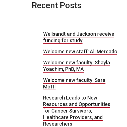
Recent Posts
Wellsandt and Jackson receive
funding for study
Welcome new staff: Ali Mercado
Welcome new faculty: Shayla
Yoachim, PhD, MA
Welcome new faculty: Sara
Mottl
Research Leads to New
Resources and Opportunities
for Cancer Survivors,
Healthcare Providers, and
Researchers