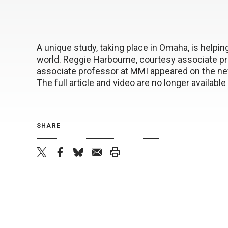
A unique study, taking place in Omaha, is helpin
world. Reggie Harbourne, courtesy associate pr
associate professor at MMI appeared on the news
The full article and video are no longer availabl
SHARE
twitter
facebook
bluesky
email
print