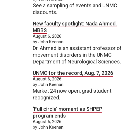
See a sampling of events and UNMC
discounts.
New faculty spotlight: Nada Ahmed,
MBBS
August 6, 2026
by John Keenan
Dr. Ahmed is an assistant professor of
movement disorders in the UNMC
Department of Neurological Sciences.
UNMC for the record, Aug. 7, 2026
August 6, 2026
by John Keenan
Market 24 now open, grad student
recognized.
‘Full circle’ moment as SHPEP
program ends
August 6, 2026
by John Keenan