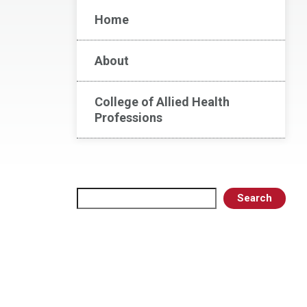
Home
About
College of Allied Health
Professions
Search
Search