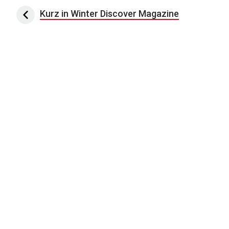
Post navigation
Kurz in Winter Discover Magazine