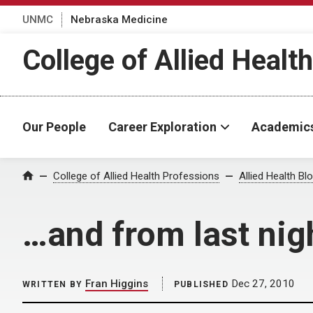
UNMC
Nebraska Medicine
College of Allied Healt
Our People
Career Exploration
Academic
Home
College of Allied Health Professions
Allied Health Bl
…and from last ni
Fran Higgins
Dec 27, 2010
WRITTEN BY
PUBLISHED