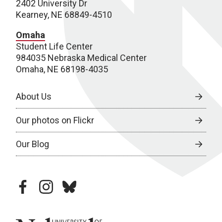
2402 University Dr
Kearney, NE 68849-4510
Omaha
Student Life Center
984035 Nebraska Medical Center
Omaha, NE 68198-4035
About Us
Our photos on Flickr
Our Blog
facebook
instagram
bluesky