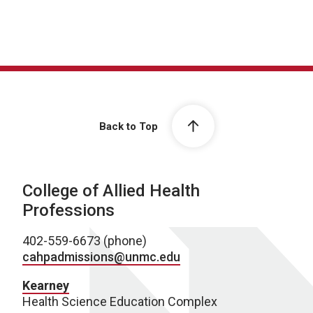
Back to Top
College of Allied Health
Professions
402-559-6673 (phone)
cahpadmissions@unmc.edu
Kearney
Health Science Education Complex