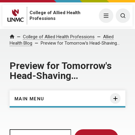
College of Allied Health
Menu
Togg
Professions
Home
College of Allied Health Professions
Allied
Health Blog
Preview for Tomorrow's Head-Shaving…
Preview for Tomorrow's
Head-Shaving…
MAIN MENU
Search