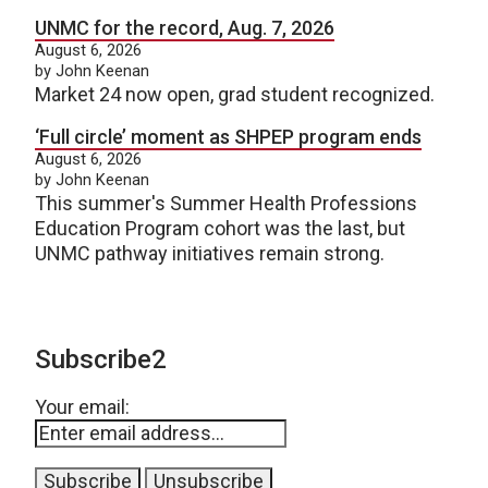
UNMC for the record, Aug. 7, 2026
August 6, 2026
by John Keenan
Market 24 now open, grad student recognized.
‘Full circle’ moment as SHPEP program ends
August 6, 2026
by John Keenan
This summer's Summer Health Professions
Education Program cohort was the last, but
UNMC pathway initiatives remain strong.
Subscribe2
Your email: