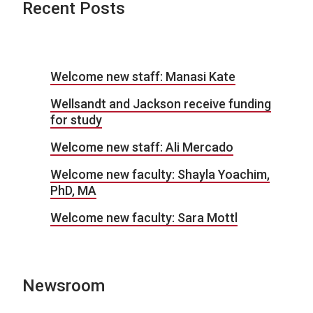
Recent Posts
Welcome new staff: Manasi Kate
Wellsandt and Jackson receive funding
for study
Welcome new staff: Ali Mercado
Welcome new faculty: Shayla Yoachim,
PhD, MA
Welcome new faculty: Sara Mottl
Newsroom