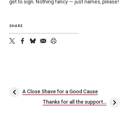
get to sign. Nothing fancy — just names, please!
SHARE
twitter
facebook
bluesky
email
print
Post navigation
A Close Shave for a Good Cause
Thanks for all the support…