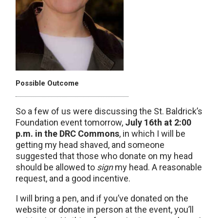
Possible Outcome
So a few of us were discussing the St. Baldrick’s
Foundation event tomorrow,
July 16th at 2:00
p.m. in the DRC Commons
, in which I will be
getting my head shaved, and someone
suggested that those who donate on my head
should be allowed to
sign
my head. A reasonable
request, and a good incentive.
I will bring a pen, and if you’ve donated on the
website or donate in person at the event, you’ll