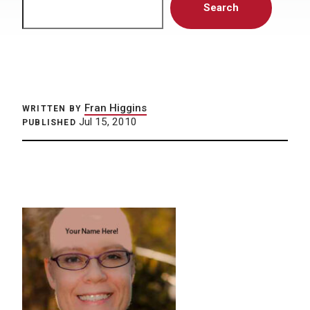
Search
Fran Higgins
WRITTEN BY
Jul 15, 2010
PUBLISHED