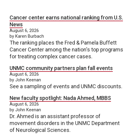
Cancer center earns national ranking from U.S.
News
August 6, 2026
by Karen Burbach
The ranking places the Fred & Pamela Buffett
Cancer Center among the nation's top programs
for treating complex cancer cases.
UNMC community partners plan fall events
August 6, 2026
by John Keenan
See a sampling of events and UNMC discounts.
New faculty spotlight: Nada Ahmed, MBBS
August 6, 2026
by John Keenan
Dr. Ahmed is an assistant professor of
movement disorders in the UNMC Department
of Neurological Sciences.