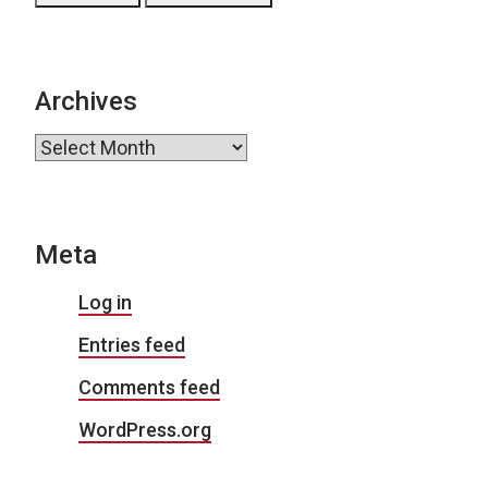
Archives
Archives
Meta
Log in
Entries feed
Comments feed
WordPress.org