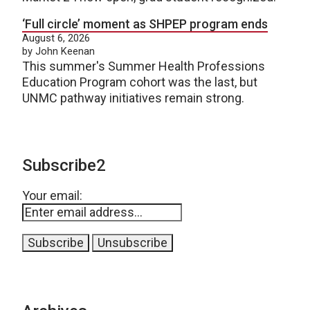
‘Full circle’ moment as SHPEP program ends
August 6, 2026
by John Keenan
This summer's Summer Health Professions
Education Program cohort was the last, but
UNMC pathway initiatives remain strong.
Subscribe2
Your email: