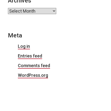
Archives
Archives
Meta
Log in
Entries feed
Comments feed
WordPress.org