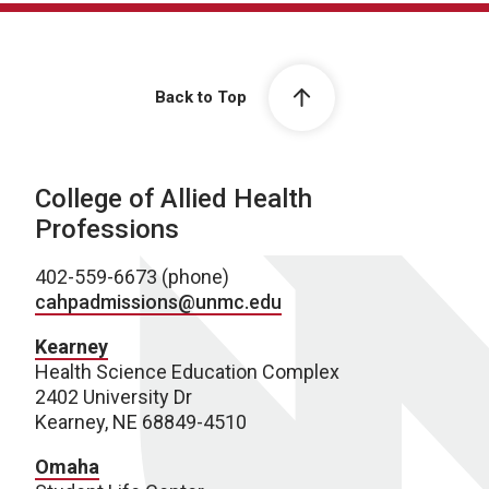
Back to Top
College of Allied Health
Professions
402-559-6673 (phone)
cahpadmissions@unmc.edu
Kearney
Health Science Education Complex
2402 University Dr
Kearney, NE 68849-4510
Omaha