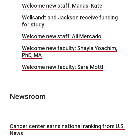
Welcome new staff: Manasi Kate
Wellsandt and Jackson receive funding
for study
Welcome new staff: Ali Mercado
Welcome new faculty: Shayla Yoachim,
PhD, MA
Welcome new faculty: Sara Mottl
Newsroom
Cancer center earns national ranking from U.S.
News