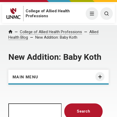
College of Allied Health
Menu
Togg
Professions
Home
College of Allied Health Professions
Allied
Health Blog
New Addition: Baby Koth
New Addition: Baby Koth
MAIN MENU
Search
Search