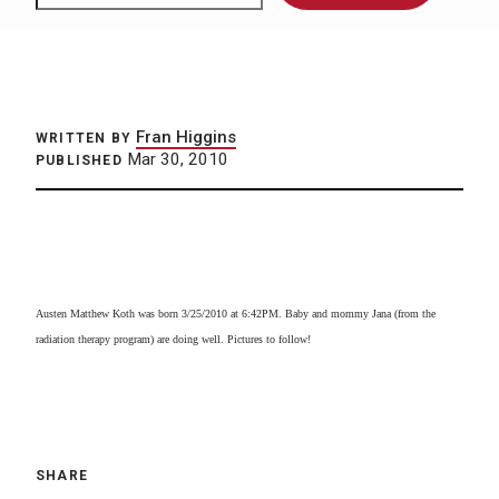
Fran Higgins
WRITTEN BY
Mar 30, 2010
PUBLISHED
Austen Matthew Koth was born 3/25/2010 at 6:42PM. Baby and mommy Jana (from the
radiation therapy program) are doing well. Pictures to follow!
SHARE