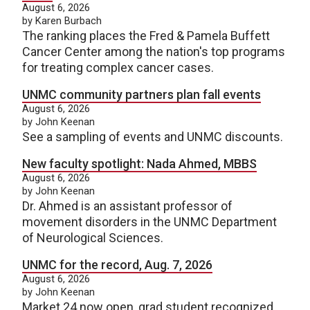
August 6, 2026
by Karen Burbach
The ranking places the Fred & Pamela Buffett
Cancer Center among the nation's top programs
for treating complex cancer cases.
UNMC community partners plan fall events
August 6, 2026
by John Keenan
See a sampling of events and UNMC discounts.
New faculty spotlight: Nada Ahmed, MBBS
August 6, 2026
by John Keenan
Dr. Ahmed is an assistant professor of
movement disorders in the UNMC Department
of Neurological Sciences.
UNMC for the record, Aug. 7, 2026
August 6, 2026
by John Keenan
Market 24 now open, grad student recognized.