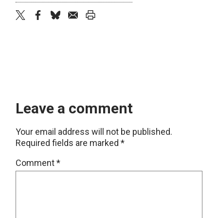
twitter
facebook
bluesky
email
print
Leave a comment
Your email address will not be published.
Required fields are marked
*
Comment
*