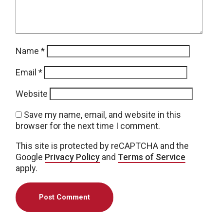
Name
*
Email
*
Website
Save my name, email, and website in this
browser for the next time I comment.
This site is protected by reCAPTCHA and the
Google
Privacy Policy
and
Terms of Service
apply.