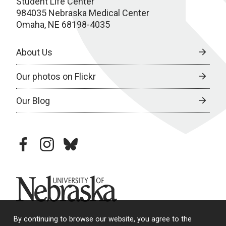
Student Life Center
984035 Nebraska Medical Center
Omaha, NE 68198-4035
About Us
Our photos on Flickr
Our Blog
facebook
instagram
bluesky
University of Nebraska
By continuing to browse our website, you agree to the