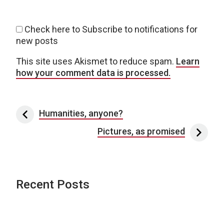
Check here to Subscribe to notifications for
new posts
This site uses Akismet to reduce spam.
Learn
how your comment data is processed.
Post navigation
Humanities, anyone?
Pictures, as promised
Recent Posts