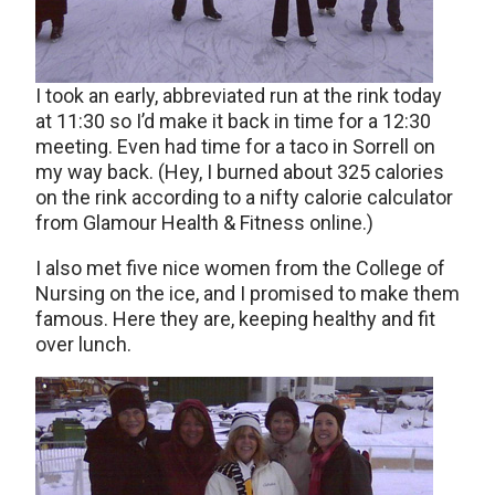
I took an early, abbreviated run at the rink today
at 11:30 so I’d make it back in time for a 12:30
meeting. Even had time for a taco in Sorrell on
my way back. (Hey, I burned about 325 calories
on the rink according to a nifty calorie calculator
from Glamour Health & Fitness online.)
I also met five nice women from the College of
Nursing on the ice, and I promised to make them
famous. Here they are, keeping healthy and fit
over lunch.