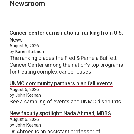
Newsroom
Cancer center earns national ranking from U.S.
News
August 6, 2026
by Karen Burbach
The ranking places the Fred & Pamela Buffett
Cancer Center among the nation's top programs
for treating complex cancer cases.
UNMC community partners plan fall events
August 6, 2026
by John Keenan
See a sampling of events and UNMC discounts.
New faculty spotlight: Nada Ahmed, MBBS
August 6, 2026
by John Keenan
Dr. Ahmed is an assistant professor of