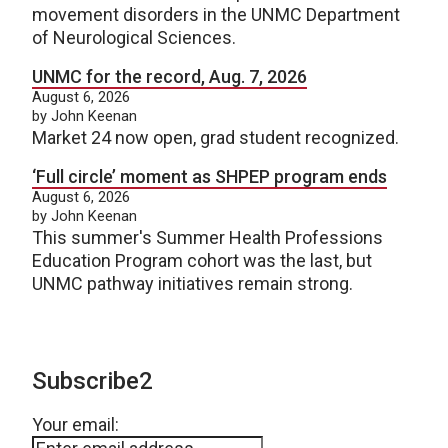
movement disorders in the UNMC Department
of Neurological Sciences.
UNMC for the record, Aug. 7, 2026
August 6, 2026
by John Keenan
Market 24 now open, grad student recognized.
‘Full circle’ moment as SHPEP program ends
August 6, 2026
by John Keenan
This summer's Summer Health Professions
Education Program cohort was the last, but
UNMC pathway initiatives remain strong.
Subscribe2
Your email: