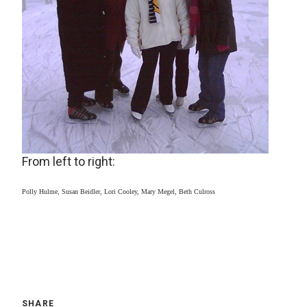
From left to right:
Polly Hulme, Susan Beidler, Lori Cooley, Mary Megel, Beth Culross
SHARE