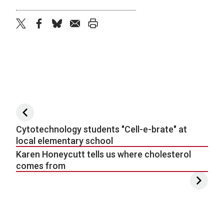
twitter
facebook
bluesky
email
print
Post navigation
Cytotechnology students "Cell-e-brate" at
local elementary school
Karen Honeycutt tells us where cholesterol
comes from