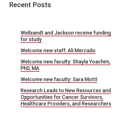
Recent Posts
Wellsandt and Jackson receive funding
for study
Welcome new staff: Ali Mercado
Welcome new faculty: Shayla Yoachim,
PhD, MA
Welcome new faculty: Sara Mottl
Research Leads to New Resources and
Opportunities for Cancer Survivors,
Healthcare Providers, and Researchers