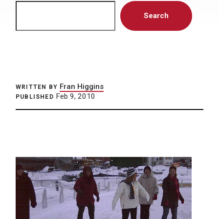
Search
Search
Fran Higgins
WRITTEN BY
Feb 9, 2010
PUBLISHED