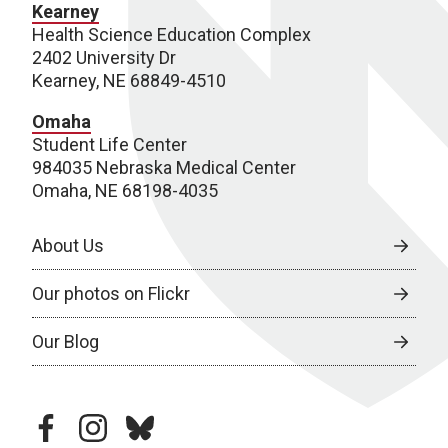
Kearney
Health Science Education Complex
2402 University Dr
Kearney, NE 68849-4510
Omaha
Student Life Center
984035 Nebraska Medical Center
Omaha, NE 68198-4035
About Us
Our photos on Flickr
Our Blog
facebook
instagram
bluesky