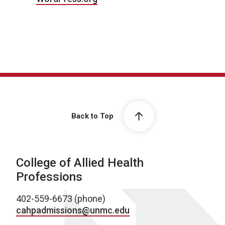
Back to Top
College of Allied Health
Professions
402-559-6673 (phone)
cahpadmissions@unmc.edu