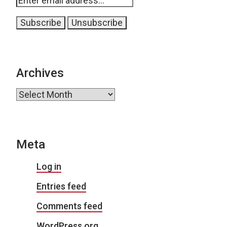
Archives
Archives
Meta
Log in
Entries feed
Comments feed
WordPress.org