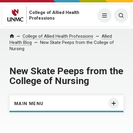
College of Allied Health
Menu
Togg
Professions
Home
College of Allied Health Professions
Allied
Health Blog
New Skate Peeps from the College of
Nursing
New Skate Peeps from the
College of Nursing
MAIN MENU