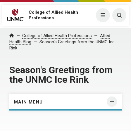
College of Allied Health
Menu
Togg
Professions
Home
College of Allied Health Professions
Allied
Health Blog
Season's Greetings from the UNMC Ice
Rink
Season's Greetings from
the UNMC Ice Rink
MAIN MENU