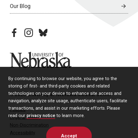
Our Blog
facebook
instagram
bluesky
University of Nebraska
By continuing to browse our website, you agree to the
storing of first- and third-party cookies and related
technologies on your device to enhance site access and
© 2026 University of Nebraska Medical Center
navigation, analyze site usage, authenticate users, facilitate
transactions, and assist in our marketing efforts. Please
Policies
read our
privacy notice
to learn more.
Legal & Privacy
Non-Discrimination
Accessibility
Accept