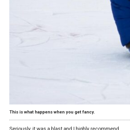
This is what happens when you get fancy.
Seriously, it was a blast and I highly recommend