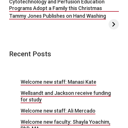
Cytotechnology and Perfusion Education
Programs Adopt a Family this Christmas
Tammy Jones Publishes on Hand Washing
Recent Posts
Welcome new staff: Manasi Kate
Wellsandt and Jackson receive funding
for study
Welcome new staff: Ali Mercado
Welcome new faculty: Shayla Yoachim,