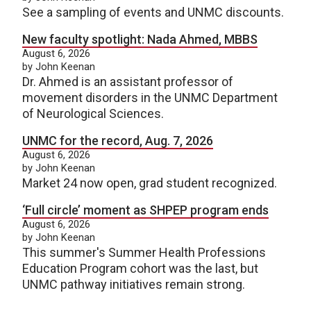
See a sampling of events and UNMC discounts.
New faculty spotlight: Nada Ahmed, MBBS
August 6, 2026
by John Keenan
Dr. Ahmed is an assistant professor of
movement disorders in the UNMC Department
of Neurological Sciences.
UNMC for the record, Aug. 7, 2026
August 6, 2026
by John Keenan
Market 24 now open, grad student recognized.
‘Full circle’ moment as SHPEP program ends
August 6, 2026
by John Keenan
This summer's Summer Health Professions
Education Program cohort was the last, but
UNMC pathway initiatives remain strong.