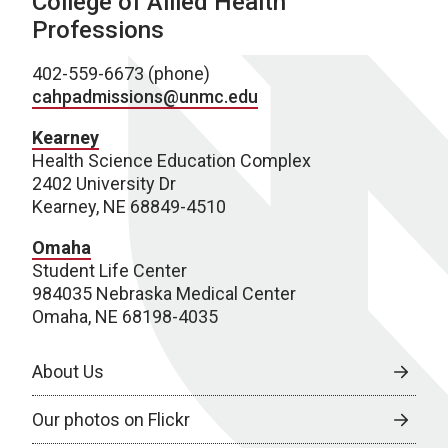
College of Allied Health
Professions
402-559-6673 (phone)
cahpadmissions@unmc.edu
Kearney
Health Science Education Complex
2402 University Dr
Kearney, NE 68849-4510
Omaha
Student Life Center
984035 Nebraska Medical Center
Omaha, NE 68198-4035
About Us
Our photos on Flickr