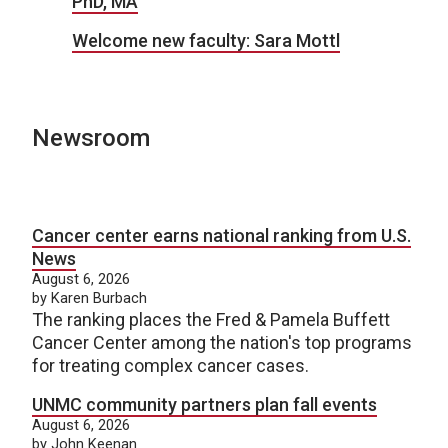
PhD, MA
Welcome new faculty: Sara Mottl
Newsroom
Cancer center earns national ranking from U.S.
News
August 6, 2026
by Karen Burbach
The ranking places the Fred & Pamela Buffett
Cancer Center among the nation's top programs
for treating complex cancer cases.
UNMC community partners plan fall events
August 6, 2026
by John Keenan