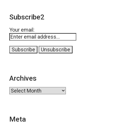
Subscribe2
Your email:
Archives
Archives
Meta