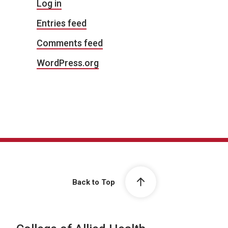
Log in
Entries feed
Comments feed
WordPress.org
Back to Top