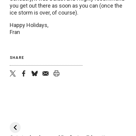
you get out there as soon as you can (once the
ice storm is over, of course).
Happy Holidays,
Fran
SHARE
twitter
facebook
bluesky
email
print
Post navigation