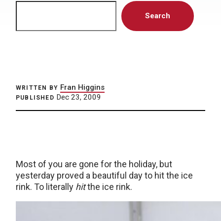
Search
Search
Fran Higgins
WRITTEN BY
Dec 23, 2009
PUBLISHED
Most of you are gone for the holiday, but
yesterday proved a beautiful day to hit the ice
rink. To literally
hit
the ice rink.