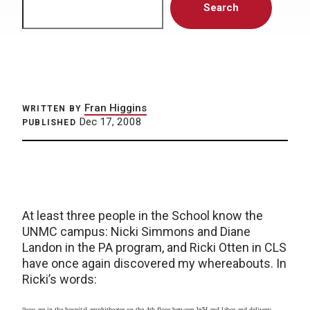
Search
Fran Higgins
WRITTEN BY
Dec 17, 2008
PUBLISHED
At least three people in the School know the
UNMC campus: Nicki Simmons and Diane
Landon in the PA program, and Ricki Otten in CLS
have once again discovered my whereabouts. In
Ricki’s words:
“you are in the hospital amphitheater on the 4th floor between WH and labor and delivery,