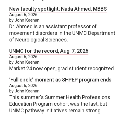
New faculty spotlight: Nada Ahmed, MBBS
August 6, 2026
by John Keenan
Dr. Ahmed is an assistant professor of
movement disorders in the UNMC Department
of Neurological Sciences.
UNMC for the record, Aug. 7, 2026
August 6, 2026
by John Keenan
Market 24 now open, grad student recognized.
‘Full circle’ moment as SHPEP program ends
August 6, 2026
by John Keenan
This summer's Summer Health Professions
Education Program cohort was the last, but
UNMC pathway initiatives remain strong.