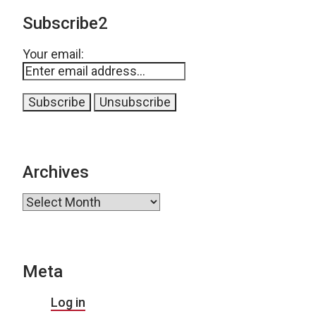
Subscribe2
Your email:
Archives
Archives
Meta
Log in