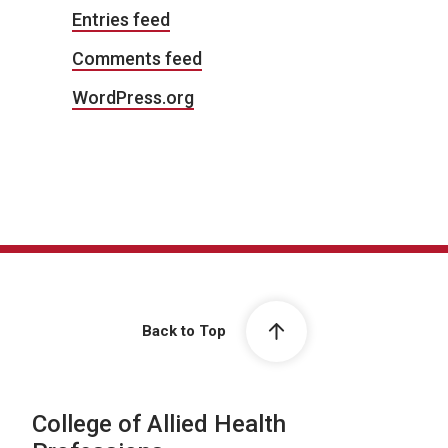
Entries feed
Comments feed
WordPress.org
Back to Top
College of Allied Health