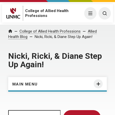
College of Allied Health
Menu
Togg
Professions
Home
College of Allied Health Professions
Allied
Health Blog
Nicki, Ricki, & Diane Step Up Again!
Nicki, Ricki, & Diane Step
Up Again!
MAIN MENU
Search