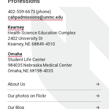
Professions
402-559-6673 (phone)
cahpadmissions@unmc.edu
Kearney
Health Science Education Complex
2402 University Dr
Kearney, NE 68849-4510
Omaha
Student Life Center
984035 Nebraska Medical Center
Omaha, NE 68198-4035
About Us
Our photos on Flickr
Our Blog