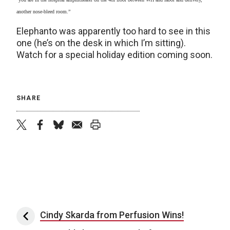
another nose-bleed room.”
Elephanto was apparently too hard to see in this
one (he’s on the desk in which I’m sitting).
Watch for a special holiday edition coming soon.
SHARE
twitter
facebook
bluesky
email
print
Post navigation
Cindy Skarda from Perfusion Wins!