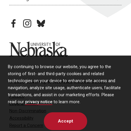
facebook
instagram
bluesky
University of Nebraska
By continuing to browse our website, you agree to the
storing of first- and third-party cookies and related
technologies on your device to enhance site access and
© 2026 University of Nebraska Medical Center
navigation, analyze site usage, authenticate users, facilitate
transactions, and assist in our marketing efforts. Please
Policies
read our
privacy notice
to learn more.
Legal & Privacy
Non-Discrimination
Accessibility
Accept
Report a Concern