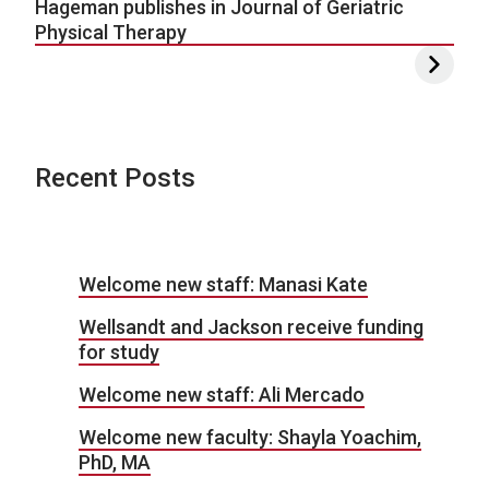
Hageman publishes in Journal of Geriatric
Physical Therapy
Recent Posts
Welcome new staff: Manasi Kate
Wellsandt and Jackson receive funding
for study
Welcome new staff: Ali Mercado
Welcome new faculty: Shayla Yoachim,
PhD, MA