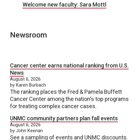
Welcome new faculty: Sara Mottl
Newsroom
Cancer center earns national ranking from U.S.
News
August 6, 2026
by Karen Burbach
The ranking places the Fred & Pamela Buffett
Cancer Center among the nation's top programs
for treating complex cancer cases.
UNMC community partners plan fall events
August 6, 2026
by John Keenan
See a sampling of events and UNMC discounts.