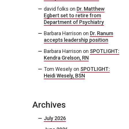
david folks
on
Dr. Matthew
Egbert set to retire from
Department of Psychiatry
Barbara Harrison
on
Dr. Ranum
accepts leadership position
Barbara Harrison
on
SPOTLIGHT:
Kendra Grelson, RN
Tom Wesely
on
SPOTLIGHT:
Heidi Wesely, BSN
Archives
July 2026