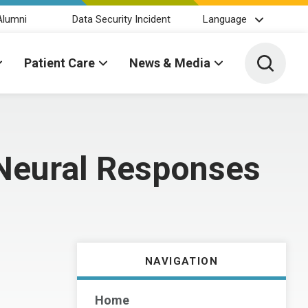
Alumni
Data Security Incident
Language
Toggle 
Patient Care
News & Media
 Neural Responses
NAVIGATION
Home