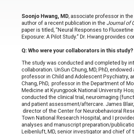
Soonjo Hwang, MD
, associate professor in th
author of a recent publication in the
Journal of
paper is titled, “Neural Responses to Fluoxetin
Exposure: A Pilot Study.” Dr. Hwang provides co
Q: Who were your collaborators in this study?
The study was conducted and completed by int
collaboration. UnSun Chung, MD, PhD, endowed 
professor in Child and Adolescent Psychiatry, 
Chang, PhD, professor in the Department of Mo
Medicine at Kyungpook National University Hosp
conducted the clinical trial, neuroimaging (func
and patient assessment/aftercare. James Blair,
director of the Center for Neurobehavioral Res
Town National Research Hospital, and I provide
analyses and manuscript preparation/publicatio
Leibenluft, MD, senior investigator and chief of