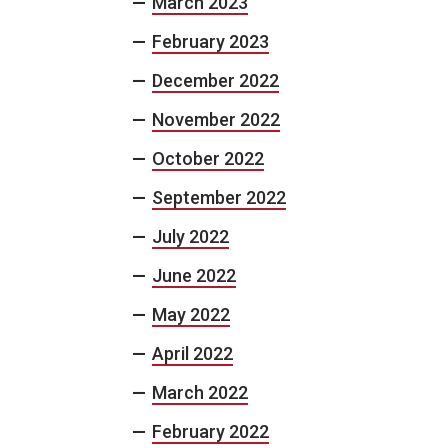
March 2023
February 2023
December 2022
November 2022
October 2022
September 2022
July 2022
June 2022
May 2022
April 2022
March 2022
February 2022