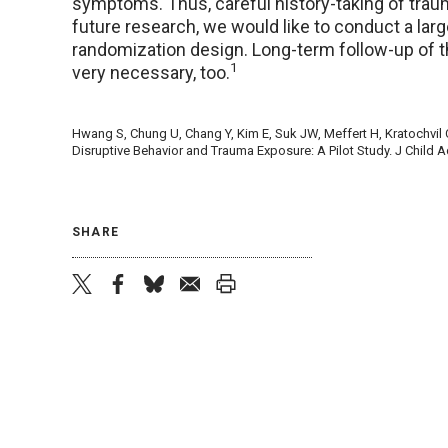
symptoms. Thus, careful history-taking of traum
future research, we would like to conduct a large 
randomization design. Long-term follow-up of t
1
very necessary, too.
Hwang S, Chung U, Chang Y, Kim E, Suk JW, Meffert H, Kratochvil C,
Disruptive Behavior and Trauma Exposure: A Pilot Study. J Child
SHARE
twitter
facebook
bluesky
email
print