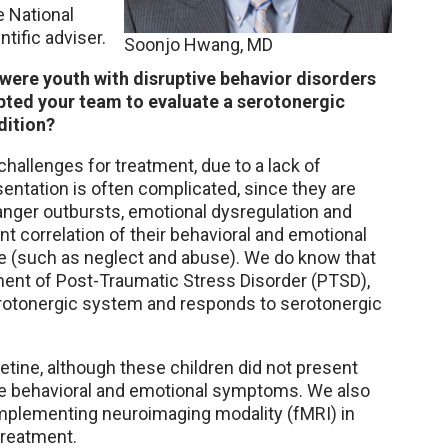
 National
ntific adviser.
Soonjo Hwang, MD
 were youth with disruptive behavior disorders
pted your team to evaluate a serotonergic
dition?
challenges for treatment, due to a lack of
entation is often complicated, since they are
anger outbursts, emotional dysregulation and
nt correlation of their behavioral and emotional
 (such as neglect and abuse). We do know that
pment of Post-Traumatic Stress Disorder (PTSD),
erotonergic system and responds to serotonergic
oxetine, although these children did not present
ive behavioral and emotional symptoms. We also
implementing neuroimaging modality (fMRI) in
treatment.