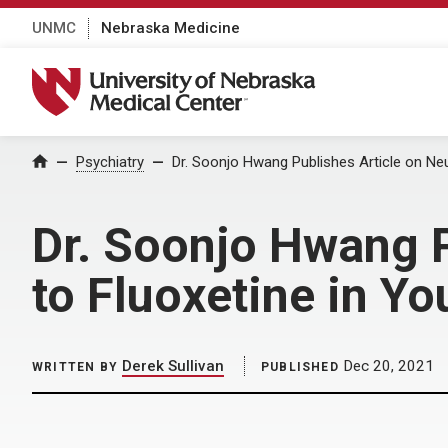
UNMC
Nebraska Medicine
University of Nebraska Medical Center
Home
Psychiatry
Dr. Soonjo Hwang Publishes Article on Ne
Dr. Soonjo Hwang P
to Fluoxetine in Yo
Derek Sullivan
Dec 20, 2021
WRITTEN BY
PUBLISHED