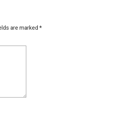
ields are marked
*