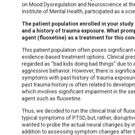
on Mood Dysregulation and Neuroscience at the
Institute of Mental Health, participated as a scie
The patient population enrolled in your study
and a history of trauma exposure. What prom
agent (fluoxetine) as a treatment for this con
This patient population often poses significant 
evidence-based treatment options. Clinical pres
regarded as “bad kids doing bad things” due to 
aggressive behavior. However, there is significa
symptoms with past history of trauma exposure
past trauma history is often related to develo
which involves significant impairment in the s
agent such as fluoxetine.
Thus, we decided to run the clinical trial of flu
typical symptoms of PTSD, but, rather, disrupt
wanted to probe the actual neural changes by 
addition to assessing symptom changes after 