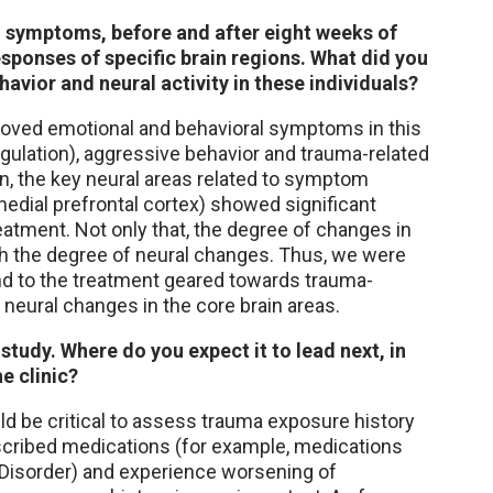
l symptoms, before and after eight weeks of
sponses of specific brain regions. What did you
avior and neural activity in these individuals?
roved emotional and behavioral symptoms in this
regulation), aggressive behavior and trauma-related
n, the key neural areas related to symptom
edial prefrontal cortex) showed significant
reatment. Not only that, the degree of changes in
ith the degree of neural changes. Thus, we were
ond to the treatment geared towards trauma-
neural changes in the core brain areas.
t study. Where do you expect it to lead next, in
e clinic?
ould be critical to assess trauma exposure history
escribed medications (for example, medications
y Disorder) and experience worsening of