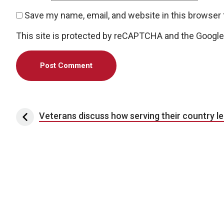
Save my name, email, and website in this browser 
This site is protected by reCAPTCHA and the Googl
Post navigation
Veterans discuss how serving their country le