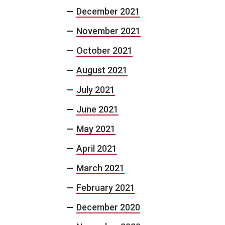
December 2021
November 2021
October 2021
August 2021
July 2021
June 2021
May 2021
April 2021
March 2021
February 2021
December 2020