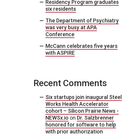
Residency Program graduates
six residents
The Department of Psychiatry
was very busy at APA
Conference
McCann celebrates five years
with ASPIRE
Recent Comments
Six startups join inaugural Steel
Works Health Accelerator
cohort – Silicon Prairie News -
NEWSx.io
on
Dr. Salzbrenner
honored for software to help
with prior authorization