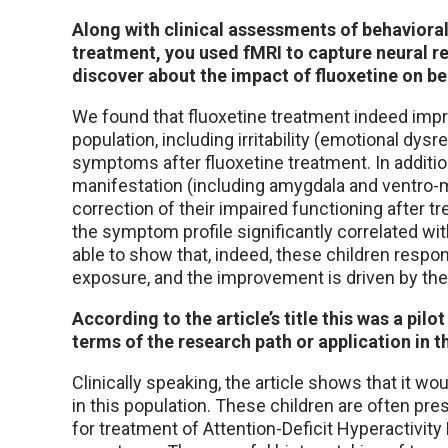
Along with clinical assessments of behaviora
treatment, you used fMRI to capture neural re
discover about the impact of fluoxetine on beh
We found that fluoxetine treatment indeed imp
population, including irritability (emotional dys
symptoms after fluoxetine treatment. In additio
manifestation (including amygdala and ventro-m
correction of their impaired functioning after t
the symptom profile significantly correlated w
able to show that, indeed, these children resp
exposure, and the improvement is driven by the 
According to the article’s title this was a pilo
terms of the research path or application in th
Clinically speaking, the article shows that it w
in this population. These children are often pr
for treatment of Attention-Deficit Hyperactivit