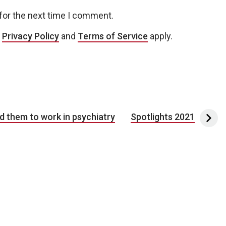
for the next time I comment.
e
Privacy Policy
and
Terms of Service
apply.
d them to work in psychiatry
Spotlights 2021