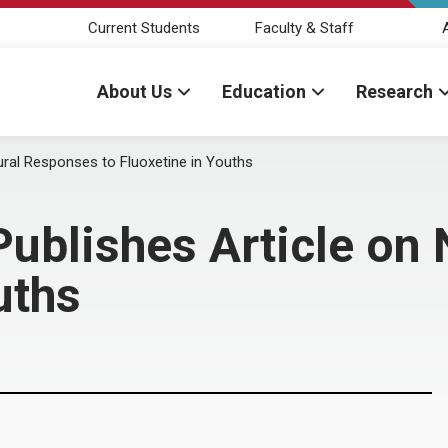
Current Students
Faculty & Staff
About Us
Education
Research
ural Responses to Fluoxetine in Youths
ublishes Article on
uths