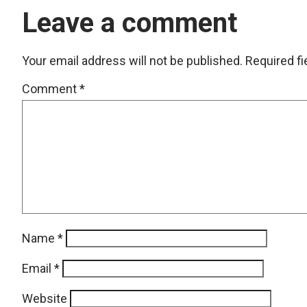
Leave a comment
Your email address will not be published.
Required f
Comment
*
Name
*
Email
*
Website