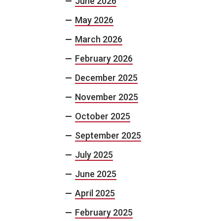
June 2026
May 2026
March 2026
February 2026
December 2025
November 2025
October 2025
September 2025
July 2025
June 2025
April 2025
February 2025