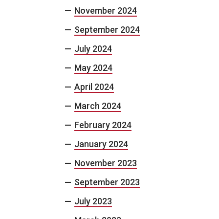
November 2024
September 2024
July 2024
May 2024
April 2024
March 2024
February 2024
January 2024
November 2023
September 2023
July 2023