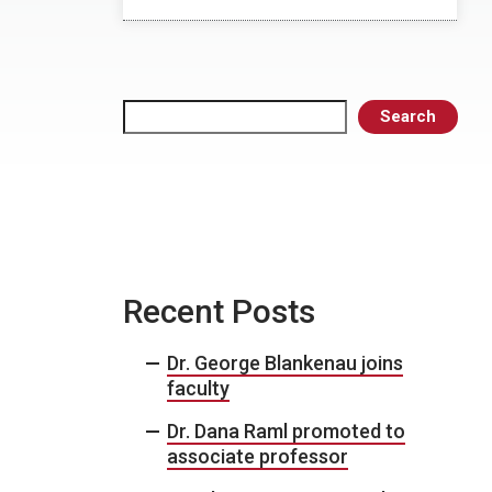
Search
Search
Recent Posts
Dr. George Blankenau joins
faculty
Dr. Dana Raml promoted to
associate professor