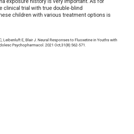
a exposure history is very important. As for
clinical trial with true double-blind
hese children with various treatment options is
 Leibenluft E, Blair J. Neural Responses to Fluoxetine in Youths with
 Adolesc Psychopharmacol. 2021 Oct;31(8):562-571.