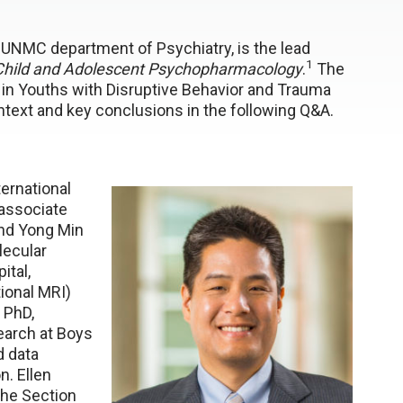
e UNMC department of Psychiatry, is the lead
1
 Child and Adolescent Psychopharmacology
.
The
e in Youths with Disruptive Behavior and Trauma
ntext and key conclusions in the following Q&A.
ernational
associate
and Yong Min
lecular
ital,
tional MRI)
 PhD,
earch at Boys
d data
n. Ellen
 the Section