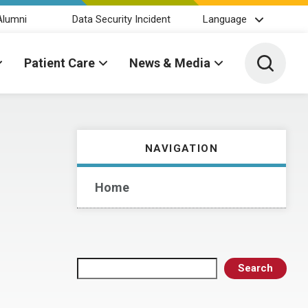
Alumni
Data Security Incident
Language
Toggle 
Patient Care
News & Media
NAVIGATION
Home
Search
Search