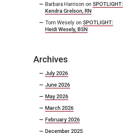
Barbara Harrison
on
SPOTLIGHT:
Kendra Grelson, RN
Tom Wesely
on
SPOTLIGHT:
Heidi Wesely, BSN
Archives
July 2026
June 2026
May 2026
March 2026
February 2026
December 2025