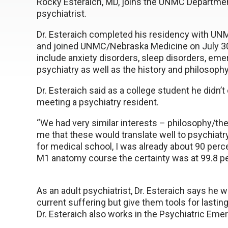
Rocky Esteraich, MD, joins the UNMC Department
psychiatrist.
Dr. Esteraich completed his residency with U
and joined UNMC/Nebraska Medicine on July 30
include anxiety disorders, sleep disorders, eme
psychiatry as well as the history and philosoph
Dr. Esteraich said as a college student he didn’t
meeting a psychiatry resident.
“We had very similar interests – philosophy/the
me that these would translate well to psychiatry,
for medical school, I was already about 90 perce
M1 anatomy course the certainty was at 99.8 pe
As an adult psychiatrist, Dr. Esteraich says he wo
current suffering but give them tools for lastin
Dr. Esteraich also works in the Psychiatric Eme