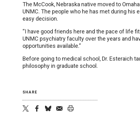
The McCook, Nebraska native moved to Omaha e
UNMC. The people who he has met during his ei
easy decision.
“I have good friends here and the pace of life f
UNMC psychiatry faculty over the years and ha
opportunities available.”
Before going to medical school, Dr. Esteraich t
philosophy in graduate school.
SHARE
twitter
facebook
bluesky
email
print