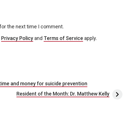
for the next time I comment.
e
Privacy Policy
and
Terms of Service
apply.
ime and money for suicide prevention
Resident of the Month: Dr. Matthew Kelly