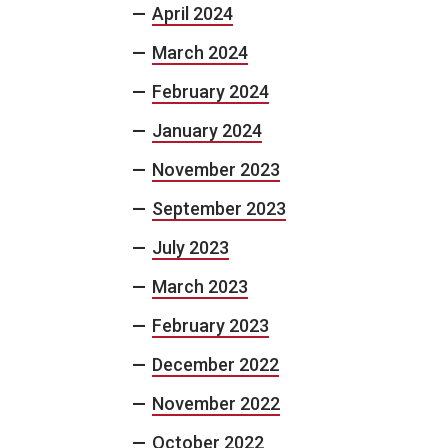
April 2024
March 2024
February 2024
January 2024
November 2023
September 2023
July 2023
March 2023
February 2023
December 2022
November 2022
October 2022