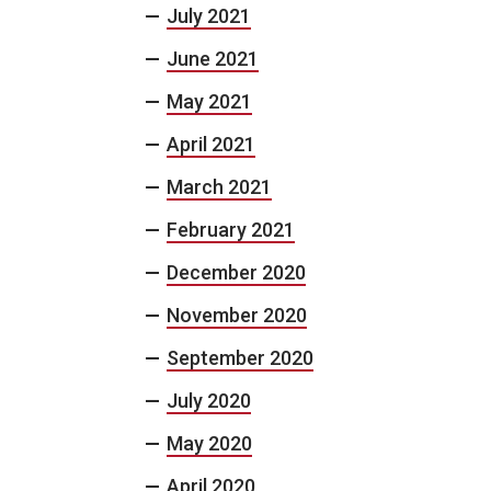
July 2021
June 2021
May 2021
April 2021
March 2021
February 2021
December 2020
November 2020
September 2020
July 2020
May 2020
April 2020