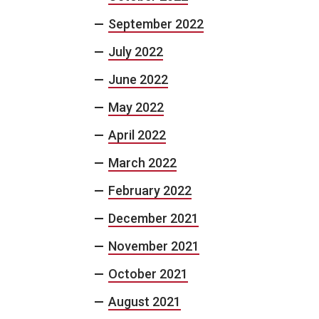
September 2022
July 2022
June 2022
May 2022
April 2022
March 2022
February 2022
December 2021
November 2021
October 2021
August 2021