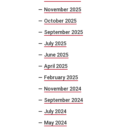
November 2025
October 2025
September 2025
July 2025
June 2025
April 2025
February 2025
November 2024
September 2024
July 2024
May 2024