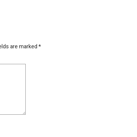
ields are marked
*