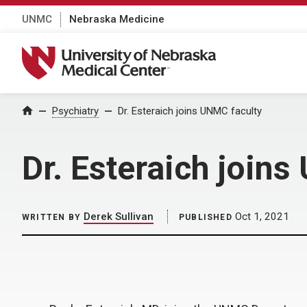
UNMC
Nebraska Medicine
University of Nebraska Medical Center
Home
Psychiatry
Dr. Esteraich joins UNMC faculty
Dr. Esteraich join
Derek Sullivan
Oct 1, 2021
WRITTEN BY
PUBLISHED