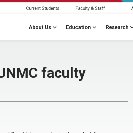
Current Students
Faculty & Staff
About Us
Education
Research
s UNMC faculty