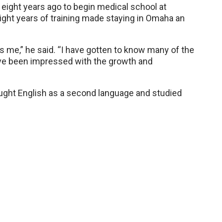
ight years ago to begin medical school at
ght years of training made staying in Omaha an
its me,” he said. “I have gotten to know many of the
ve been impressed with the growth and
aught English as a second language and studied