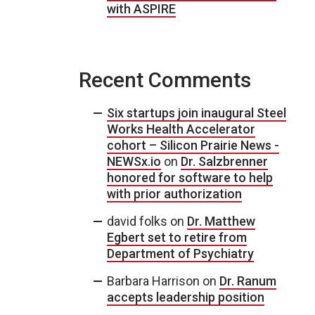
with ASPIRE
Recent Comments
Six startups join inaugural Steel
Works Health Accelerator
cohort – Silicon Prairie News -
NEWSx.io
on
Dr. Salzbrenner
honored for software to help
with prior authorization
david folks
on
Dr. Matthew
Egbert set to retire from
Department of Psychiatry
Barbara Harrison
on
Dr. Ranum
accepts leadership position