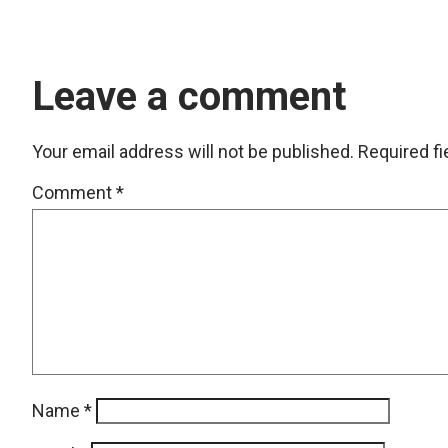
Leave a comment
Your email address will not be published.
Required f
Comment
*
Name
*