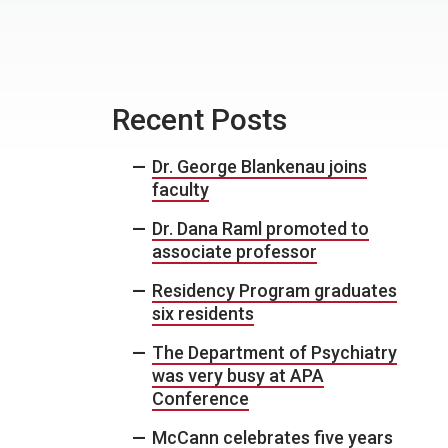
Recent Posts
Dr. George Blankenau joins
faculty
Dr. Dana Raml promoted to
associate professor
Residency Program graduates
six residents
The Department of Psychiatry
was very busy at APA
Conference
McCann celebrates five years