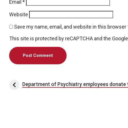
Email
*
Website
Save my name, email, and website in this browser 
This site is protected by reCAPTCHA and the Googl
Post navigation
Department of Psychiatry employees donate t