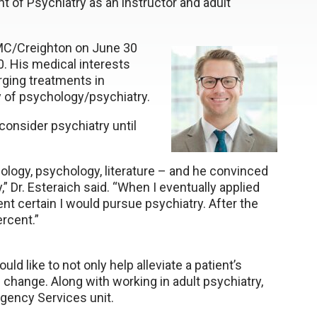
 of Psychiatry as an instructor and adult
NMC/Creighton on June 30
. His medical interests
rging treatments in
y of psychology/psychiatry.
 consider psychiatry until
ology, psychology, literature – and he convinced
” Dr. Esteraich said. “When I eventually applied
nt certain I would pursue psychiatry. After the
rcent.”
uld like to not only help alleviate a patient’s
g change. Along with working in adult psychiatry,
rgency Services unit.