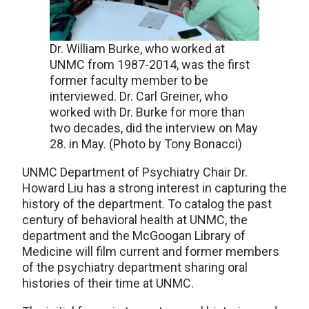
Dr. William Burke, who worked at
UNMC from 1987-2014, was the first
former faculty member to be
interviewed. Dr. Carl Greiner, who
worked with Dr. Burke for more than
two decades, did the interview on May
28. in May. (Photo by Tony Bonacci)
UNMC Department of Psychiatry Chair Dr.
Howard Liu has a strong interest in capturing the
history of the department. To catalog the past
century of behavioral health at UNMC, the
department and the McGoogan Library of
Medicine will film current and former members
of the psychiatry department sharing oral
histories of their time at UNMC.