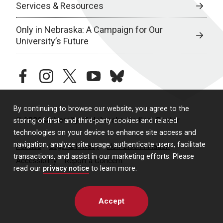
Services & Resources
Only in Nebraska: A Campaign for Our
University’s Future
facebook
instagram
twitter
youtube
bluesky
By continuing to browse our website, you agree to the
© 2026 University of Nebraska Medical Center
storing of first- and third-party cookies and related
technologies on your device to enhance site access and
navigation, analyze site usage, authenticate users, facilitate
Policies
Legal & Privacy
Non-Discrimination
transactions, and assist in our marketing efforts. Please
Accessibility
Report a Concern
read our
privacy notice
to learn more.
Accept