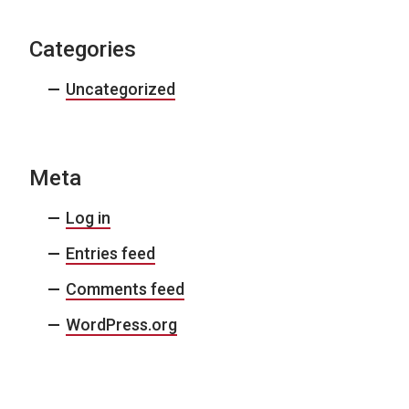
Categories
Uncategorized
Meta
Log in
Entries feed
Comments feed
WordPress.org