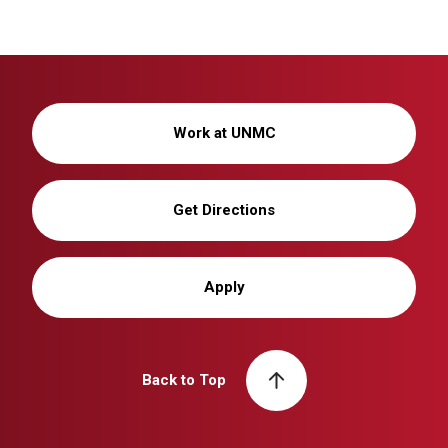
Work at UNMC
Get Directions
Apply
Back to Top