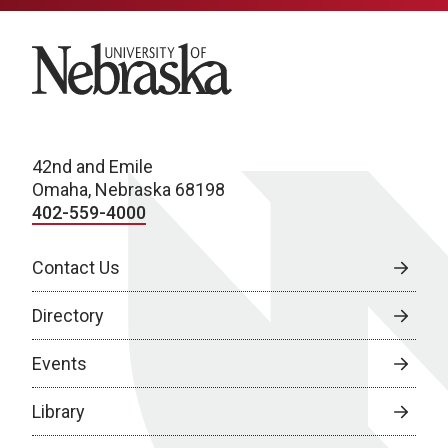
University of Nebraska
42nd and Emile
Omaha, Nebraska 68198
402-559-4000
Contact Us
Directory
Events
Library