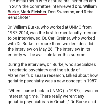
The initial focus is to capture oral histories and
in 2019 the committee interviewed
Drs. William
Burke
,
Mark Fleisher
, Don Swanson, and Reba
Benschoter.
Dr. William Burke, who worked at UNMC from
1987-2014, was the first former faculty member
to be interviewed. Dr. Carl Greiner, who worked
with Dr. Burke for more than two decades, did
the interview on May 28. The interview in its
entirety will be available later this summer.
During the interview, Dr. Burke, who specializes
in geriatric psychiatry and the study of
Alzheimer’s Disease research, talked about how
geriatric psychiatry was a new concept in 1987.
“When I came back to UNMC (in 1987), it was an
interesting time. There really weren’t any
geriatric psychiatrists in Omaha,” Dr. Burke said.