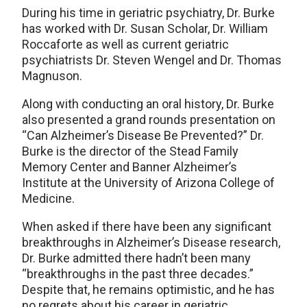
During his time in geriatric psychiatry, Dr. Burke
has worked with Dr. Susan Scholar, Dr. William
Roccaforte as well as current geriatric
psychiatrists Dr. Steven Wengel and Dr. Thomas
Magnuson.
Along with conducting an oral history, Dr. Burke
also presented a grand rounds presentation on
“Can Alzheimer’s Disease Be Prevented?” Dr.
Burke is the director of the Stead Family
Memory Center and Banner Alzheimer’s
Institute at the University of Arizona College of
Medicine.
When asked if there have been any significant
breakthroughs in Alzheimer’s Disease research,
Dr. Burke admitted there hadn’t been many
“breakthroughs in the past three decades.”
Despite that, he remains optimistic, and he has
no regrets about his career in geriatric