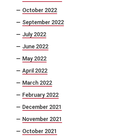
October 2022
September 2022
July 2022
June 2022
May 2022
April 2022
March 2022
February 2022
December 2021
November 2021
October 2021