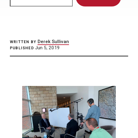
Derek Sullivan
WRITTEN BY
Jun 5, 2019
PUBLISHED