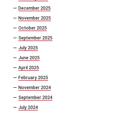
December 2025
November 2025
October 2025
September 2025
July 2025
June 2025
April 2025
February 2025
November 2024
September 2024
July 2024