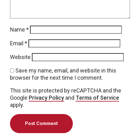
Name
*
Email
*
Website
Save my name, email, and website in this
browser for the next time I comment.
This site is protected by reCAPTCHA and the
Google
Privacy Policy
and
Terms of Service
apply.