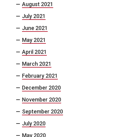
August 2021
July 2021
June 2021
May 2021
April 2021
March 2021
February 2021
December 2020
November 2020
September 2020
July 2020
May 2020