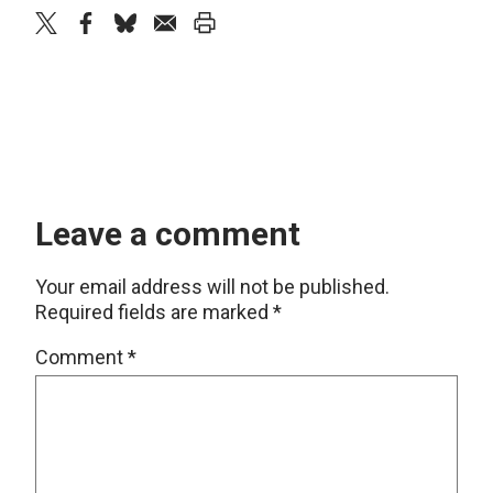
twitter
facebook
bluesky
email
print
Leave a comment
Your email address will not be published.
Required fields are marked
*
Comment
*