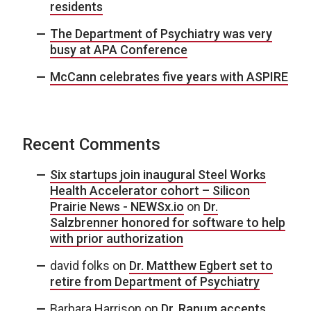
residents
The Department of Psychiatry was very
busy at APA Conference
McCann celebrates five years with ASPIRE
Recent Comments
Six startups join inaugural Steel Works
Health Accelerator cohort – Silicon
Prairie News - NEWSx.io
on
Dr.
Salzbrenner honored for software to help
with prior authorization
david folks
on
Dr. Matthew Egbert set to
retire from Department of Psychiatry
Barbara Harrison
on
Dr. Ranum accepts