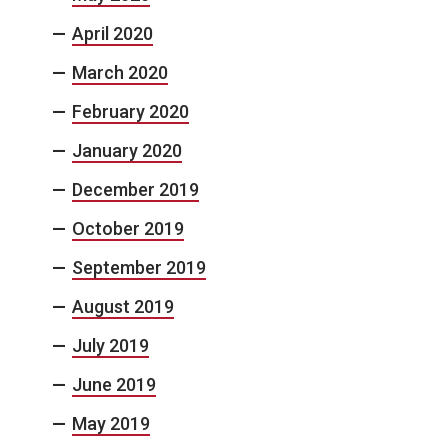
April 2020
March 2020
February 2020
January 2020
December 2019
October 2019
September 2019
August 2019
July 2019
June 2019
May 2019