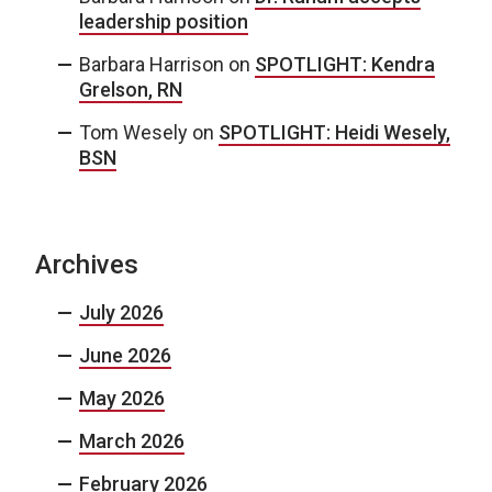
leadership position
Barbara Harrison
on
SPOTLIGHT: Kendra
Grelson, RN
Tom Wesely
on
SPOTLIGHT: Heidi Wesely,
BSN
Archives
July 2026
June 2026
May 2026
March 2026
February 2026