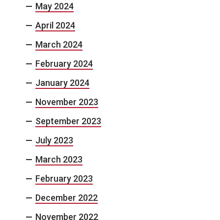
May 2024
April 2024
March 2024
February 2024
January 2024
November 2023
September 2023
July 2023
March 2023
February 2023
December 2022
November 2022