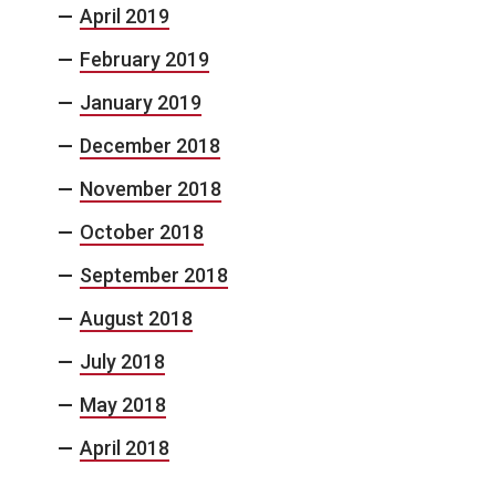
April 2019
February 2019
January 2019
December 2018
November 2018
October 2018
September 2018
August 2018
July 2018
May 2018
April 2018