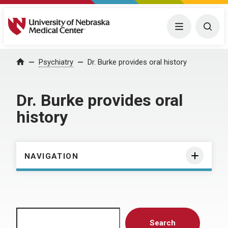
University of Nebraska Medical Center
Menu
Togg
Home
Psychiatry
Dr. Burke provides oral history
Dr. Burke provides oral
history
NAVIGATION
Search
Search