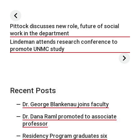
Post navigation
Pittock discusses new role, future of social
work in the department
Lindeman attends research conference to
promote UNMC study
Recent Posts
Dr. George Blankenau joins faculty
Dr. Dana Raml promoted to associate
professor
Residency Program graduates six