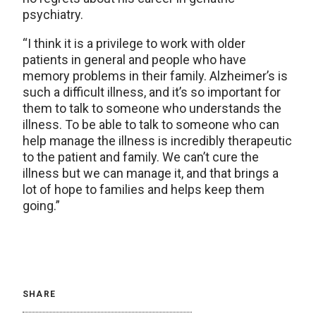
psychiatry.
“I think it is a privilege to work with older
patients in general and people who have
memory problems in their family. Alzheimer’s is
such a difficult illness, and it’s so important for
them to talk to someone who understands the
illness. To be able to talk to someone who can
help manage the illness is incredibly therapeutic
to the patient and family. We can’t cure the
illness but we can manage it, and that brings a
lot of hope to families and helps keep them
going.”
SHARE