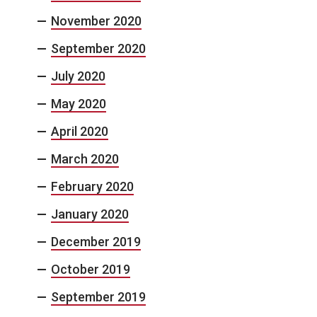
November 2020
September 2020
July 2020
May 2020
April 2020
March 2020
February 2020
January 2020
December 2019
October 2019
September 2019