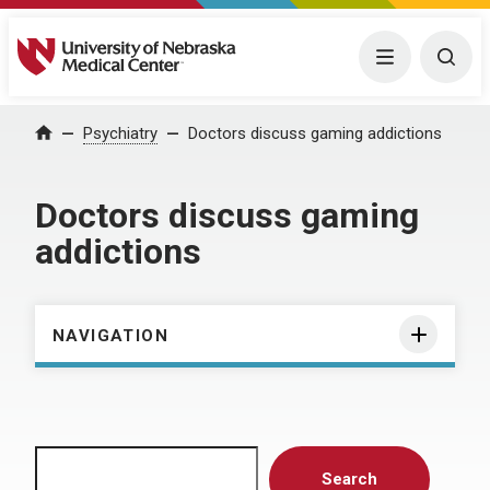
University of Nebraska Medical Center
Menu
Togg
Home
Psychiatry
Doctors discuss gaming addictions
Doctors discuss gaming
addictions
NAVIGATION
Search
Search