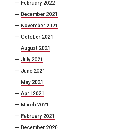
February 2022
December 2021
November 2021
October 2021
August 2021
July 2021
June 2021
May 2021
April 2021
March 2021
February 2021
December 2020