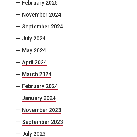
February 2025
November 2024
September 2024
July 2024
May 2024
April 2024
March 2024
February 2024
January 2024
November 2023
September 2023
July 2023