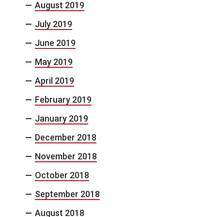
August 2019
July 2019
June 2019
May 2019
April 2019
February 2019
January 2019
December 2018
November 2018
October 2018
September 2018
August 2018