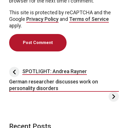
browser for the next time I comment.
This site is protected by reCAPTCHA and the
Google
Privacy Policy
and
Terms of Service
apply.
Post navigation
SPOTLIGHT: Andrea Rayner
German researcher discusses work on
personality disorders
Recent Posts