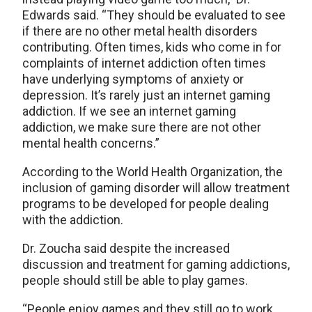
Edwards said. “They should be evaluated to see
if there are no other metal health disorders
contributing. Often times, kids who come in for
complaints of internet addiction often times
have underlying symptoms of anxiety or
depression. It’s rarely just an internet gaming
addiction. If we see an internet gaming
addiction, we make sure there are not other
mental health concerns.”
According to the World Health Organization, the
inclusion of gaming disorder will allow treatment
programs to be developed for people dealing
with the addiction.
Dr. Zoucha said despite the increased
discussion and treatment for gaming addictions,
people should still be able to play games.
“People enjoy games and they still go to work,