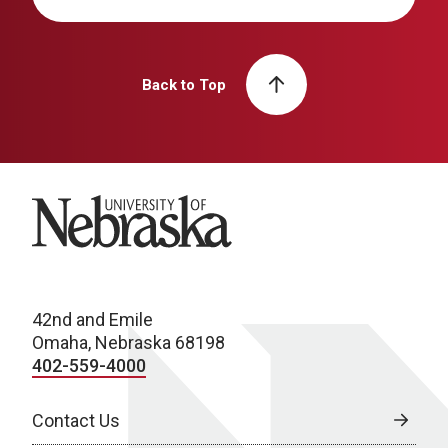
Back to Top
University of Nebraska
42nd and Emile
Omaha, Nebraska 68198
402-559-4000
Contact Us