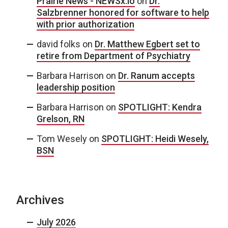
Prairie News - NEWSx.io
on
Dr.
Salzbrenner honored for software to help
with prior authorization
david folks
on
Dr. Matthew Egbert set to
retire from Department of Psychiatry
Barbara Harrison
on
Dr. Ranum accepts
leadership position
Barbara Harrison
on
SPOTLIGHT: Kendra
Grelson, RN
Tom Wesely
on
SPOTLIGHT: Heidi Wesely,
BSN
Archives
July 2026