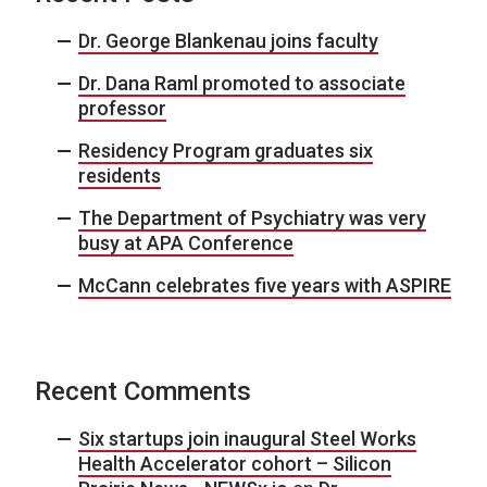
Dr. George Blankenau joins faculty
Dr. Dana Raml promoted to associate
professor
Residency Program graduates six
residents
The Department of Psychiatry was very
busy at APA Conference
McCann celebrates five years with ASPIRE
Recent Comments
Six startups join inaugural Steel Works
Health Accelerator cohort – Silicon