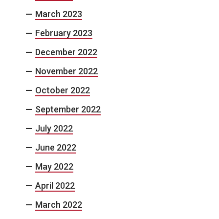
March 2023
February 2023
December 2022
November 2022
October 2022
September 2022
July 2022
June 2022
May 2022
April 2022
March 2022