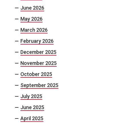
June 2026
May 2026
March 2026
February 2026
December 2025
November 2025
October 2025
September 2025
July 2025
June 2025
April 2025