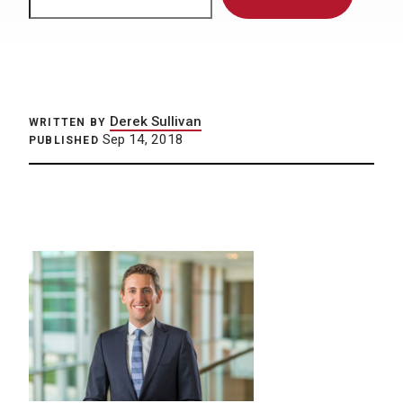
Derek Sullivan
WRITTEN BY
Sep 14, 2018
PUBLISHED