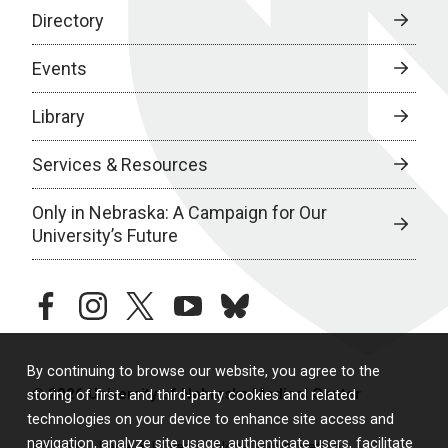
Directory
Events
Library
Services & Resources
Only in Nebraska: A Campaign for Our
University’s Future
facebook
instagram
twitter
youtube
bluesky
By continuing to browse our website, you agree to the
© 2026 University of Nebraska Medical Center
storing of first- and third-party cookies and related
technologies on your device to enhance site access and
navigation, analyze site usage, authenticate users, facilitate
Policies
Legal & Privacy
Non-Discrimination