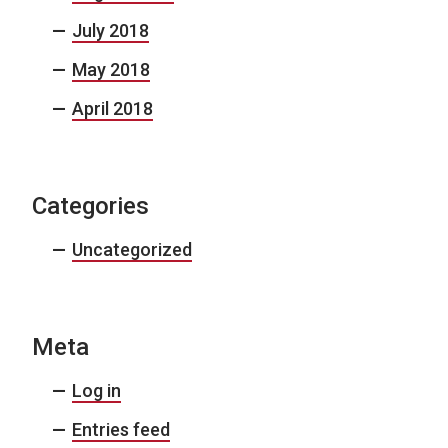
July 2018
May 2018
April 2018
Categories
Uncategorized
Meta
Log in
Entries feed