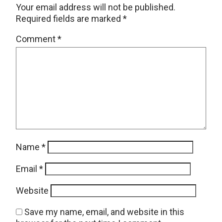
Your email address will not be published.
Required fields are marked
*
Comment
*
Name
*
Email
*
Website
Save my name, email, and website in this