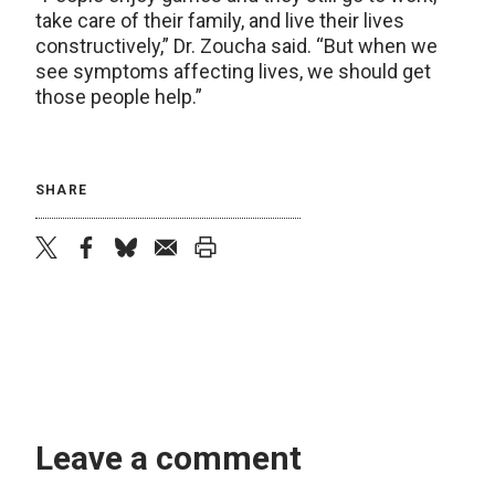
take care of their family, and live their lives
constructively,” Dr. Zoucha said. “But when we
see symptoms affecting lives, we should get
those people help.”
SHARE
twitter
facebook
bluesky
email
print
Leave a comment