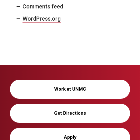
Comments feed
WordPress.org
Work at UNMC
Get Directions
Apply