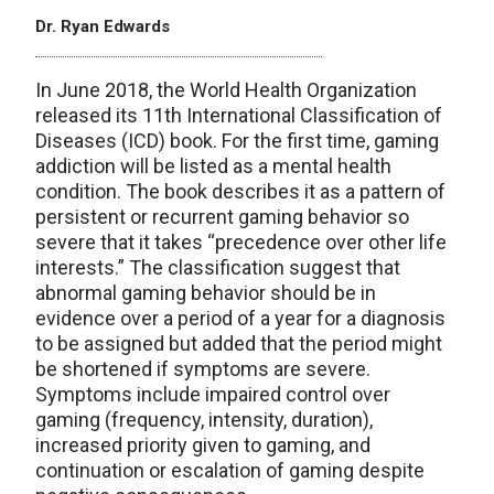
Dr. Ryan Edwards
In June 2018, the World Health Organization
released its 11th International Classification of
Diseases (ICD) book. For the first time, gaming
addiction will be listed as a mental health
condition. The book describes it as a pattern of
persistent or recurrent gaming behavior so
severe that it takes “precedence over other life
interests.” The classification suggest that
abnormal gaming behavior should be in
evidence over a period of a year for a diagnosis
to be assigned but added that the period might
be shortened if symptoms are severe.
Symptoms include impaired control over
gaming (frequency, intensity, duration),
increased priority given to gaming, and
continuation or escalation of gaming despite