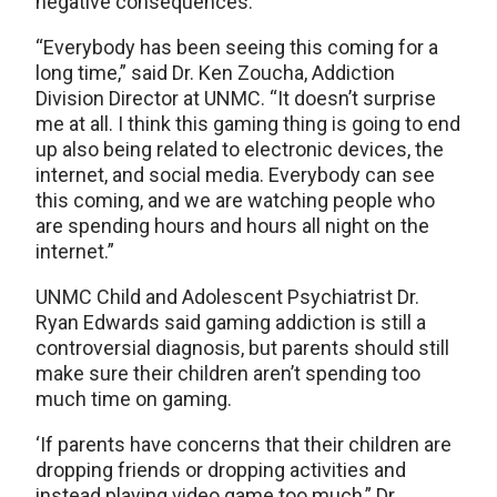
negative consequences.
“Everybody has been seeing this coming for a
long time,” said Dr. Ken Zoucha, Addiction
Division Director at UNMC. “It doesn’t surprise
me at all. I think this gaming thing is going to end
up also being related to electronic devices, the
internet, and social media. Everybody can see
this coming, and we are watching people who
are spending hours and hours all night on the
internet.”
UNMC Child and Adolescent Psychiatrist Dr.
Ryan Edwards said gaming addiction is still a
controversial diagnosis, but parents should still
make sure their children aren’t spending too
much time on gaming.
‘If parents have concerns that their children are
dropping friends or dropping activities and
instead playing video game too much,” Dr.