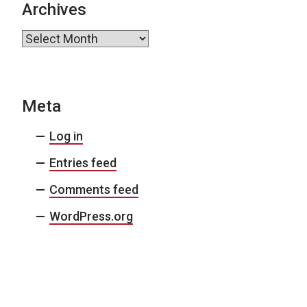
Archives
Archives
Meta
Log in
Entries feed
Comments feed
WordPress.org