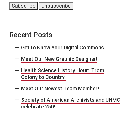
Recent Posts
Get to Know Your Digital Commons
Meet Our New Graphic Designer!
Health Science History Hour: ‘From
Colony to Country’
Meet Our Newest Team Member!
Society of American Archivists and UNMC
celebrate 250!