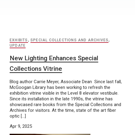
EXHIBITS
,
SPECIAL COLLECTIONS AND ARCHIVES
,
UPDATE
New Lighting Enhances Special
Collections Vitrine
Blog author Carrie Meyer, Associate Dean Since last fall,
McGoogan Library has been working to refresh the
exhibition vitrine visible in the Level 8 elevator vestibule.
Since its installation in the late 1990s, the vitrine has
showcased rare books from the Special Collections and
Archives for visitors. At the time, state of the art fiber
optic […]
Apr 9, 2025