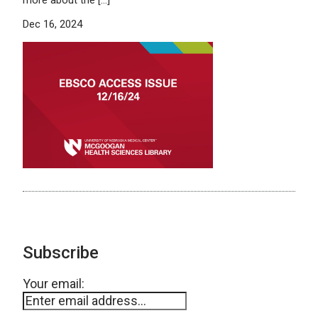
Dec 16, 2024
Subscribe
Your email: