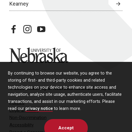
Kearney
facebook
instagram
youtube
University of Nebraska
By continuing to browse our website, you agree to the
storing of first- and third-party cookies and related
technologies on your device to enhance site access and
© 2026 University of Nebraska Medical Center
navigation, analyze site usage, authenticate users, facilitate
transactions, and assist in our marketing efforts. Please
Policies
read our
privacy notice
to learn more.
Legal & Privacy
Non-Discrimination
Accessibility
Accept