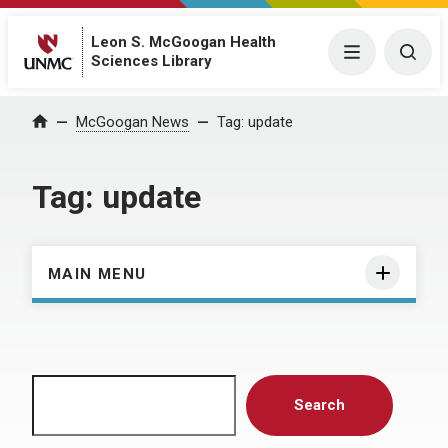
Leon S. McGoogan Health
Menu
Togg
Sciences Library
Home
McGoogan News
Tag:
update
Tag:
update
MAIN MENU
Search
Search