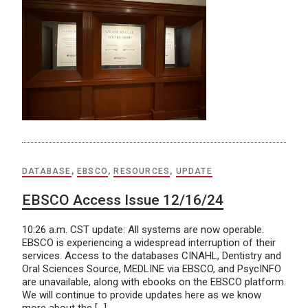
DATABASE
,
EBSCO
,
RESOURCES
,
UPDATE
EBSCO Access Issue 12/16/24
10:26 a.m. CST update: All systems are now operable.
EBSCO is experiencing a widespread interruption of their
services. Access to the databases CINAHL, Dentistry and
Oral Sciences Source, MEDLINE via EBSCO, and PsycINFO
are unavailable, along with ebooks on the EBSCO platform.
We will continue to provide updates here as we know
more about the […]