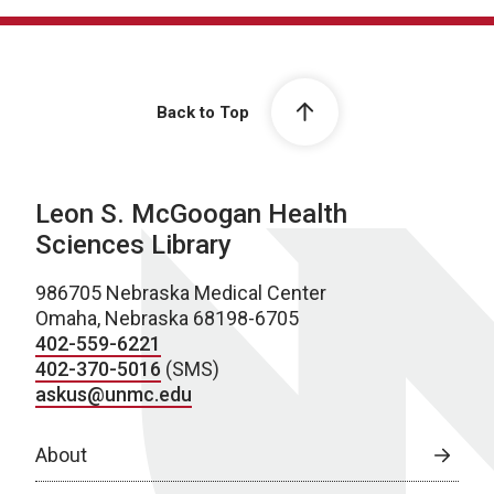
Back to Top
Leon S. McGoogan Health
Sciences Library
986705 Nebraska Medical Center
Omaha, Nebraska 68198-6705
402-559-6221
402-370-5016
(SMS)
askus@unmc.edu
About