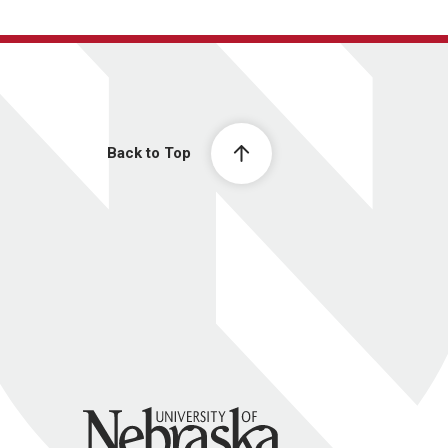
Back to Top
University of Nebraska