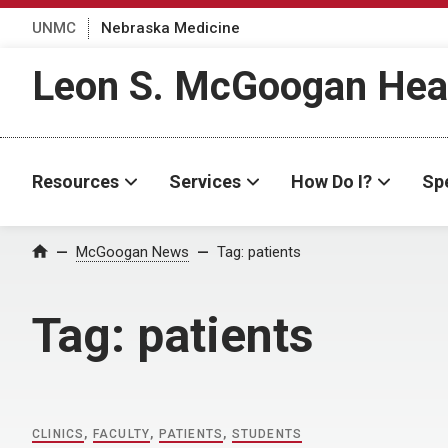
UNMC
Nebraska Medicine
Leon S. McGoogan Heal
Resources
Services
How Do I?
Spe
Home
McGoogan News
Tag:
patients
Tag:
patients
CLINICS
,
FACULTY
,
PATIENTS
,
STUDENTS