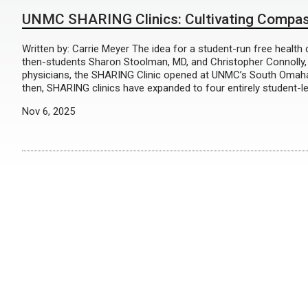
UNMC SHARING Clinics: Cultivating Compass
Written by: Carrie Meyer The idea for a student-run free healt
then-students Sharon Stoolman, MD, and Christopher Connolly
physicians, the SHARING Clinic opened at UNMC’s South Omaha l
then, SHARING clinics have expanded to four entirely student-l
Nov 6, 2025