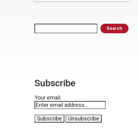
Search
Search
Subscribe
Your email: