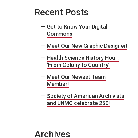
Recent Posts
Get to Know Your Digital
Commons
Meet Our New Graphic Designer!
Health Science History Hour:
‘From Colony to Country’
Meet Our Newest Team
Member!
Society of American Archivists
and UNMC celebrate 250!
Archives