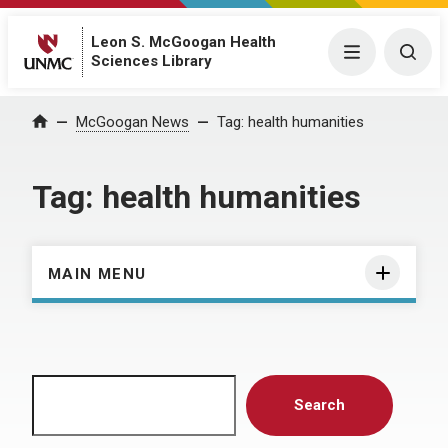
Leon S. McGoogan Health
Menu
Togg
Sciences Library
Home
McGoogan News
Tag:
health humanities
Tag:
health humanities
MAIN MENU
Search
Search