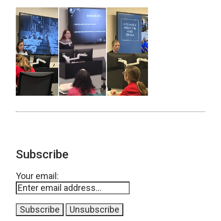
Subscribe
Your email: