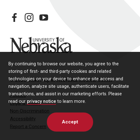
facebook
instagram
youtube
University of Nebraska
By continuing to browse our website, you agree to the
storing of first- and third-party cookies and related
technologies on your device to enhance site access and
© 2026 University of Nebraska Medical Center
navigation, analyze site usage, authenticate users, facilitate
transactions, and assist in our marketing efforts. Please
Policies
read our
privacy notice
to learn more.
Legal & Privacy
Non-Discrimination
Accessibility
Accept
Report a Concern