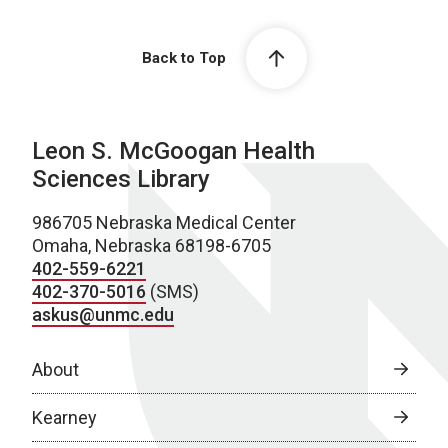
Back to Top
Leon S. McGoogan Health
Sciences Library
986705 Nebraska Medical Center
Omaha, Nebraska 68198-6705
402-559-6221
402-370-5016
(SMS)
askus@unmc.edu
About
Kearney