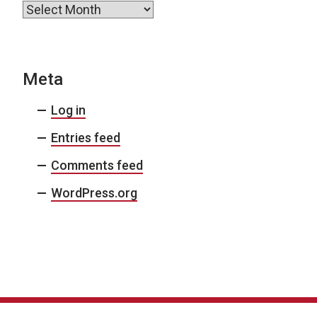
Archives
Meta
Log in
Entries feed
Comments feed
WordPress.org