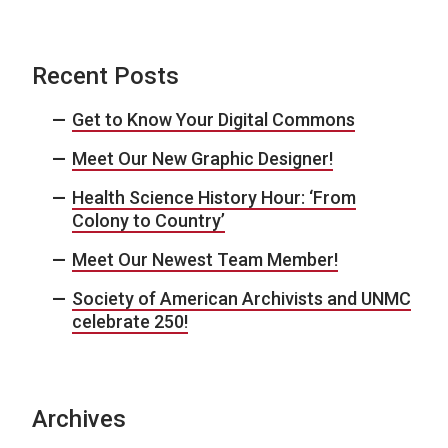
Recent Posts
Get to Know Your Digital Commons
Meet Our New Graphic Designer!
Health Science History Hour: ‘From
Colony to Country’
Meet Our Newest Team Member!
Society of American Archivists and UNMC
celebrate 250!
Archives