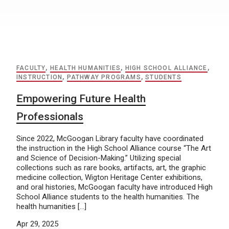
FACULTY
,
HEALTH HUMANITIES
,
HIGH SCHOOL ALLIANCE
,
INSTRUCTION
,
PATHWAY PROGRAMS
,
STUDENTS
Empowering Future Health
Professionals
Since 2022, McGoogan Library faculty have coordinated
the instruction in the High School Alliance course “The Art
and Science of Decision-Making.” Utilizing special
collections such as rare books, artifacts, art, the graphic
medicine collection, Wigton Heritage Center exhibitions,
and oral histories, McGoogan faculty have introduced High
School Alliance students to the health humanities. The
health humanities […]
Apr 29, 2025