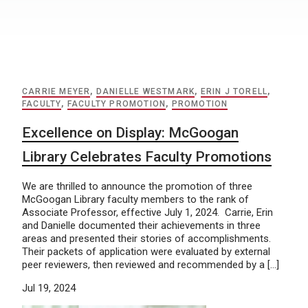
CARRIE MEYER
,
DANIELLE WESTMARK
,
ERIN J TORELL
,
FACULTY
,
FACULTY PROMOTION
,
PROMOTION
Excellence on Display: McGoogan
Library Celebrates Faculty Promotions
We are thrilled to announce the promotion of three
McGoogan Library faculty members to the rank of
Associate Professor, effective July 1, 2024. Carrie, Erin
and Danielle documented their achievements in three
areas and presented their stories of accomplishments.
Their packets of application were evaluated by external
peer reviewers, then reviewed and recommended by a […]
Jul 19, 2024