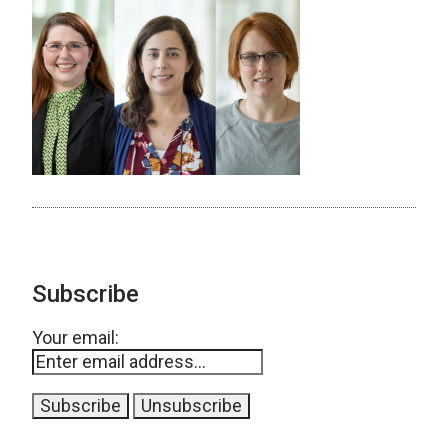
Subscribe
Your email: