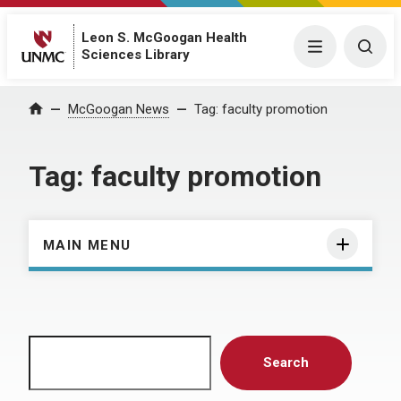
Leon S. McGoogan Health
Menu
Togg
Sciences Library
Home
McGoogan News
Tag:
faculty promotion
Tag:
faculty promotion
MAIN MENU
Search
Search