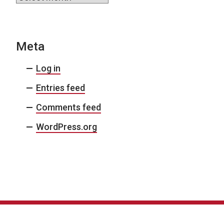
Meta
Log in
Entries feed
Comments feed
WordPress.org