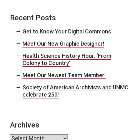
Recent Posts
Get to Know Your Digital Commons
Meet Our New Graphic Designer!
Health Science History Hour: ‘From
Colony to Country’
Meet Our Newest Team Member!
Society of American Archivists and UNMC
celebrate 250!
Archives
Archives