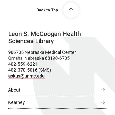
Back to Top
Leon S. McGoogan Health
Sciences Library
986705 Nebraska Medical Center
Omaha, Nebraska 68198-6705
402-559-6221
402-370-5016
(SMS)
askus@unmc.edu
About
Kearney