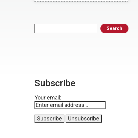
Search
Search
Subscribe
Your email: