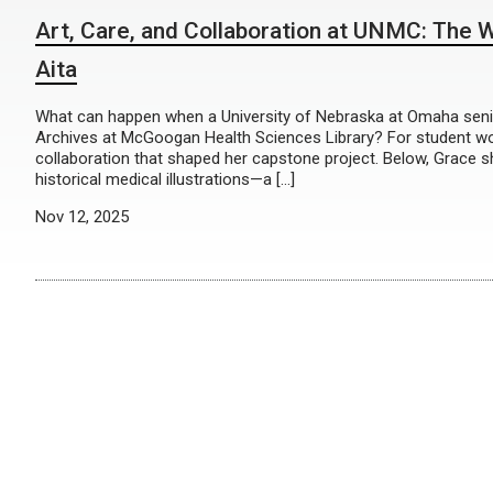
Art, Care, and Collaboration at UNMC: The Wo
Aita
What can happen when a University of Nebraska at Omaha senior
Archives at McGoogan Health Sciences Library? For student wor
collaboration that shaped her capstone project. Below, Grace sh
historical medical illustrations—a […]
Nov 12, 2025