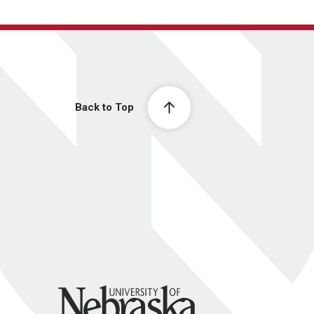
Back to Top
University of Nebraska