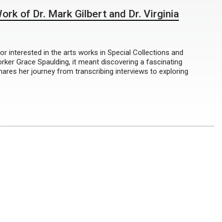
rk of Dr. Mark Gilbert and Dr. Virginia
 interested in the arts works in Special Collections and
ker Grace Spaulding, it meant discovering a fascinating
ares her journey from transcribing interviews to exploring