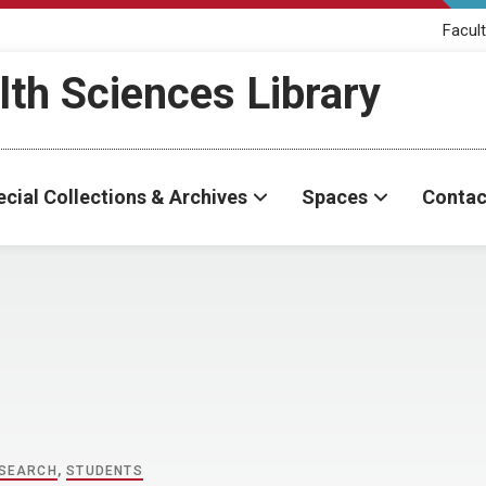
Facult
th Sciences Library
cial Collections & Archives
Spaces
Contac
SEARCH
,
STUDENTS