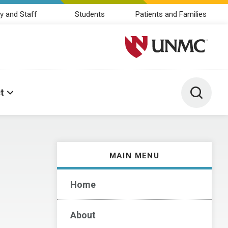
y and Staff
Students
Patients and Families
University of Nebraska M
Toggle 
t
MAIN MENU
Home
About