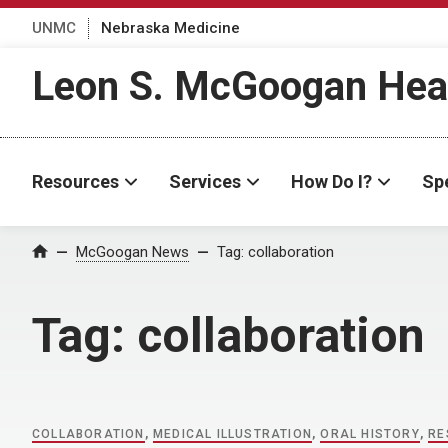
UNMC
Nebraska Medicine
Leon S. McGoogan Heal
Resources
Services
How Do I?
Spe
Home
McGoogan News
Tag:
collaboration
Tag:
collaboration
COLLABORATION
,
MEDICAL ILLUSTRATION
,
ORAL HISTORY
,
RE