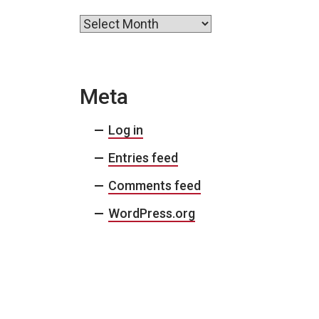
Archives
Meta
Log in
Entries feed
Comments feed
WordPress.org