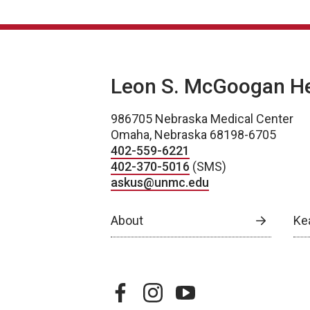
Leon S. McGoogan Hea
986705 Nebraska Medical Center
Omaha, Nebraska 68198-6705
402-559-6221
402-370-5016
(SMS)
askus@unmc.edu
About
Ke
facebook
instagram
youtube