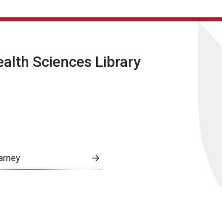
lth Sciences Library
arney