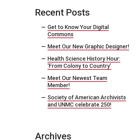
Recent Posts
Get to Know Your Digital
Commons
Meet Our New Graphic Designer!
Health Science History Hour:
‘From Colony to Country’
Meet Our Newest Team
Member!
Society of American Archivists
and UNMC celebrate 250!
Archives